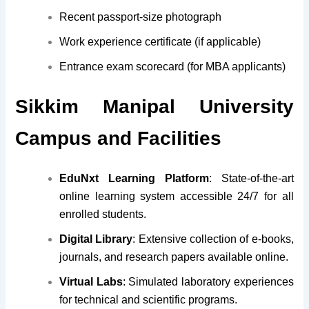
Recent passport-size photograph
Work experience certificate (if applicable)
Entrance exam scorecard (for MBA applicants)
Sikkim Manipal University
Campus and Facilities
EduNxt Learning Platform
: State-of-the-art
online learning system accessible 24/7 for all
enrolled students.
Digital Library
: Extensive collection of e-books,
journals, and research papers available online.
Virtual Labs
: Simulated laboratory experiences
for technical and scientific programs.