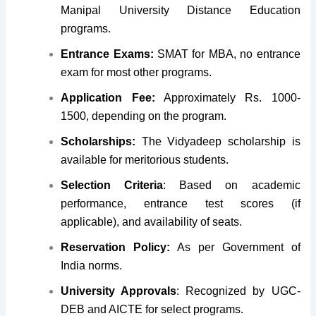
Manipal University Distance Education
programs.
Entrance Exams:
SMAT for MBA, no entrance
exam for most other programs.
Application Fee:
Approximately Rs. 1000-
1500, depending on the program.
Scholarships:
The Vidyadeep scholarship is
available for meritorious students.
Selection Criteria
: Based on academic
performance, entrance test scores (if
applicable), and availability of seats.
Reservation Policy:
As per Government of
India norms.
University Approvals
: Recognized by UGC-
DEB and AICTE for select programs.