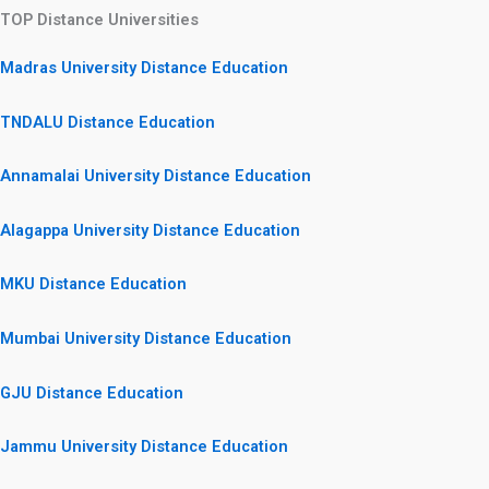
TOP Distance Universities
Madras University Distance Education
TNDALU Distance Education
Annamalai University Distance Education
Alagappa University Distance Education
MKU Distance Education
Mumbai University Distance Education
GJU Distance Education
Jammu University Distance Education