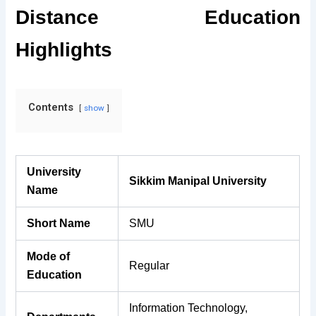
Distance Education
Highlights
Contents
show
University
Sikkim Manipal University
Name
Short Name
SMU
Mode of
Regular
Education
Information Technology,