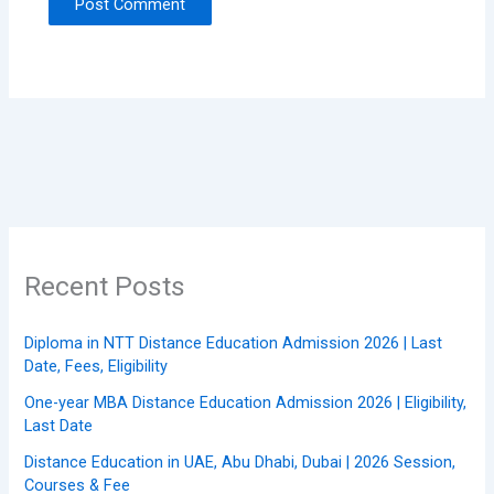
Recent Posts
Diploma in NTT Distance Education Admission 2026 | Last
Date, Fees, Eligibility
One-year MBA Distance Education Admission 2026 | Eligibility,
Last Date
Distance Education in UAE, Abu Dhabi, Dubai | 2026 Session,
Courses & Fee