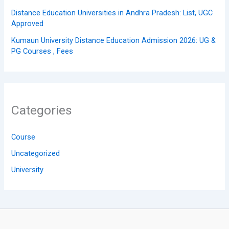
Distance Education Universities in Andhra Pradesh: List, UGC
Approved
Kumaun University Distance Education Admission 2026: UG &
PG Courses , Fees
Categories
Course
Uncategorized
University