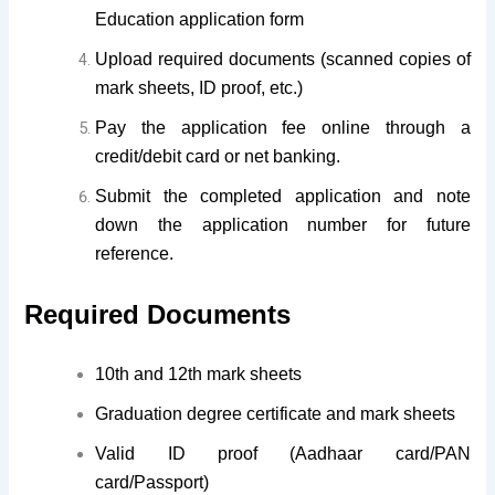
Education application form
Upload required documents (scanned copies of
mark sheets, ID proof, etc.)
Pay the application fee online through a
credit/debit card or net banking.
Submit the completed application and note
down the application number for future
reference.
Required Documents
10th and 12th mark sheets
Graduation degree certificate and mark sheets
Valid ID proof (Aadhaar card/PAN
card/Passport)