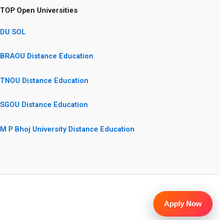
TOP Open Universities
DU SOL
BRAOU Distance Education
TNOU Distance Education
SGOU Distance Education
M P Bhoj University Distance Education
Apply Now