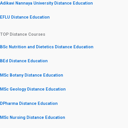
Adikavi Nannaya University Distance Education
EFLU Distance Education
TOP Distance Courses
BSc Nutrition and Dietetics Distance Education
BEd Distance Education
MSc Botany Distance Education
MSc Geology Distance Education
DPharma Distance Education
MSc Nursing Distance Education