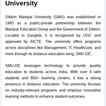
University
Sikkim Manipal University (SMU) was established in
1995 as a public-private partnership between the
Manipal Education Group and the Government of Sikkim.
Located in Gangtok, it is recognized by UGC and
approved by AICTE. The university offers programs
across disciplines like Management, IT, Healthcare, and
more through its distance education wing, SMU-DE.
SMU-DE leverages technology to provide quality
education to students across India. With over 4 lakh
students and 800+ learning centers, it has a strong
presence in distance education. The university focuses
on industry-relevant programs and employs innovative
learning methods to enhance student outcomes.