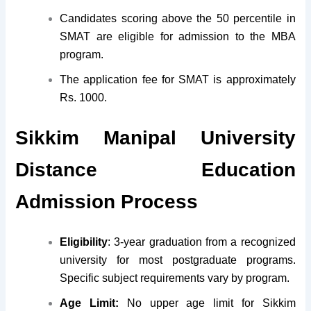
Candidates scoring above the 50 percentile in
SMAT are eligible for admission to the MBA
program.
The application fee for SMAT is approximately
Rs. 1000.
Sikkim Manipal University
Distance Education
Admission Process
Eligibility
: 3-year graduation from a recognized
university for most postgraduate programs.
Specific subject requirements vary by program.
Age Limit:
No upper age limit for Sikkim