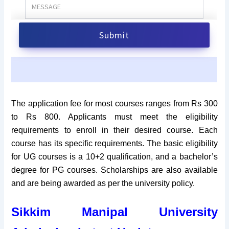
The application fee for most courses ranges from Rs 300
to Rs 800. Applicants must meet the eligibility
requirements to enroll in their desired course. Each
course has its specific requirements. The basic eligibility
for UG courses is a 10+2 qualification, and a bachelor’s
degree for PG courses. Scholarships are also available
and are being awarded as per the university policy.
Sikkim Manipal University