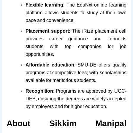
Flexible learning
: The EduNxt online learning
platform allows students to study at their own
pace and convenience.
Placement support
: The iRize placement cell
provides career guidance and connects
students with top companies for job
opportunities.
Affordable education
: SMU-DE offers quality
programs at competitive fees, with scholarships
available for meritorious students.
Recognition
: Programs are approved by UGC-
DEB, ensuring the degrees are widely accepted
by employers and for higher education.
About Sikkim Manipal