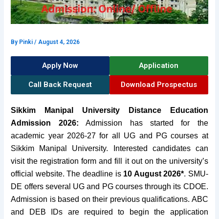
By
Pinki
/
August 4, 2026
Apply Now
Application
Call Back Request
Download Prospectus
Sikkim Manipal University Distance Education
Admission
2026:
Admission
has started for the
academic year 2026-27 for all UG and PG courses at
Sikkim Manipal University. Interested candidates can
visit the registration form and fill it out on the university’s
official website. The deadline
is
10 August 2026*
.
SMU-
DE offers several UG and PG courses through its CDOE.
Admission is based on their previous qualifications. ABC
and DEB IDs are required to begin the application