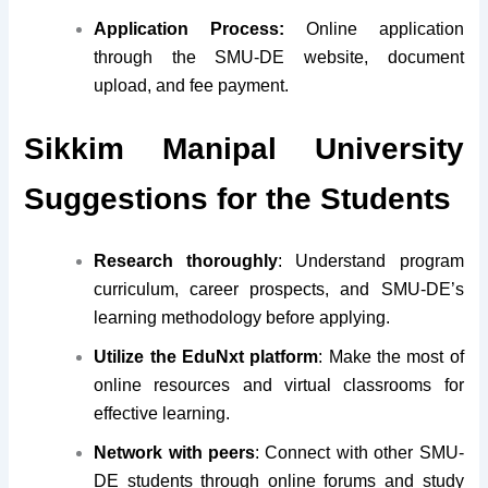
Application Process:
Online application
through the SMU-DE website, document
upload, and fee payment.
Sikkim Manipal University
Suggestions for the Students
Research thoroughly
: Understand program
curriculum, career prospects, and SMU-DE’s
learning methodology before applying.
Utilize the EduNxt platform
: Make the most of
online resources and virtual classrooms for
effective learning.
Network with peers
: Connect with other SMU-
DE students through online forums and study