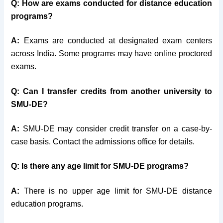
Q: How are exams conducted for distance education
programs?
A:
Exams are conducted at designated exam centers
across India. Some programs may have online proctored
exams.
Q: Can I transfer credits from another university to
SMU-DE?
A:
SMU-DE may consider credit transfer on a case-by-
case basis. Contact the admissions office for details.
Q: Is there any age limit for SMU-DE programs?
A:
There is no upper age limit for SMU-DE distance
education programs.