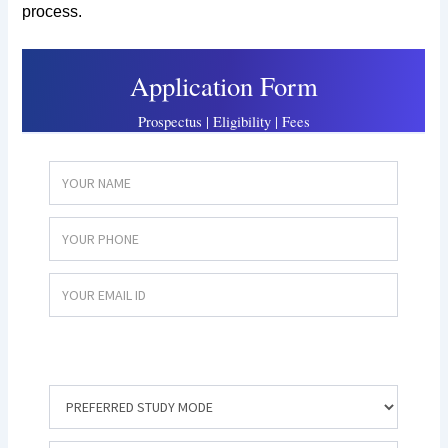
process.