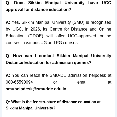
Q: Does Sikkim Manipal University have UGC
approval for distance education?
A:
Yes, Sikkim Manipal University (SMU) is recognized
by UGC. In 2026, its Centre for Distance and Online
Education (CDOE) will offer UGC-approved online
courses in various UG and PG courses.
Q: How can I contact Sikkim Manipal University
Distance Education for admission queries?
A:
You can reach the SMU-DE admission helpdesk at
080-65590094 or email at
smuhelpdesk@smudde.edu.in.
Q: What is the fee structure of distance education at
Sikkim Manipal University?