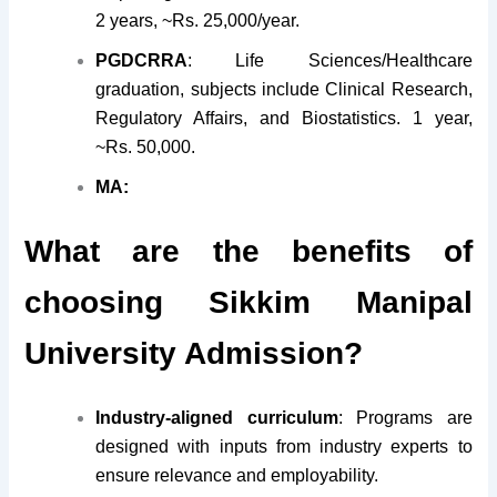
2 years, ~Rs. 25,000/year.
PGDCRRA
: Life Sciences/Healthcare
graduation, subjects include Clinical Research,
Regulatory Affairs, and Biostatistics. 1 year,
~Rs. 50,000.
MA:
What are the benefits of
choosing Sikkim Manipal
University Admission?
Industry-aligned curriculum
: Programs are
designed with inputs from industry experts to
ensure relevance and employability.