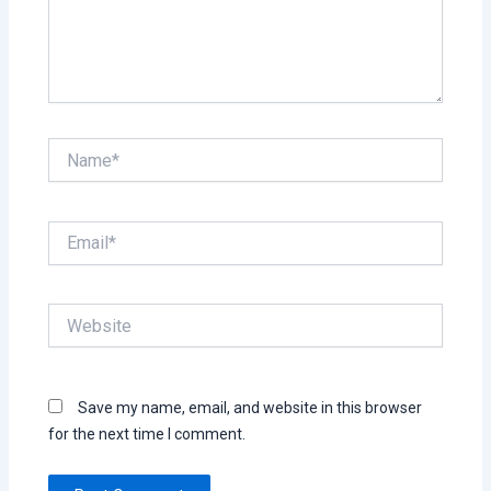
Name*
Email*
Website
Save my name, email, and website in this browser
for the next time I comment.