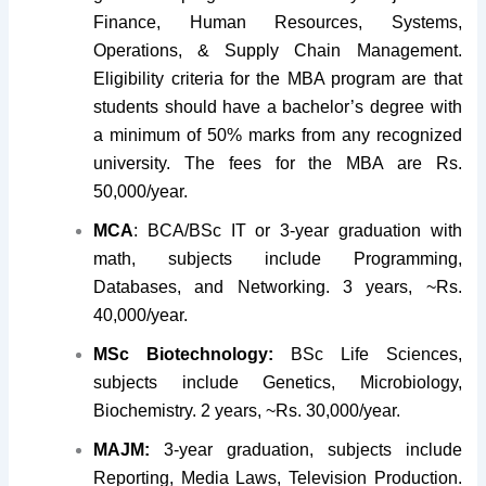
Finance, Human Resources, Systems,
Operations, & Supply Chain Management.
Eligibility criteria for the MBA program are that
students should have a bachelor’s degree with
a minimum of 50% marks from any recognized
university. The fees for the MBA are Rs.
50,000/year.
MCA
: BCA/BSc IT or 3-year graduation with
math, subjects include Programming,
Databases, and Networking. 3 years, ~Rs.
40,000/year.
MSc Biotechnology:
BSc Life Sciences,
subjects include Genetics, Microbiology,
Biochemistry. 2 years, ~Rs. 30,000/year.
MAJM:
3-year graduation, subjects include
Reporting, Media Laws, Television Production.