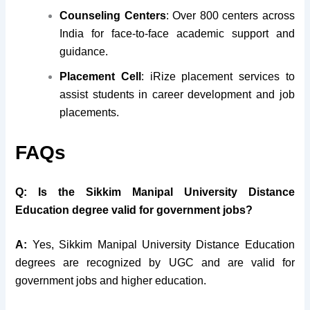
Counseling Centers
: Over 800 centers across
India for face-to-face academic support and
guidance.
Placement Cell
: iRize placement services to
assist students in career development and job
placements.
FAQs
Q: Is the Sikkim Manipal University Distance
Education degree valid for government jobs?
A:
Yes, Sikkim Manipal University Distance Education
degrees are recognized by UGC and are valid for
government jobs and higher education.