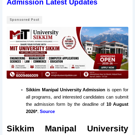
Admission Latest Updates
Sponsored Post
Sikkim Manipal University Admission
is open for
all programs, and interested candidates can submit
the admission form by the deadline of
10 August
2026*
.
Source
Sikkim Manipal University