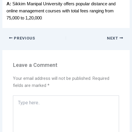
A:
Sikkim Manipal University offers popular distance and
online management courses with total fees ranging from
.
75,000 to 1,20,000
PREVIOUS
NEXT
Leave a Comment
Your email address will not be published.
Required
fields are marked
*
Type
here..