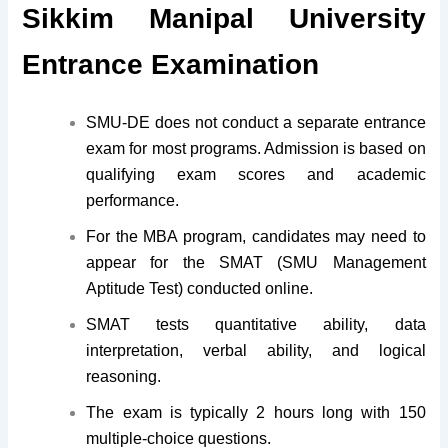
Sikkim Manipal University
Entrance Examination
SMU-DE does not conduct a separate entrance
exam for most programs. Admission is based on
qualifying exam scores and academic
performance.
For the MBA program, candidates may need to
appear for the SMAT (SMU Management
Aptitude Test) conducted online.
SMAT tests quantitative ability, data
interpretation, verbal ability, and logical
reasoning.
The exam is typically 2 hours long with 150
multiple-choice questions.