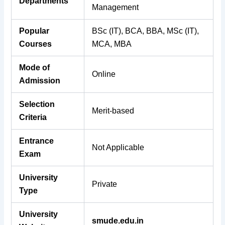
Departments
Management
Popular
BSc (IT), BCA, BBA, MSc (IT),
Courses
MCA, MBA
Mode of
Online
Admission
Selection
Merit-based
Criteria
Entrance
Not Applicable
Exam
University
Private
Type
University
smude.edu.in