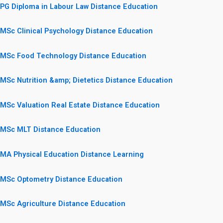
PG Diploma in Labour Law Distance Education
MSc Clinical Psychology Distance Education
MSc Food Technology Distance Education
MSc Nutrition &amp; Dietetics Distance Education
MSc Valuation Real Estate Distance Education
MSc MLT Distance Education
MA Physical Education Distance Learning
MSc Optometry Distance Education
MSc Agriculture Distance Education