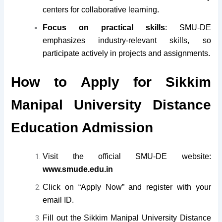
centers for collaborative learning.
Focus on practical skills
: SMU-DE
emphasizes industry-relevant skills, so
participate actively in projects and assignments.
How to Apply for Sikkim
Manipal University Distance
Education Admission
Visit the official SMU-DE website:
www.smude.edu.in
Click on “Apply Now” and register with your
email ID.
Fill out the Sikkim Manipal University Distance