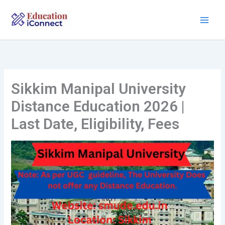
Skip
to
content
Sikkim Manipal University
Distance Education 2026 |
Last Date, Eligibility, Fees