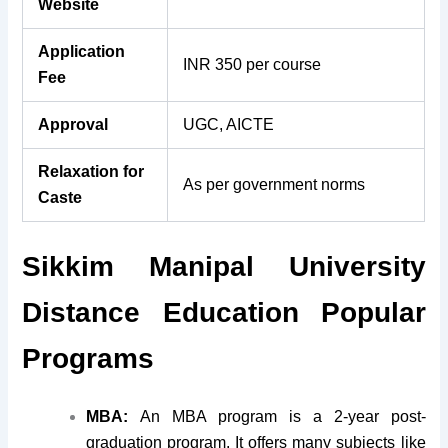
Website
Application
INR 350 per course
Fee
Approval
UGC, AICTE
Relaxation for
As per government norms
Caste
Sikkim Manipal University
Distance Education Popular
Pro
grams
MBA:
An MBA program is a 2-year post-
graduation program. It offers many subjects like