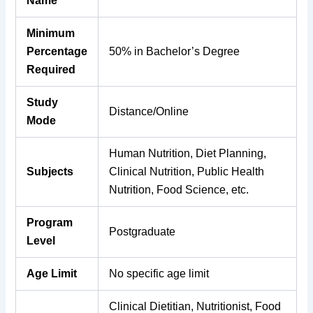
Name
Minimum
Percentage
50% in Bachelor’s Degree
Required
Study
Distance/Online
Mode
Human Nutrition, Diet Planning,
Subjects
Clinical Nutrition, Public Health
Nutrition, Food Science, etc.
Program
Postgraduate
Level
Age Limit
No specific age limit
Clinical Dietitian, Nutritionist, Food