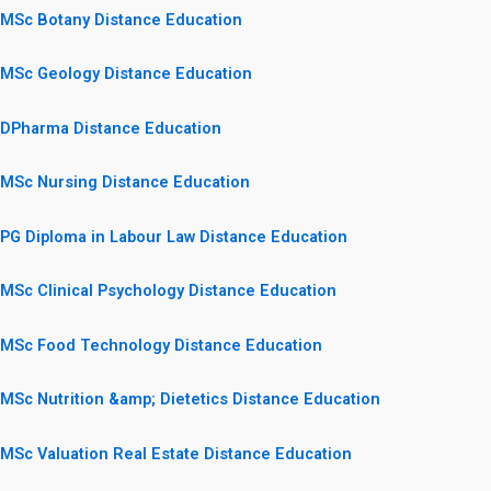
MSc Botany Distance Education
MSc Geology Distance Education
DPharma Distance Education
MSc Nursing Distance Education
PG Diploma in Labour Law Distance Education
MSc Clinical Psychology Distance Education
MSc Food Technology Distance Education
MSc Nutrition &amp; Dietetics Distance Education
MSc Valuation Real Estate Distance Education