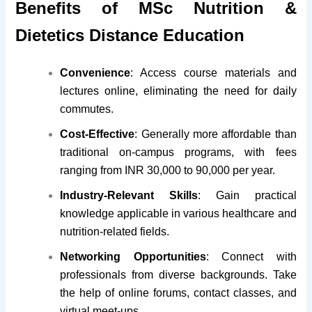
Benefits of MSc Nutrition &
Dietetics Distance Education
Convenience
: Access course materials and
lectures online, eliminating the need for daily
commutes.
Cost-Effective
: Generally more affordable than
traditional on-campus programs, with fees
ranging from INR 30,000 to 90,000 per year.
Industry-Relevant Skills
: Gain practical
knowledge applicable in various healthcare and
nutrition-related fields.
Networking Opportunities
: Connect with
professionals from diverse backgrounds. Take
the help of online forums, contact classes, and
virtual meet-ups.