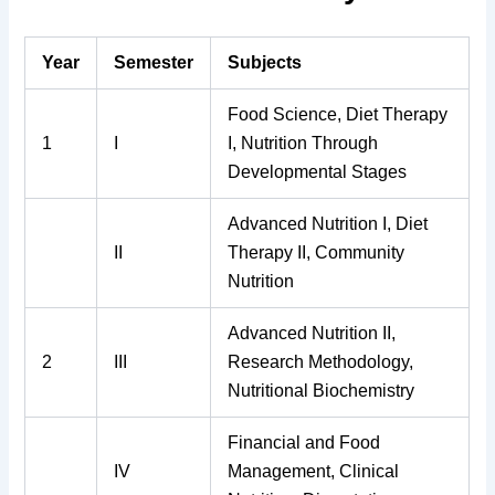
Year
Semester
Subjects
Food Science, Diet Therapy
1
I
I, Nutrition Through
Developmental Stages
Advanced Nutrition I, Diet
II
Therapy II, Community
Nutrition
Advanced Nutrition II,
2
III
Research Methodology,
Nutritional Biochemistry
Financial and Food
IV
Management, Clinical