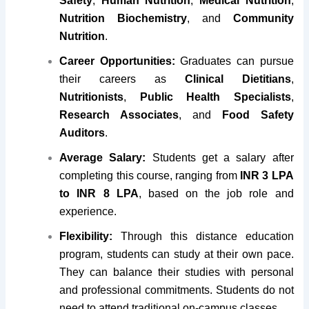
Safety
,
Human Nutrition
,
Medical Nutrition
,
Nutrition Biochemistry
, and
Community
Nutrition
.
Career Opportunities:
Graduates can pursue
their careers as
Clinical Dietitians
,
Nutritionists
,
Public Health Specialists
,
Research Associates
, and
Food Safety
Auditors
.
Average Salary:
Students get a salary after
completing this course, ranging from
INR 3 LPA
to INR 8 LPA
, based on the job role and
experience.
Flexibility:
Through this distance education
program, students can study at their own pace.
They can balance their studies with personal
and professional commitments. Students do not
need to attend traditional on-campus classes.