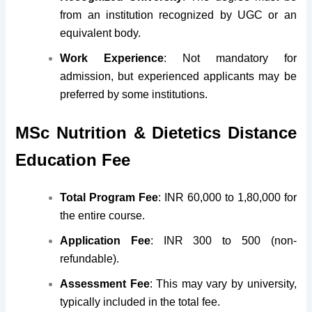
from an institution recognized by UGC or an
equivalent body.
Work Experience
: Not mandatory for
admission, but experienced applicants may be
preferred by some institutions.
MSc Nutrition & Dietetics Distance
Education Fee
Total Program Fee
: INR 60,000 to 1,80,000 for
the entire course.
Application Fee
: INR 300 to 500 (non-
refundable).
Assessment Fee
: This may vary by university,
typically included in the total fee.