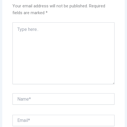
Your email address will not be published.
Required
fields are marked
*
Type
here..
Name*
Email*