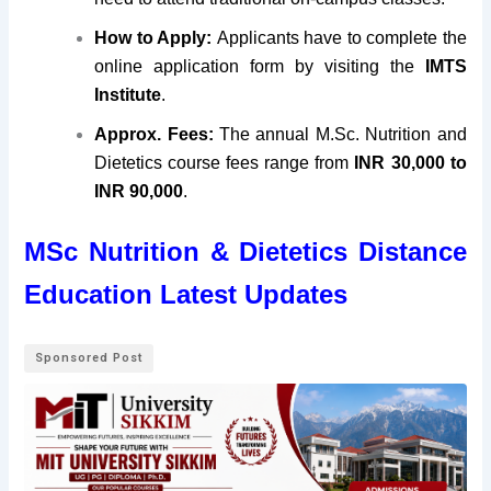
How to Apply:
Applicants have to complete the
online application form by visiting
the
IMTS
Institute
.
Approx. Fees:
The annual M.Sc. Nutrition and
Dietetics course fees range from
INR 30,000 to
INR 90,000
.
MSc Nutrition & Dietetics Distance
Education Latest Updates
Sponsored Post