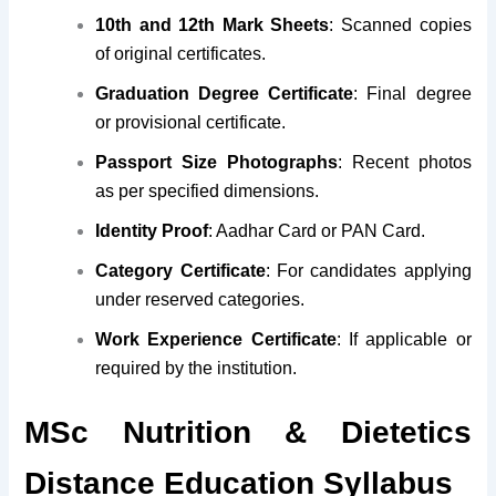
10th and 12th Mark Sheets
: Scanned copies
of original certificates.
Graduation Degree Certificate
: Final degree
or provisional certificate.
Passport Size Photographs
: Recent photos
as per specified dimensions.
Identity Proof
: Aadhar Card or PAN Card.
Category Certificate
: For candidates applying
under reserved categories.
Work Experience Certificate
: If applicable or
required by the institution.
MSc Nutrition & Dietetics
Distance Education Syllabus