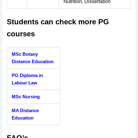
Nutrition, Dissertation
Students can check more PG
courses
MSc Botany
Distance Education
PG Diploma in
Labour Law
MSc Nursing
MA Distance
Education
FAQ’s