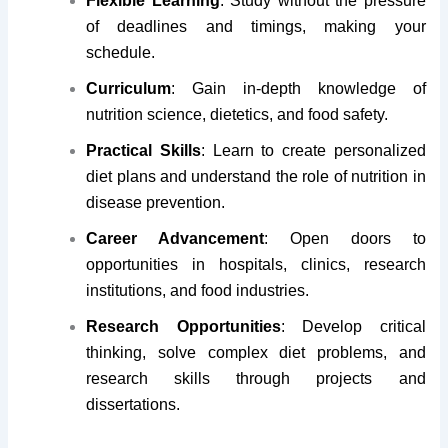
Flexible Learning
: Study without the pressure
of deadlines and timings, making your
schedule.
Curriculum
: Gain in-depth knowledge of
nutrition science, dietetics, and food safety.
Practical Skills
: Learn to create personalized
diet plans and understand the role of nutrition in
disease prevention.
Career Advancement
: Open doors to
opportunities in hospitals, clinics, research
institutions, and food industries.
Research Opportunities
: Develop critical
thinking, solve complex diet problems, and
research skills through projects and
dissertations.