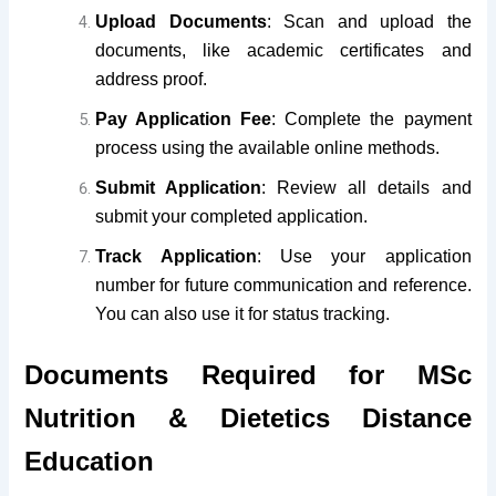
Upload Documents
: Scan and upload the
documents, like academic certificates and
address proof.
Pay Application Fee
: Complete the payment
process using the available online methods.
Submit Application
: Review all details and
submit your completed application.
Track Application
: Use your application
number for future communication and reference.
You can also use it for status tracking.
Documents Required for MSc
Nutrition & Dietetics Distance
Education