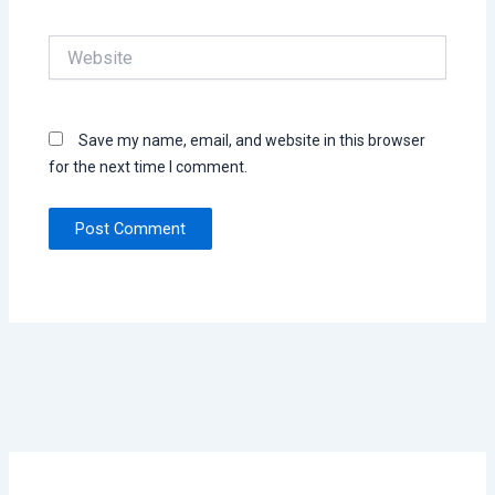
Website
Save my name, email, and website in this browser
for the next time I comment.