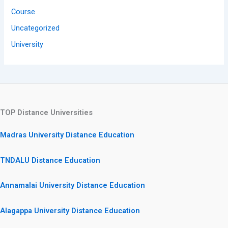
Course
Uncategorized
University
TOP Distance Universities
Madras University Distance Education
TNDALU Distance Education
Annamalai University Distance Education
Alagappa University Distance Education