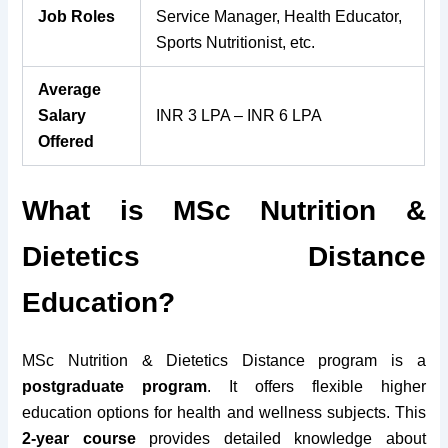
Job Roles
Service Manager, Health Educator,
Sports Nutritionist, etc.
Average
Salary
INR 3 LPA – INR 6 LPA
Offered
What is MSc Nutrition &
Dietetics Distance
Education?
MSc Nutrition & Dietetics Distance program is a
postgraduate program
. It offers flexible higher
education options for health and wellness subjects. This
2-year course
provides detailed knowledge about