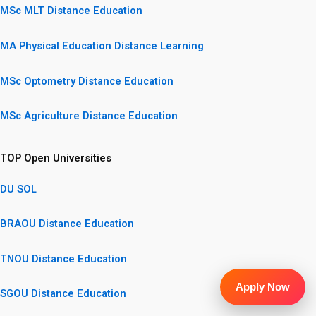
MSc MLT Distance Education
MA Physical Education Distance Learning
MSc Optometry Distance Education
MSc Agriculture Distance Education
TOP Open Universities
DU SOL
BRAOU Distance Education
TNOU Distance Education
Apply Now
SGOU Distance Education