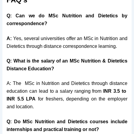
Q: Can we do MSc Nutrition and Dietetics by
correspondence?
A:
Yes, several universities offer an MSc in Nutrition and
Dietetics through distance correspondence learning.
Q: What is the salary of an MSc Nutrition & Dietetics
Distance Education?
A: The MSc in Nutrition and Dietetics through distance
education can lead to a salary ranging from
INR 3.5 to
INR 5.5 LPA
for freshers, depending on the employer
and location.
Q: Do MSc Nutrition and Dietetics courses include
internships and practical training or not?