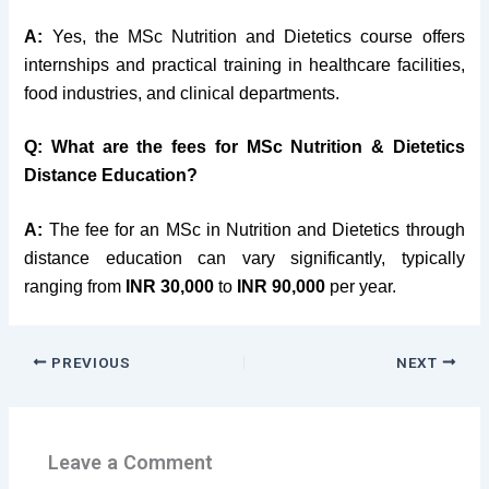
A:
Yes, the MSc Nutrition and Dietetics course offers
internships and practical training in healthcare facilities,
food industries, and clinical departments.
Q: What are the fees for MSc Nutrition & Dietetics
Distance Education?
A:
The fee for an MSc in Nutrition and Dietetics through
distance education can vary significantly, typically
ranging from
INR 30,000
to
INR 90,000
per year.
PREVIOUS
NEXT
Leave a Comment