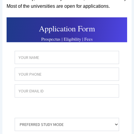
Most of the universities are open for applications.