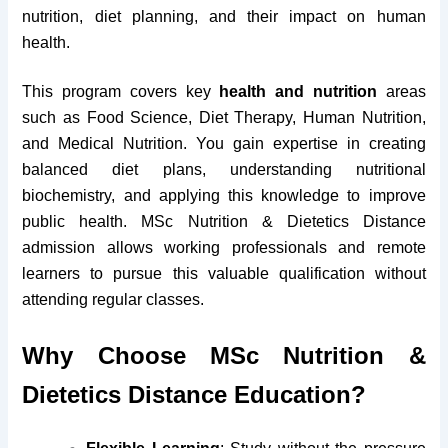
nutrition, diet planning, and their impact on human
health.
This program covers key
health and nutrition
areas
such as Food Science, Diet Therapy, Human Nutrition,
and Medical Nutrition. You gain expertise in creating
balanced diet plans, understanding nutritional
biochemistry, and applying this knowledge to improve
public health. MSc Nutrition & Dietetics Distance
admission allows working professionals and remote
learners to pursue this valuable qualification without
attending regular classes.
Why Choose MSc Nutrition &
Dietetics Distance Education?