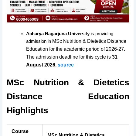
Acharya Nagarjuna University
is providing
MSc Nutrition & Dietetics Distance
admission in
Education for the academic period of 2026-27.
The admission deadline for this cycle is
31
August 2026.
source
MSc Nutrition & Dietetics
Distance Education
Highlights
Course
MSc Nutrition & Dietetics