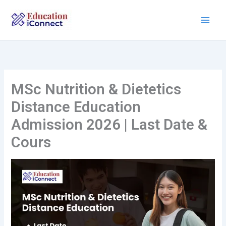
Skip
to
content
MSc Nutrition & Dietetics
Distance Education
Admission 2026 | Last Date &
Cours