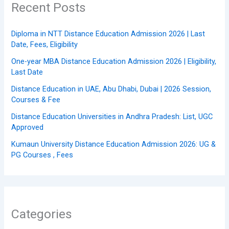
Recent Posts
Diploma in NTT Distance Education Admission 2026 | Last
Date, Fees, Eligibility
One-year MBA Distance Education Admission 2026 | Eligibility,
Last Date
Distance Education in UAE, Abu Dhabi, Dubai | 2026 Session,
Courses & Fee
Distance Education Universities in Andhra Pradesh: List, UGC
Approved
Kumaun University Distance Education Admission 2026: UG &
PG Courses , Fees
Categories