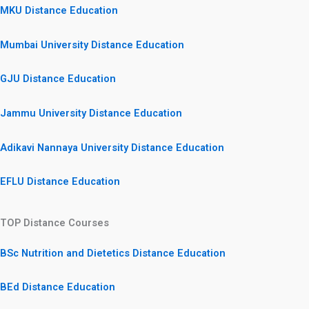
MKU Distance Education
Mumbai University Distance Education
GJU Distance Education
Jammu University Distance Education
Adikavi Nannaya University Distance Education
EFLU Distance Education
TOP Distance Courses
BSc Nutrition and Dietetics Distance Education
BEd Distance Education