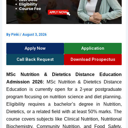
By
Pinki
/
August 3, 2026
Apply Now
Application
Call Back Request
Download Prospectus
MSc Nutrition & Dietetics Distance Education
Admission 2026:
MSc Nutrition & Dietetics Distance
Education is currently open for a 2-year postgraduate
program focusing on nutrition science and diet planning.
Eligibility requires a bachelor’s degree in Nutrition,
Dietetics, or a related field with at least 50% marks. The
course covers subjects like Clinical Nutrition, Nutritional
Biochemistry, Community Nutrition, and Food Safety.