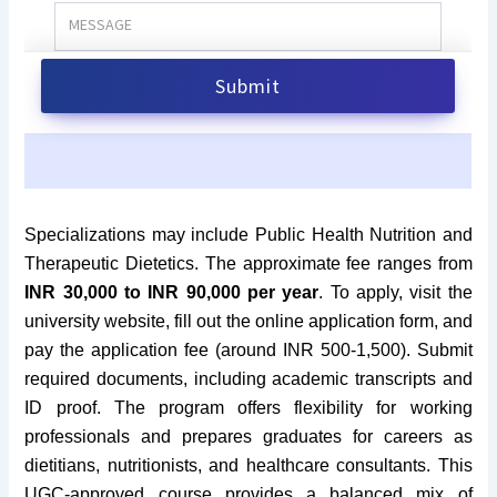
Specializations may include Public Health Nutrition and
Therapeutic Dietetics. The approximate fee ranges from
INR 30,000 to INR 90,000 per year
. To apply, visit the
university website, fill out the online application form, and
pay the application fee (around INR 500-1,500). Submit
required documents, including academic transcripts and
ID proof. The program offers flexibility for working
professionals and prepares graduates for careers as
dietitians, nutritionists, and healthcare consultants. This
UGC-approved course provides a balanced mix of