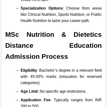
Specialization Options
: Choose from areas
like Clinical Nutrition, Sports Nutrition, or Public
Health Nutrition to tailor your career path.
MSc Nutrition & Dietetics
Distance Education
Admission Process
Eligibility
: Bachelor’s degree in a relevant field
with 45-50% marks (relaxation for reserved
categories).
Age Limit
: No specific age restrictions.
Application Fee
: Typically ranges from INR
300 to 500.