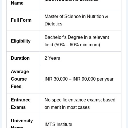
Name
Master of Science in Nutrition &
Full Form
Dietetics
Bachelor’s Degree in a relevant
Eligibility
field (50% – 60% minimum)
Duration
2 Years
Average
Course
INR 30,000 – INR 90,000 per year
Fees
Entrance
No specific entrance exams; based
Exams
on merit in most cases
University
IMTS Institute