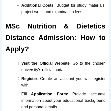
Additional Costs
: Budget for study materials,
project work, and examination fees.
MSc Nutrition & Dietetics
Distance Admission: How to
Apply?
Visit the Official Website
: Go to the chosen
university’s official portal.
Register
: Create an account you will register
with.
Fill Application Form
: Provide accurate
information about your educational background
and personal details.