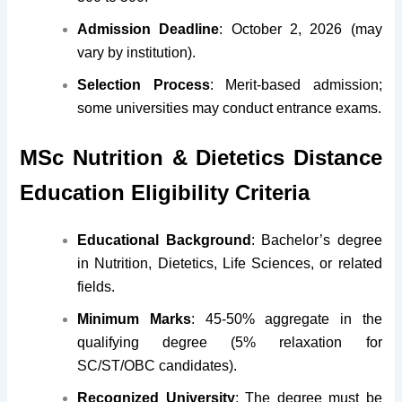
Admission Deadline
: October 2, 2026 (may
vary by institution).
Selection Process
: Merit-based admission;
some universities may conduct entrance exams.
MSc Nutrition & Dietetics Distance
Education Eligibility Criteria
Educational Background
: Bachelor’s degree
in Nutrition, Dietetics, Life Sciences, or related
fields.
Minimum Marks
: 45-50% aggregate in the
qualifying degree (5% relaxation for
SC/ST/OBC candidates).
Recognized University
: The degree must be