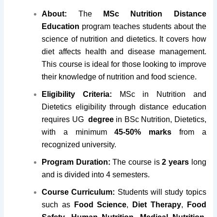
About:
The
MSc Nutrition Distance
Education
program teaches students about the
science of nutrition and dietetics. It covers how
diet affects health and disease management.
This course is ideal for those looking to improve
their knowledge of nutrition and food science.
Eligibility Criteria:
MSc in Nutrition and
Dietetics eligibility through distance education
requires UG
degree
in BSc Nutrition, Dietetics,
with a minimum
45-50% marks
from a
recognized university.
Program Duration:
The course is
2 years
long
and is divided into 4 semesters.
Course Curriculum:
Students will study topics
such as
Food Science
,
Diet Therapy
,
Food