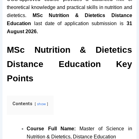
theoretical knowledge and practical skills in nutrition and
dietetics.
MSc Nutrition & Dietetics Distance
Education
last date of application submission is
31
August 2026.
MSc Nutrition & Dietetics
Distance Education Key
Points
Contents
show
Course Full Name:
Master of Science in
Nutrition & Dietetics, Distance Education