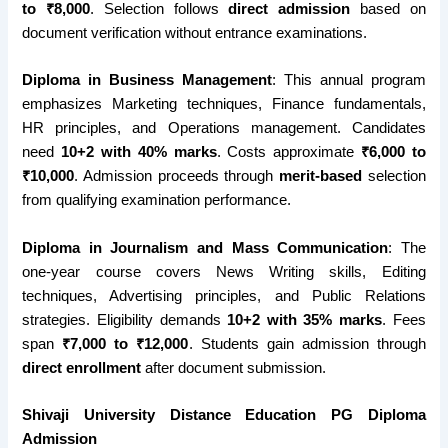
to ₹8,000
. Selection follows
direct admission
based on
document verification without entrance examinations.
Diploma in Business Management
: This annual program
emphasizes Marketing techniques, Finance fundamentals,
HR principles, and Operations management. Candidates
need
10+2 with 40% marks
. Costs approximate
₹6,000 to
₹10,000
. Admission proceeds through
merit-based
selection
from qualifying examination performance.
Diploma in Journalism and Mass Communication
: The
one-year course covers News Writing skills, Editing
techniques, Advertising principles, and Public Relations
strategies. Eligibility demands
10+2 with 35% marks
. Fees
span
₹7,000 to ₹12,000
. Students gain admission through
direct enrollment
after document submission.
Shivaji University Distance Education PG Diploma
Admission