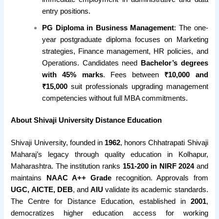
entry positions.
PG Diploma in Business Management
: The one-
year postgraduate diploma focuses on Marketing
strategies, Finance management, HR policies, and
Operations. Candidates need
Bachelor’s degrees
with 45% marks
. Fees between
₹10,000 and
₹15,000
suit professionals upgrading management
competencies without full MBA commitments.
About Shivaji University Distance Education
Shivaji University, founded in
1962
, honors Chhatrapati Shivaji
Maharaj’s legacy through quality education in Kolhapur,
Maharashtra. The institution ranks
151-200 in NIRF 2024
and
maintains
NAAC A++ Grade
recognition. Approvals from
UGC, AICTE, DEB
, and
AIU
validate its academic standards.
The Centre for Distance Education, established in
2001
,
democratizes higher education access for working