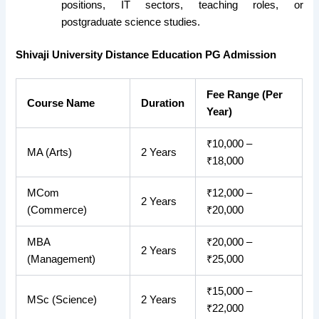
positions, IT sectors, teaching roles, or
postgraduate science studies.
Shivaji University Distance Education PG Admission
Fee Range (Per
Course Name
Duration
Year)
₹10,000 –
MA (Arts)
2 Years
₹18,000
MCom
₹12,000 –
2 Years
(Commerce)
₹20,000
MBA
₹20,000 –
2 Years
(Management)
₹25,000
₹15,000 –
MSc (Science)
2 Years
₹22,000