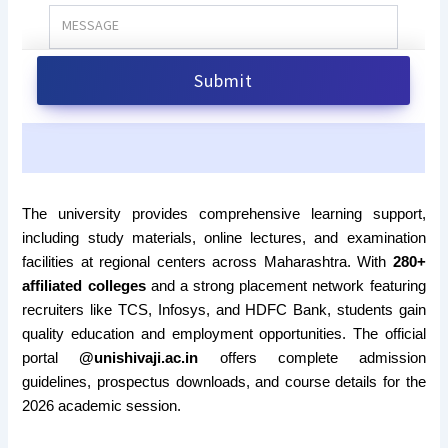
The university provides comprehensive learning support,
including study materials, online lectures, and examination
facilities at regional centers across Maharashtra. With
280+
affiliated colleges
and a strong placement network featuring
recruiters like TCS, Infosys, and HDFC Bank, students gain
quality education and employment opportunities. The official
portal
@unishivaji.ac.in
offers complete admission
guidelines, prospectus downloads, and course details for the
2026 academic session.