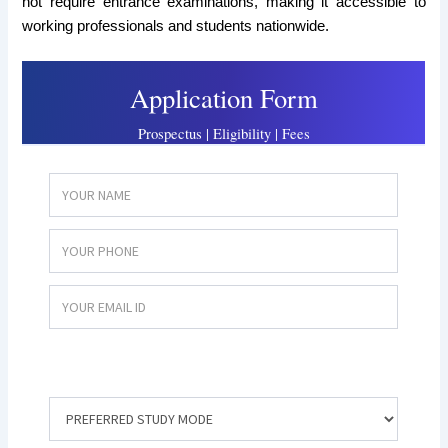
not require entrance examinations, making it accessible to
working professionals and students nationwide.