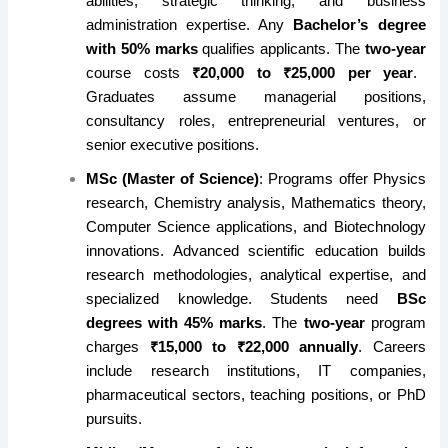
abilities, strategic thinking, and business
administration expertise. Any
Bachelor’s degree
with 50% marks
qualifies applicants. The
two-year
course costs
₹20,000 to ₹25,000 per year
.
Graduates assume managerial positions,
consultancy roles, entrepreneurial ventures, or
senior executive positions.
MSc (Master of Science)
: Programs offer Physics
research, Chemistry analysis, Mathematics theory,
Computer Science applications, and Biotechnology
innovations. Advanced scientific education builds
research methodologies, analytical expertise, and
specialized knowledge. Students need
BSc
degrees with 45% marks
. The
two-year
program
charges
₹15,000 to ₹22,000 annually
. Careers
include research institutions, IT companies,
pharmaceutical sectors, teaching positions, or PhD
pursuits.