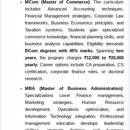
MCom (Master of Commerce)
: The curriculum
includes Advanced Accounting techniques,
Financial Management strategies, Corporate Law
frameworks, Business Economics principles, and
Taxation systems. Students gain specialized
commerce knowledge, financial planning skills, and
business analysis capabilities. Eligibility demands
BCom degrees with 45% marks
. Spanning
two
years
, the program charges
₹12,000 to ₹20,000
yearly
. Career options include CA preparation, CS
certification, corporate finance roles, or doctoral
research.
MBA (Master of Business Administration)
:
Specializations cover Finance management,
Marketing strategies, Human Resource
development, Operations optimization, and
Information Technology integration. Professional
management education develops leadership