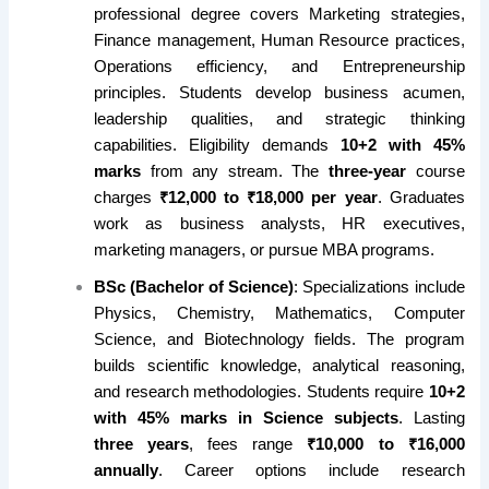
professional degree covers Marketing strategies,
Finance management, Human Resource practices,
Operations efficiency, and Entrepreneurship
principles. Students develop business acumen,
leadership qualities, and strategic thinking
capabilities. Eligibility demands
10+2 with 45%
marks
from any stream. The
three-year
course
charges
₹12,000 to ₹18,000 per year
. Graduates
work as business analysts, HR executives,
marketing managers, or pursue MBA programs.
BSc (Bachelor of Science)
: Specializations include
Physics, Chemistry, Mathematics, Computer
Science, and Biotechnology fields. The program
builds scientific knowledge, analytical reasoning,
and research methodologies. Students require
10+2
with 45% marks in Science subjects
. Lasting
three years
, fees range
₹10,000 to ₹16,000
annually
. Career options include research