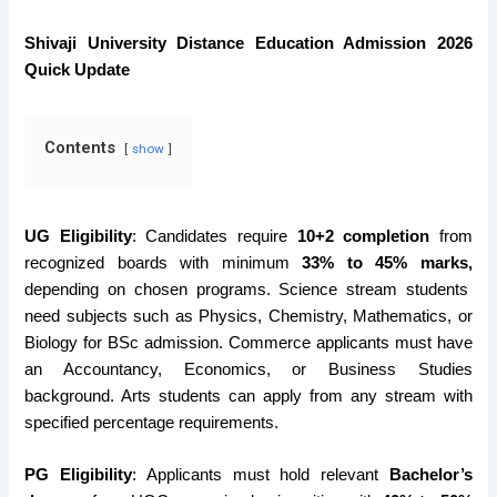
Shivaji University Distance Education Admission 2026
Quick Update
Contents
show
UG Eligibility
: Candidates require
10+2 completion
from
recognized boards with minimum
33% to 45% marks,
depending on chosen programs. Science stream students
need subjects such as Physics, Chemistry, Mathematics, or
Biology for BSc admission. Commerce applicants must have
an Accountancy, Economics, or Business Studies
background. Arts students can apply from any stream with
specified percentage requirements.
PG Eligibility
: Applicants must hold relevant
Bachelor’s