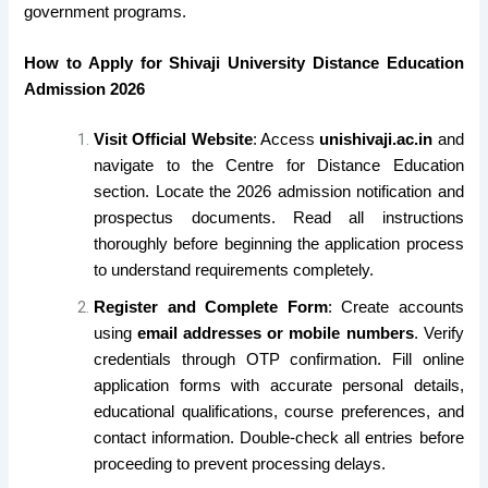
government programs.
How to Apply for Shivaji University Distance Education
Admission 2026
Visit Official Website
: Access
unishivaji.ac.in
and
navigate to the Centre for Distance Education
section. Locate the 2026 admission notification and
prospectus documents. Read all instructions
thoroughly before beginning the application process
to understand requirements completely.
Register and Complete Form
: Create accounts
using
email addresses or mobile numbers
. Verify
credentials through OTP confirmation. Fill online
application forms with accurate personal details,
educational qualifications, course preferences, and
contact information. Double-check all entries before
proceeding to prevent processing delays.