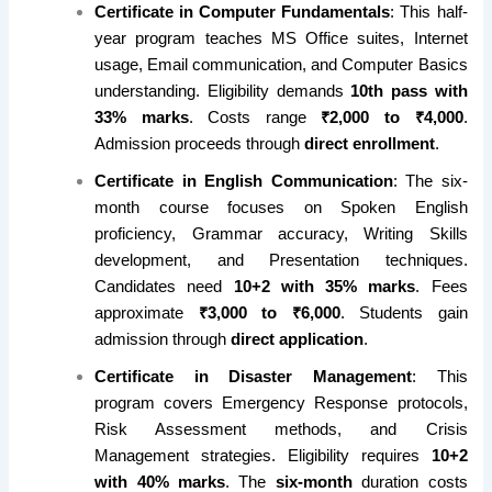
Certificate in Computer Fundamentals
: This half-
year program teaches MS Office suites, Internet
usage, Email communication, and Computer Basics
understanding. Eligibility demands
10th pass with
33% marks
. Costs range
₹2,000 to ₹4,000
.
Admission proceeds through
direct enrollment
.
Certificate in English Communication
: The six-
month course focuses on Spoken English
proficiency, Grammar accuracy, Writing Skills
development, and Presentation techniques.
Candidates need
10+2 with 35% marks
. Fees
approximate
₹3,000 to ₹6,000
. Students gain
admission through
direct application
.
Certificate in Disaster Management
: This
program covers Emergency Response protocols,
Risk Assessment methods, and Crisis
Management strategies. Eligibility requires
10+2
with 40% marks
. The
six-month
duration costs