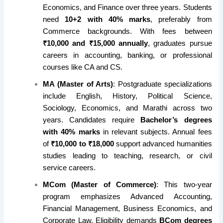
Economics, and Finance over three years. Students
need
10+2 with 40% marks
, preferably from
Commerce backgrounds. With fees between
₹10,000 and ₹15,000 annually
, graduates pursue
careers in accounting, banking, or professional
courses like CA and CS.
MA (Master of Arts)
: Postgraduate specializations
include English, History, Political Science,
Sociology, Economics, and Marathi across two
years. Candidates require
Bachelor’s degrees
with 40% marks
in relevant subjects. Annual fees
of
₹10,000 to ₹18,000
support advanced humanities
studies leading to teaching, research, or civil
service careers.
MCom (Master of Commerce)
: This two-year
program emphasizes Advanced Accounting,
Financial Management, Business Economics, and
Corporate Law. Eligibility demands
BCom degrees