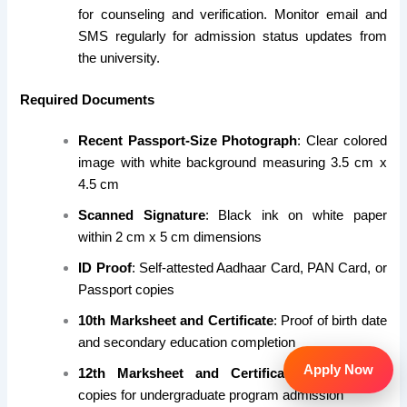
for counseling and verification. Monitor email and
SMS regularly for admission status updates from
the university.
Required Documents
Recent Passport-Size Photograph
: Clear colored
image with white background measuring 3.5 cm x
4.5 cm
Scanned Signature
: Black ink on white paper
within 2 cm x 5 cm dimensions
ID Proof
: Self-attested Aadhaar Card, PAN Card, or
Passport copies
10th Marksheet and Certificate
: Proof of birth date
and secondary education completion
Apply Now
12th Marksheet and Certificate
: Self-attested
copies for undergraduate program admission