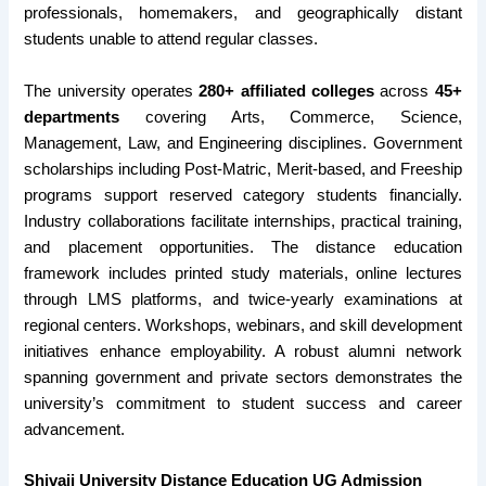
professionals, homemakers, and geographically distant
students unable to attend regular classes.
The university operates
280+ affiliated colleges
across
45+
departments
covering Arts, Commerce, Science,
Management, Law, and Engineering disciplines. Government
scholarships including Post-Matric, Merit-based, and Freeship
programs support reserved category students financially.
Industry collaborations facilitate internships, practical training,
and placement opportunities. The distance education
framework includes printed study materials, online lectures
through LMS platforms, and twice-yearly examinations at
regional centers. Workshops, webinars, and skill development
initiatives enhance employability. A robust alumni network
spanning government and private sectors demonstrates the
university’s commitment to student success and career
advancement.
Shivaji University Distance Education UG Admission