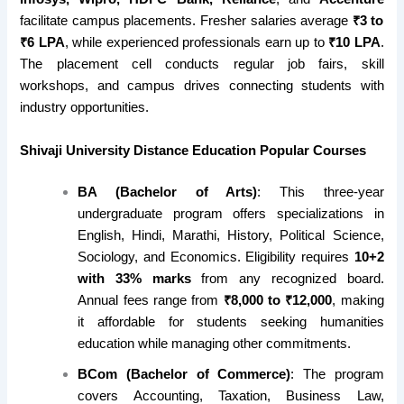
facilitate campus placements. Fresher salaries average
₹3 to
₹6 LPA
, while experienced professionals earn up to
₹10 LPA
.
The placement cell conducts regular job fairs, skill
workshops, and campus drives connecting students with
industry opportunities.
Shivaji University
Distance Education
Popular Courses
BA (Bachelor of Arts)
: This three-year
undergraduate program offers specializations in
English, Hindi, Marathi, History, Political Science,
Sociology, and Economics. Eligibility requires
10+2
with 33% marks
from any recognized board.
Annual fees range from
₹8,000 to ₹12,000
, making
it affordable for students seeking humanities
education while managing other commitments.
BCom (Bachelor of Commerce)
: The program
covers Accounting, Taxation, Business Law,