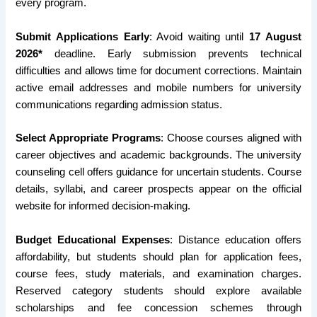
every program.
Submit Applications Early
: Avoid waiting until
17 August
2026*
deadline. Early submission prevents technical
difficulties and allows time for document corrections. Maintain
active email addresses and mobile numbers for university
communications regarding admission status.
Select Appropriate Programs
: Choose courses aligned with
career objectives and academic backgrounds. The university
counseling cell offers guidance for uncertain students. Course
details, syllabi, and career prospects appear on the official
website for informed decision-making.
Budget Educational Expenses
: Distance education offers
affordability, but students should plan for application fees,
course fees, study materials, and examination charges.
Reserved category students should explore available
scholarships and fee concession schemes through