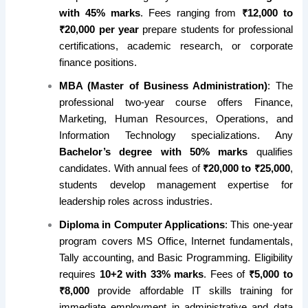
with 45% marks
. Fees ranging from
₹12,000 to
₹20,000 per year
prepare students for professional
certifications, academic research, or corporate
finance positions.
MBA (Master of Business Administration)
: The
professional two-year course offers Finance,
Marketing, Human Resources, Operations, and
Information Technology specializations. Any
Bachelor’s degree with 50% marks
qualifies
candidates. With annual fees of
₹20,000 to ₹25,000
,
students develop management expertise for
leadership roles across industries.
Diploma in Computer Applications
: This one-year
program covers MS Office, Internet fundamentals,
Tally accounting, and Basic Programming. Eligibility
requires
10+2 with 33% marks
. Fees of
₹5,000 to
₹8,000
provide affordable IT skills training for
immediate employment in administrative and data