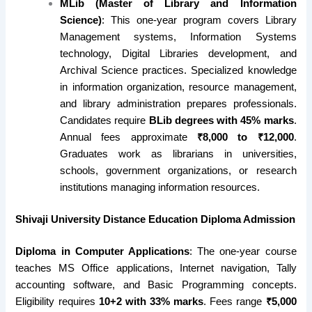
MLib (Master of Library and Information
Science)
: This one-year program covers Library
Management systems, Information Systems
technology, Digital Libraries development, and
Archival Science practices. Specialized knowledge
in information organization, resource management,
and library administration prepares professionals.
Candidates require
BLib degrees with 45% marks
.
Annual fees approximate
₹8,000 to ₹12,000
.
Graduates work as librarians in universities,
schools, government organizations, or research
institutions managing information resources.
Shivaji University Distance Education Diploma Admission
Diploma in Computer Applications
: The one-year course
teaches MS Office applications, Internet navigation, Tally
accounting software, and Basic Programming concepts.
Eligibility requires
10+2 with 33% marks
. Fees range
₹5,000