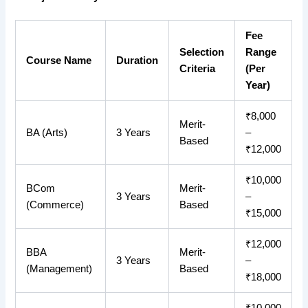
Fee
Selection
Range
Course Name
Duration
Criteria
(Per
Year)
₹8,000
Merit-
BA (Arts)
3 Years
–
Based
₹12,000
₹10,000
BCom
Merit-
3 Years
–
(Commerce)
Based
₹15,000
₹12,000
BBA
Merit-
3 Years
–
(Management)
Based
₹18,000
₹10,000