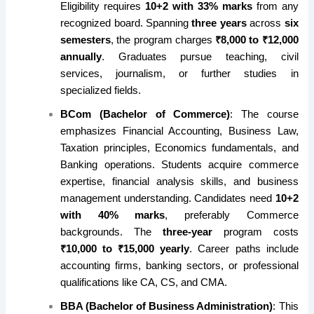
Eligibility requires
10+2 with 33% marks
from any
recognized board. Spanning
three years
across
six
semesters
, the program charges
₹8,000 to ₹12,000
annually
. Graduates pursue teaching, civil
services, journalism, or further studies in
specialized fields.
BCom (Bachelor of Commerce)
: The course
emphasizes Financial Accounting, Business Law,
Taxation principles, Economics fundamentals, and
Banking operations. Students acquire commerce
expertise, financial analysis skills, and business
management understanding. Candidates need
10+2
with 40% marks
, preferably Commerce
backgrounds. The
three-year
program costs
₹10,000 to ₹15,000 yearly
. Career paths include
accounting firms, banking sectors, or professional
qualifications like CA, CS, and CMA.
BBA (Bachelor of Business Administration)
: This