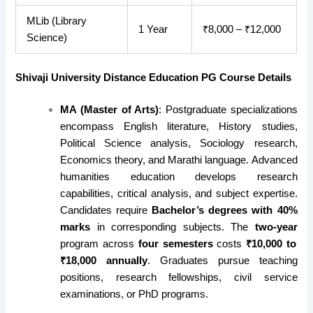
MLib (Library
1 Year
₹8,000 – ₹12,000
Science)
Shivaji University Distance Education PG Course Details
MA (Master of Arts)
: Postgraduate specializations
encompass English literature, History studies,
Political Science analysis, Sociology research,
Economics theory, and Marathi language. Advanced
humanities education develops research
capabilities, critical analysis, and subject expertise.
Candidates require
Bachelor’s degrees with 40%
marks
in corresponding subjects. The
two-year
program across
four semesters
costs
₹10,000 to
₹18,000 annually
. Graduates pursue teaching
positions, research fellowships, civil service
examinations, or PhD programs.