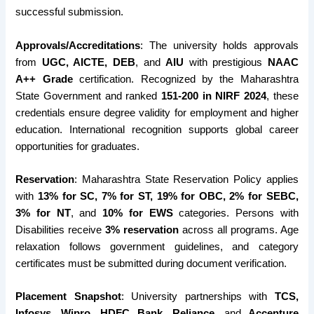
successful submission.
Approvals/Accreditations
: The university holds approvals
from
UGC, AICTE, DEB
, and
AIU
with prestigious
NAAC
A++ Grade
certification. Recognized by the Maharashtra
State Government and ranked
151-200 in NIRF 2024
, these
credentials ensure degree validity for employment and higher
education. International recognition supports global career
opportunities for graduates.
Reservation
: Maharashtra State Reservation Policy applies
with
13% for SC, 7% for ST, 19% for OBC, 2% for SEBC,
3% for NT
, and
10% for EWS
categories. Persons with
Disabilities receive
3% reservation
across all programs. Age
relaxation follows government guidelines, and category
certificates must be submitted during document verification.
Placement Snapshot
: University partnerships with
TCS,
Infosys, Wipro, HDFC Bank, Reliance
, and
Accenture