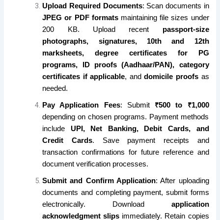
Upload Required Documents
: Scan documents in
JPEG or PDF formats
maintaining file sizes under
200 KB. Upload recent
passport-size
photographs, signatures, 10th and 12th
marksheets, degree certificates for PG
programs, ID proofs (Aadhaar/PAN), category
certificates if applicable
, and
domicile proofs
as
needed.
Pay Application Fees
: Submit
₹500 to ₹1,000
depending on chosen programs. Payment methods
include
UPI, Net Banking, Debit Cards, and
Credit Cards
. Save payment receipts and
transaction confirmations for future reference and
document verification processes.
Submit and Confirm Application
: After uploading
documents and completing payment, submit forms
electronically. Download
application
acknowledgment slips
immediately. Retain copies