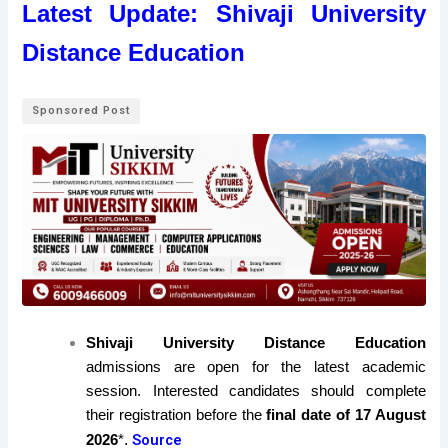
Latest Update: Shivaji University
Distance Education
Sponsored Post
Shivaji University Distance Education
admissions are open for the latest academic
session. Interested candidates should complete
their registration before the
final date of 17 August
.
Source
2026
*