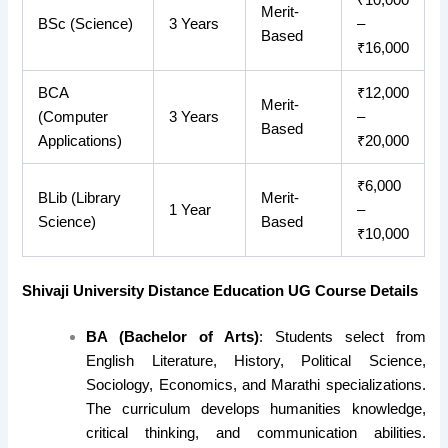
Merit-
BSc (Science)
3 Years
–
Based
₹16,000
BCA
₹12,000
Merit-
(Computer
3 Years
–
Based
Applications)
₹20,000
₹6,000
BLib (Library
Merit-
1 Year
–
Science)
Based
₹10,000
Shivaji University Distance Education UG Course Details
BA (Bachelor of Arts)
: Students select from
English Literature, History, Political Science,
Sociology, Economics, and Marathi specializations.
The curriculum develops humanities knowledge,
critical thinking, and communication abilities.