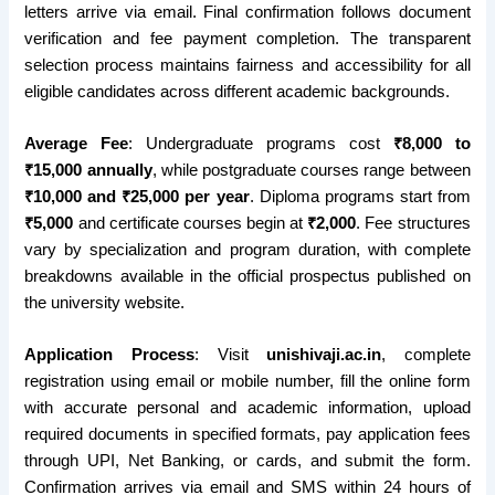
letters arrive via email. Final confirmation follows document
verification and fee payment completion. The transparent
selection process maintains fairness and accessibility for all
eligible candidates across different academic backgrounds.
Average Fee
: Undergraduate programs cost
₹8,000 to
₹15,000 annually
, while postgraduate courses range between
₹10,000 and ₹25,000 per year
. Diploma programs start from
₹5,000
and certificate courses begin at
₹2,000
. Fee structures
vary by specialization and program duration, with complete
breakdowns available in the official prospectus published on
the university website.
Application Process
: Visit
unishivaji.ac.in
, complete
registration using email or mobile number, fill the online form
with accurate personal and academic information, upload
required documents in specified formats, pay application fees
through UPI, Net Banking, or cards, and submit the form.
Confirmation arrives via email and SMS within 24 hours of