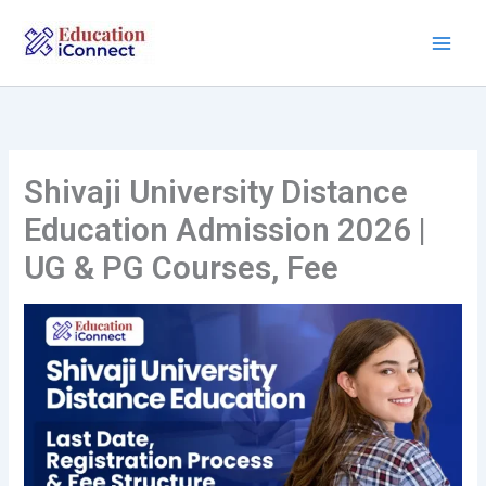
Skip
to
content
Shivaji University Distance
Education Admission 2026 |
UG & PG Courses, Fee