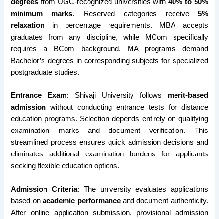
degrees
from UGC-recognized universities with
40% to 50%
minimum marks
. Reserved categories receive
5%
relaxation
in percentage requirements. MBA accepts
graduates from any discipline, while MCom specifically
requires a BCom background. MA programs demand
Bachelor’s degrees in corresponding subjects for specialized
postgraduate studies.
Entrance Exam
: Shivaji University follows
merit-based
admission
without conducting entrance tests for distance
education programs. Selection depends entirely on qualifying
examination marks and document verification. This
streamlined process ensures quick admission decisions and
eliminates additional examination burdens for applicants
seeking flexible education options.
Admission Criteria
: The university evaluates applications
based on
academic performance
and document authenticity.
After online application submission, provisional admission