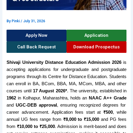
By
Pinki
/
July 31, 2026
Apply Now
Application
Call Back Request
Download Prospectus
Shivaji University Distance Education Admission 2026
is
accepting applications for undergraduate and postgraduate
programs through its Centre for Distance Education. Students
can enroll in BA, BCom, BBA, MA, MCom, MBA, and other
courses until
17 August 2026*
. The university, established in
1962
in Kolhapur, Maharashtra, holds an
NAAC A++ Grade
and
UGC-DEB approval
, ensuring recognized degrees for
career advancement. Application fees start at
₹500
, while
annual UG fees range from
₹8,000 to ₹15,000
and PG fees
from
₹10,000 to ₹25,000
. Admission is merit-based and does