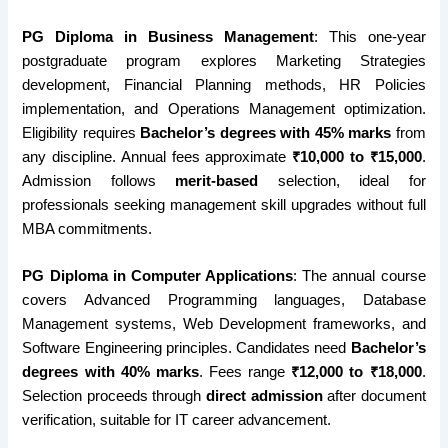
PG Diploma in Business Management
: This one-year
postgraduate program explores Marketing Strategies
development, Financial Planning methods, HR Policies
implementation, and Operations Management optimization.
Eligibility requires
Bachelor’s degrees with 45% marks
from
any discipline. Annual fees approximate
₹10,000 to ₹15,000
.
Admission follows
merit-based
selection, ideal for
professionals seeking management skill upgrades without full
MBA commitments.
PG Diploma in Computer Applications
: The annual course
covers Advanced Programming languages, Database
Management systems, Web Development frameworks, and
Software Engineering principles. Candidates need
Bachelor’s
degrees with 40% marks
. Fees range
₹12,000 to ₹18,000
.
Selection proceeds through
direct admission
after document
verification, suitable for IT career advancement.