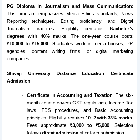
PG Diploma in Journalism and Mass Communication
:
This program emphasizes Media Ethics standards, News
Reporting techniques, Editing proficiency, and Digital
Journalism practices. Eligibility demands
Bachelor’s
degrees with 40% marks
. The
one-year
course costs
₹10,000 to ₹15,000
. Graduates work in media houses, PR
agencies, content writing firms, or digital marketing
companies.
Shivaji University Distance Education Certificate
Admission
Certificate in Accounting and Taxation
: The six-
month course covers GST regulations, Income Tax
laws, TDS procedures, and Basic Accounting
principles. Eligibility requires
10+2 with 33% marks
.
Fees approximate
₹3,000 to ₹5,000
. Selection
follows
direct admission
after form submission.