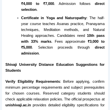
₹4,000 to ₹7,000
. Admission follows
direct
selection
.
Certificate in Yoga and Naturopathy
: The half-
year course teaches Asanas practice, Pranayama
techniques, Meditation methods, and Natural
Healing approaches. Candidates need
10th pass
with 33% marks
. Fees approximate
₹3,000 to
₹5,000
. Selection proceeds through
direct
admission
.
Shivaji University Distance Education Suggestions for
Students
Verify Eligibility Requirements
: Before applying, confirm
minimum percentage requirements and subject prerequisites
for chosen courses. Reserved category students should
check applicable relaxation policies. The official prospectus at
unishivaji.ac.in
provides detailed eligibility specifications for