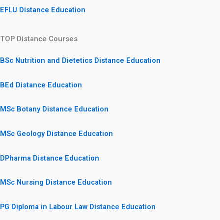
EFLU Distance Education
TOP Distance Courses
BSc Nutrition and Dietetics Distance Education
BEd Distance Education
MSc Botany Distance Education
MSc Geology Distance Education
DPharma Distance Education
MSc Nursing Distance Education
PG Diploma in Labour Law Distance Education