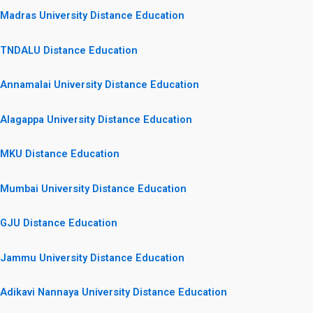
Madras University Distance Education
TNDALU Distance Education
Annamalai University Distance Education
Alagappa University Distance Education
MKU Distance Education
Mumbai University Distance Education
GJU Distance Education
Jammu University Distance Education
Adikavi Nannaya University Distance Education