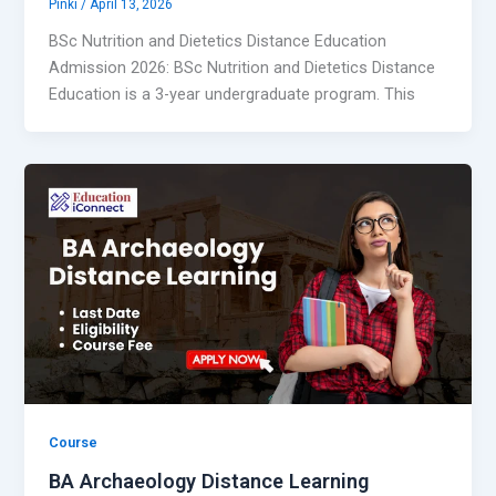
Pinki
/
April 13, 2026
BSc Nutrition and Dietetics Distance Education
Admission 2026: BSc Nutrition and Dietetics Distance
Education is a 3-year undergraduate program. This
Course
BA Archaeology Distance Learning