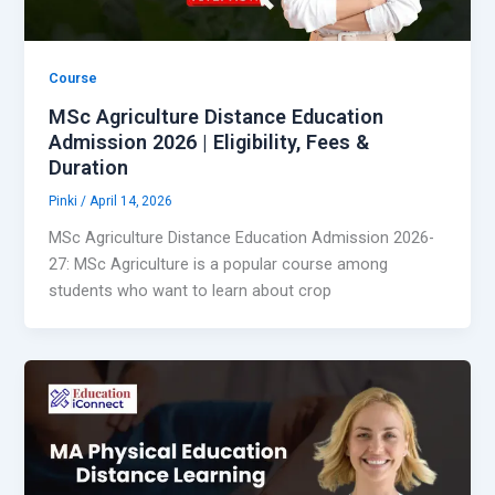
Course
MSc Agriculture Distance Education
Admission 2026 | Eligibility, Fees &
Duration
Pinki
/
April 14, 2026
MSc Agriculture Distance Education Admission 2026-
27: MSc Agriculture is a popular course among
students who want to learn about crop