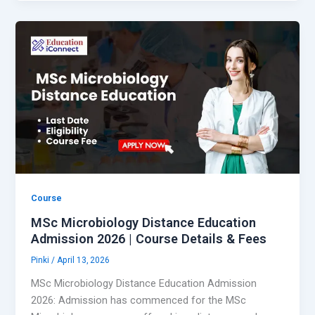
Course
MSc Microbiology Distance Education
Admission 2026 | Course Details & Fees
Pinki
/
April 13, 2026
MSc Microbiology Distance Education Admission
2026: Admission has commenced for the MSc