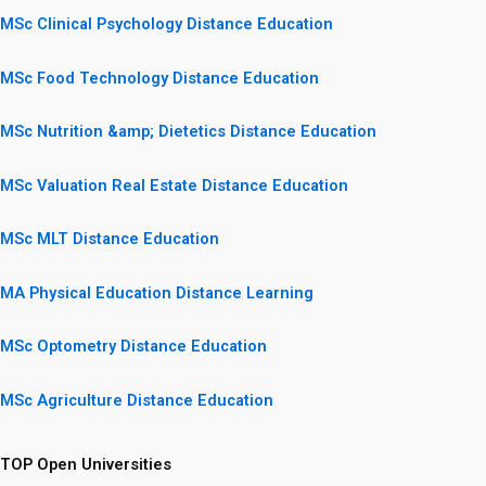
MSc Clinical Psychology Distance Education
MSc Food Technology Distance Education
MSc Nutrition &amp; Dietetics Distance Education
MSc Valuation Real Estate Distance Education
MSc MLT Distance Education
MA Physical Education Distance Learning
MSc Optometry Distance Education
MSc Agriculture Distance Education
TOP Open Universities