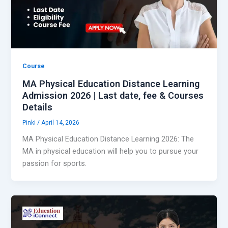
Course
MA Physical Education Distance Learning
Admission 2026 | Last date, fee & Courses
Details
Pinki
/
April 14, 2026
MA Physical Education Distance Learning 2026: The
MA in physical education will help you to pursue your
passion for sports.