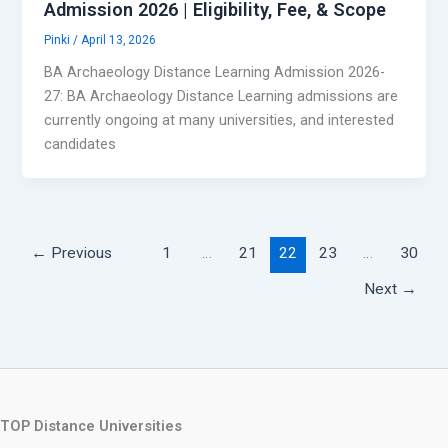
Admission 2026 | Eligibility, Fee, & Scope
Pinki
/
April 13, 2026
BA Archaeology Distance Learning Admission 2026-
27: BA Archaeology Distance Learning admissions are
currently ongoing at many universities, and interested
candidates
←
Previous
1
…
21
22
23
…
30
Next
→
TOP Distance Universities