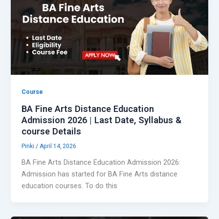
Course
BA Fine Arts Distance Education
Admission 2026 | Last Date, Syllabus &
course Details
Pinki
/
April 14, 2026
BA Fine Arts Distance Education Admission 2026:
Admission has started for BA Fine Arts distance
education courses. To do this