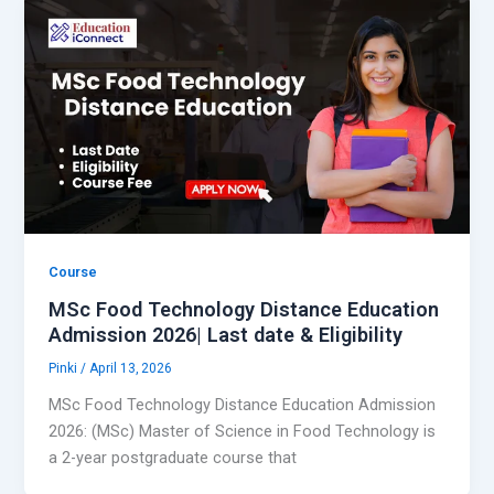
Course
MSc Food Technology Distance Education
Admission 2026| Last date & Eligibility
Pinki
/
April 13, 2026
MSc Food Technology Distance Education Admission
2026: (MSc) Master of Science in Food Technology is
a 2-year postgraduate course that