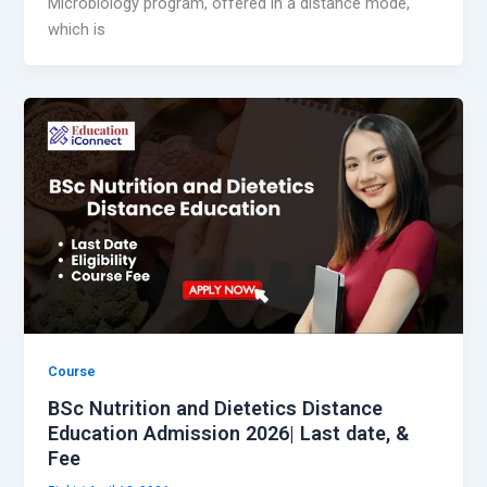
Microbiology program, offered in a distance mode,
which is
Course
BSc Nutrition and Dietetics Distance
Education Admission 2026| Last date, &
Fee