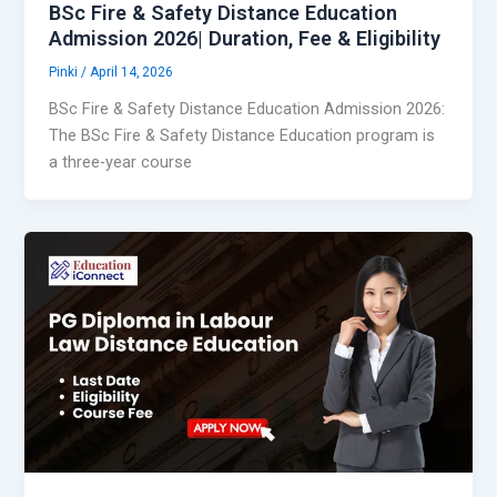
BSc Fire & Safety Distance Education
Admission 2026| Duration, Fee & Eligibility
Pinki
/
April 14, 2026
BSc Fire & Safety Distance Education Admission 2026:
The BSc Fire & Safety Distance Education program is
a three-year course