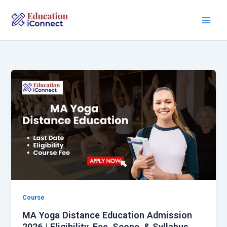
Skip
to
content
Course
MA Yoga Distance Education Admission
2026 | Eligibility, Fee, Scope, & Syllabus