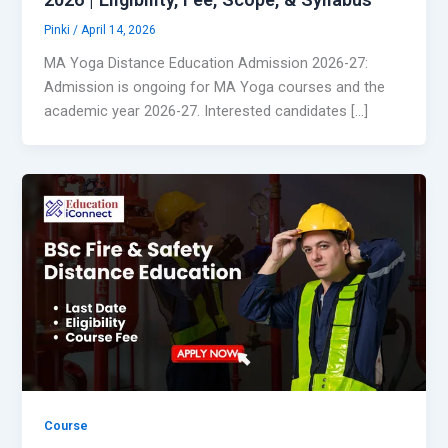
Pinki
/
April 14, 2026
MA Yoga Distance Education Admission 2026-27:
Admission is ongoing for MA Yoga courses and the
academic year 2026-27. Interested candidates […]
Course