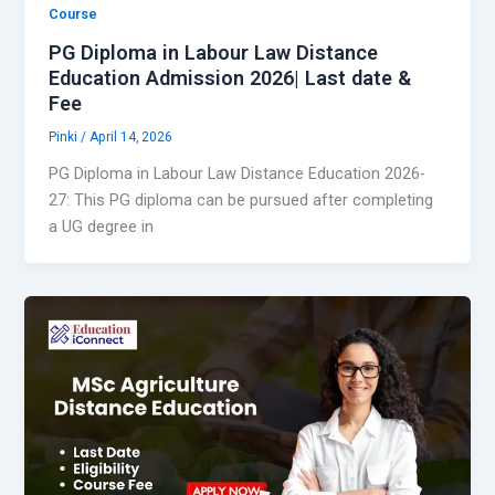
Course
PG Diploma in Labour Law Distance
Education Admission 2026| Last date &
Fee
Pinki
/
April 14, 2026
PG Diploma in Labour Law Distance Education 2026-
27: This PG diploma can be pursued after completing
a UG degree in