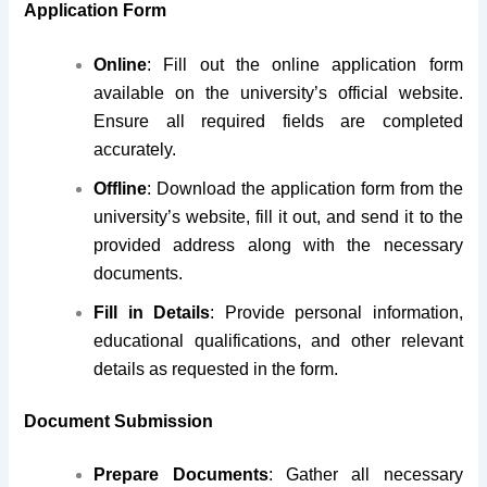
Application Form
Online
: Fill out the online application form
available on the university’s official website.
Ensure all required fields are completed
accurately.
Offline
: Download the application form from the
university’s website, fill it out, and send it to the
provided address along with the necessary
documents.
Fill in Details
: Provide personal information,
educational qualifications, and other relevant
details as requested in the form.
Document Submission
Prepare Documents
: Gather all necessary