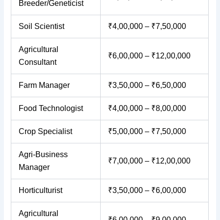
Breeder/Geneticist
Soil Scientist
₹4,00,000 – ₹7,50,000
Agricultural
₹6,00,000 – ₹12,00,000
Consultant
Farm Manager
₹3,50,000 – ₹6,50,000
Food Technologist
₹4,00,000 – ₹8,00,000
Crop Specialist
₹5,00,000 – ₹7,50,000
Agri-Business
₹7,00,000 – ₹12,00,000
Manager
Horticulturist
₹3,50,000 – ₹6,00,000
Agricultural
₹6,00,000 – ₹9,00,000