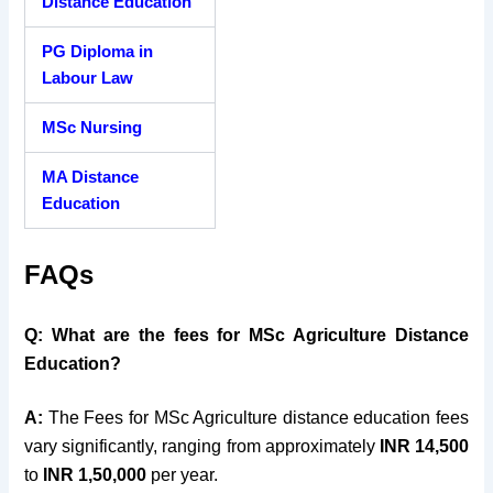
Distance Education
PG Diploma in
Labour Law
MSc Nursing
MA Distance
Education
FAQs
Q: What are the fees for MSc Agriculture Distance
Education?
A:
The Fees for MSc Agriculture distance education fees
vary significantly, ranging from approximately
INR 14,500
to
INR 1,50,000
per year.