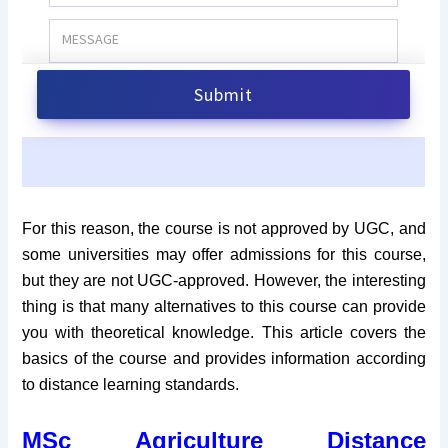
For this reason, the course is not approved by UGC, and
some universities may offer admissions for this course,
but they are not UGC-approved. However, the interesting
thing is that many alternatives to this course can provide
you with theoretical knowledge. This article covers the
basics of the course and provides information according
to distance learning standards.
MSc Agriculture Distance