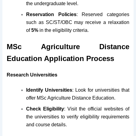
the undergraduate level.
Reservation Policies
: Reserved categories
such as SC/ST/OBC may receive a relaxation
of
5%
in the eligibility criteria.
MSc Agriculture Distance
Education Application Process
Research Universities
Identify Universities
: Look for universities that
offer MSc Agriculture Distance Education.
Check Eligibility
: Visit the official websites of
the universities to verify eligibility requirements
and course details.