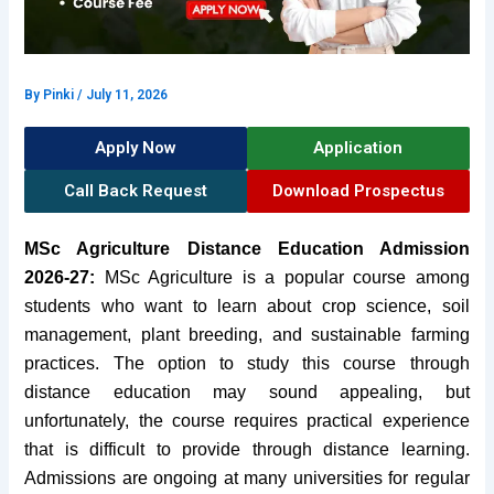
By
Pinki
/
July 11, 2026
Apply Now
Application
Call Back Request
Download Prospectus
MSc Agriculture Distance Education Admission
2026-27:
MSc Agriculture is a popular course among
students who want to learn about crop science, soil
management, plant breeding, and sustainable farming
practices. The option to study this course through
distance education may sound appealing, but
unfortunately, the course requires practical experience
that is difficult to provide through distance learning.
Admissions are ongoing at many universities for regular