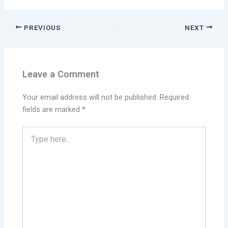
PREVIOUS
NEXT
Leave a Comment
Your email address will not be published.
Required
fields are marked
*
Type
here..