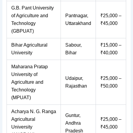
G.B. Pant University
of Agriculture and
Pantnagar,
₹25,000 –
Technology
Uttarakhand
₹45,000
(GBPUAT)
Bihar Agricultural
Sabour,
₹15,000 –
University
Bihar
₹40,000
Maharana Pratap
University of
Udaipur,
₹25,000 –
Agriculture and
Rajasthan
₹50,000
Technology
(MPUAT)
Acharya N. G. Ranga
Guntur,
Agricultural
₹25,000 –
Andhra
University
₹45,000
Pradesh