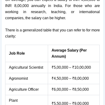
INR 8,00,000 annually in India. For those who are
working in research, teaching, or international
companies, the salary can be higher.
There is a generalized table that you can refer to for more
clarity:
Average Salary (Per
Job Role
Annum)
Agricultural Scientist
₹5,00,000 – ₹10,00,000
Agronomist
₹4,50,000 – ₹8,00,000
Agriculture Officer
₹6,00,000 – ₹8,50,000
Plant
₹5,50,000 – ₹9,00,000