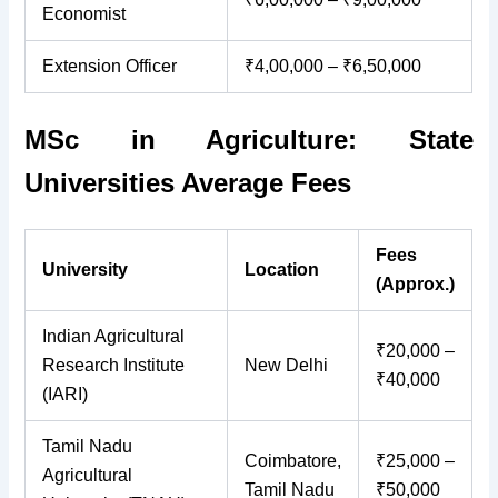
Economist
Extension Officer
₹4,00,000 – ₹6,50,000
MSc in Agriculture: State
Universities Average Fees
Fees
University
Location
(Approx.)
Indian Agricultural
₹20,000 –
Research Institute
New Delhi
₹40,000
(IARI)
Tamil Nadu
Coimbatore,
₹25,000 –
Agricultural
Tamil Nadu
₹50,000