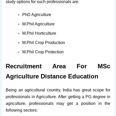
study options for such professionals are:
PhD Agriculture
M.Phil Agriculture
M.Phil Horticulture
M.Phil Crop Production
M.Phil Crop Protection
Recruitment Area For MSc
Agriculture Distance Education
Being an agricultural country, India has great scope for
professionals in Agriculture. After getting a PG degree in
agriculture, professionals may get a position in the
following sectors: