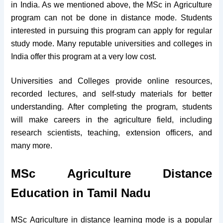
in India. As we mentioned above, the MSc in Agriculture
program can not be done in distance mode. Students
interested in pursuing this program can apply for regular
study mode. Many reputable universities and colleges in
India offer this program at a very low cost.
Universities and Colleges provide online resources,
recorded lectures, and self-study materials for better
understanding. After completing the program, students
will make careers in the agriculture field, including
research scientists, teaching, extension officers, and
many more.
MSc Agriculture Distance
Education in Tamil Nadu
MSc Agriculture in distance learning mode is a popular