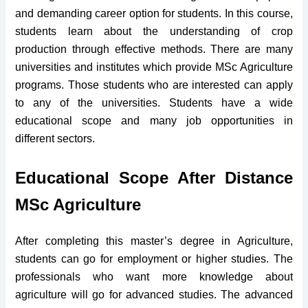
and demanding career option for students. In this course,
students learn about the understanding of crop
production through effective methods. There are many
universities and institutes which provide MSc Agriculture
programs. Those students who are interested can apply
to any of the universities. Students have a wide
educational scope and many job opportunities in
different sectors.
Educational Scope After Distance
MSc Agriculture
After completing this master’s degree in Agriculture,
students can go for employment or higher studies. The
professionals who want more knowledge about
agriculture will go for advanced studies. The advanced