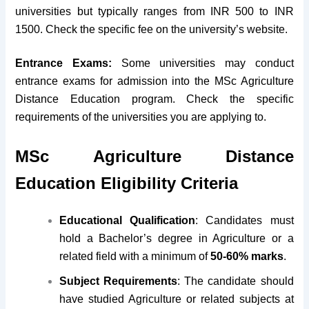
universities but typically ranges from INR 500 to INR
1500. Check the specific fee on the university’s website.
Entrance Exams:
Some universities may conduct
entrance exams for admission into the MSc Agriculture
Distance Education program. Check the specific
requirements of the universities you are applying to.
MSc Agriculture Distance
Education Eligibility Criteria
Educational Qualification
: Candidates must
hold a Bachelor’s degree in Agriculture or a
related field with a minimum of
50-60% marks
.
Subject Requirements
: The candidate should
have studied Agriculture or related subjects at