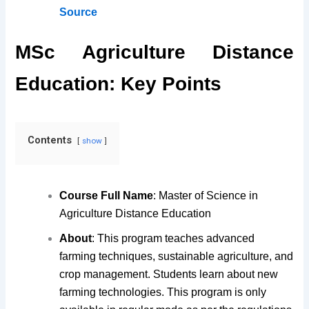
Source
MSc Agriculture Distance
Education: Key Points
Contents
show
Course Full Name
: Master of Science in
Agriculture Distance Education
About
: This program teaches advanced
farming techniques, sustainable agriculture, and
crop management. Students learn about new
farming technologies. This program is only