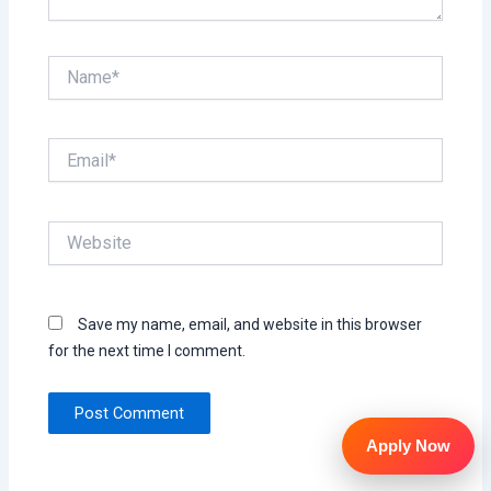
Name*
Email*
Website
Save my name, email, and website in this browser
for the next time I comment.
Apply Now