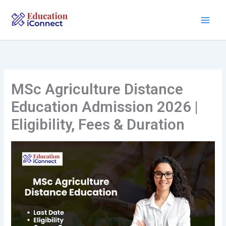
Skip
to
content
MSc Agriculture Distance
Education Admission 2026 |
Eligibility, Fees & Duration