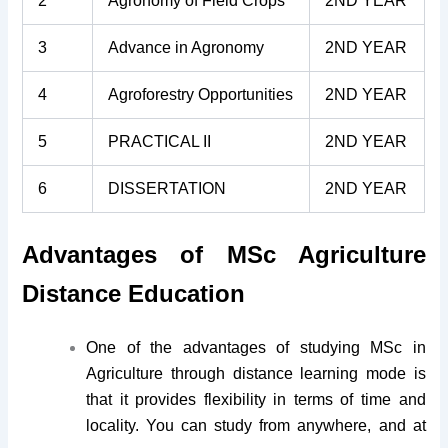
2
Agronomy of Field Crops
2ND YEAR
3
Advance in Agronomy
2ND YEAR
4
Agroforestry Opportunities
2ND YEAR
5
PRACTICAL II
2ND YEAR
6
DISSERTATION
2ND YEAR
Advantages of MSc Agriculture
Distance Education
One of the advantages of studying MSc in
Agriculture through distance learning mode is
that it provides flexibility in terms of time and
locality. You can study from anywhere, and at