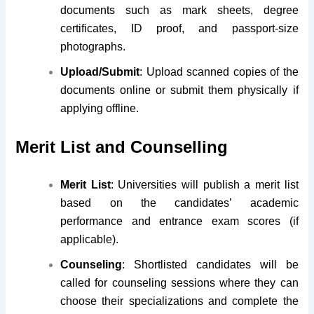
documents such as mark sheets, degree
certificates, ID proof, and passport-size
photographs.
Upload/Submit
: Upload scanned copies of the
documents online or submit them physically if
applying offline.
Merit List and Counselling
Merit List
: Universities will publish a merit list
based on the candidates’ academic
performance and entrance exam scores (if
applicable).
Counseling
: Shortlisted candidates will be
called for counseling sessions where they can
choose their specializations and complete the