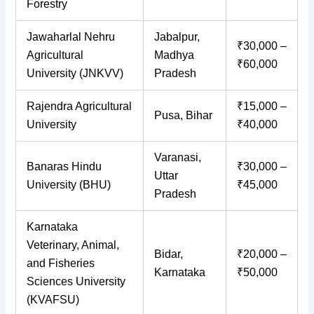
Forestry
Jawaharlal Nehru
Jabalpur,
₹30,000 –
Agricultural
Madhya
₹60,000
University (JNKVV)
Pradesh
Rajendra Agricultural
₹15,000 –
Pusa, Bihar
University
₹40,000
Varanasi,
Banaras Hindu
₹30,000 –
Uttar
University (BHU)
₹45,000
Pradesh
Karnataka
Veterinary, Animal,
Bidar,
₹20,000 –
and Fisheries
Karnataka
₹50,000
Sciences University
(KVAFSU)