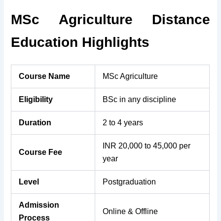
MSc Agriculture Distance
Education Highlights
Course Name
MSc Agriculture
Eligibility
BSc in any discipline
Duration
2 to 4 years
INR 20,000 to 45,000 per
Course Fee
year
Level
Postgraduation
Admission
Online & Offline
Process