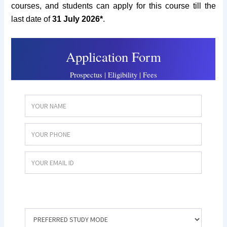
courses, and students can apply for this course till the
last date of
31 July 2026*
.