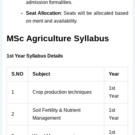
admission formalities.
Seat Allocation
: Seats will be allocated based
on merit and availability.
MSc Agriculture Syllabus
1st Year Syllabus Details
S.NO
Subject
Year
1st
1
Crop production techniques
Year
Soil Fertility & Nutrient
1st
2
Management
Year
1st