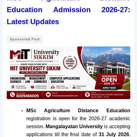
Education Admission 2026-27:
Latest Updates
Sponsored Post
MSc Agriculture Distance Education
registration is open for the 2026-27 academic
session.
Mangalayatan
University
is accepting
applications till the final date of
31 July 2026.