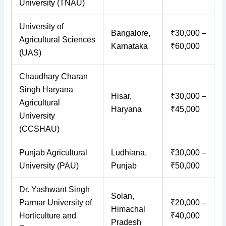
University (TNAU)
University of
Bangalore,
₹30,000 –
Agricultural Sciences
Karnataka
₹60,000
(UAS)
Chaudhary Charan
Singh Haryana
Hisar,
₹30,000 –
Agricultural
Haryana
₹45,000
University
(CCSHAU)
Punjab Agricultural
Ludhiana,
₹30,000 –
University (PAU)
Punjab
₹50,000
Dr. Yashwant Singh
Solan,
Parmar University of
₹20,000 –
Himachal
Horticulture and
₹40,000
Pradesh