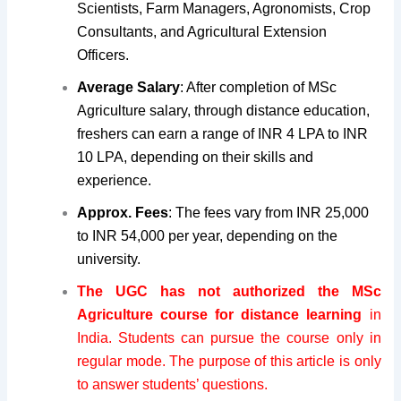
Scientists, Farm Managers, Agronomists, Crop
Consultants, and Agricultural Extension
Officers.
Average Salary
: After completion of MSc
Agriculture salary, through distance education,
freshers can earn a range of INR 4 LPA to INR
10 LPA, depending on their skills and
experience.
Approx. Fees
: The fees vary from INR 25,000
to INR 54,000 per year, depending on the
university.
The
UGC
has not authorized the MSc
Agriculture course for distance learning
in
India. Students can pursue the course only in
regular mode. The purpose of this article is only
to answer students’ questions.