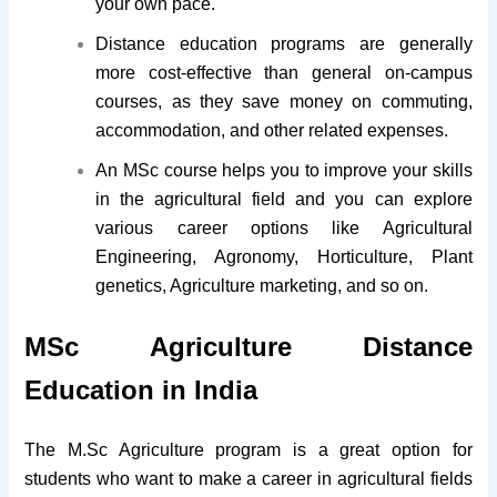
your own pace.
Distance education programs are generally
more cost-effective than general on-campus
courses, as they save money on commuting,
accommodation, and other related expenses.
An MSc course helps you to improve your skills
in the agricultural field and you can explore
various career options like Agricultural
Engineering, Agronomy, Horticulture, Plant
genetics, Agriculture marketing, and so on.
MSc Agriculture Distance
Education in India
The M.Sc Agriculture program is a great option for
students who want to make a career in agricultural fields