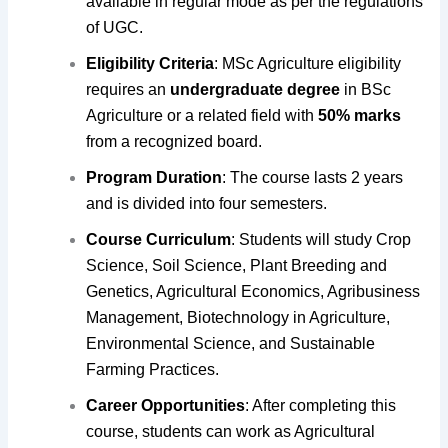
available in regular mode as per the regulations
of UGC.
Eligibility Criteria
: MSc Agriculture eligibility
requires an
undergraduate degree
in BSc
Agriculture or a related field with
50% marks
from a recognized board.
Program Duration
: The course lasts 2 years
and is divided into four semesters.
Course Curriculum
: Students will study Crop
Science, Soil Science, Plant Breeding and
Genetics, Agricultural Economics, Agribusiness
Management, Biotechnology in Agriculture,
Environmental Science, and Sustainable
Farming Practices.
Career Opportunities
: After completing this
course, students can work as Agricultural