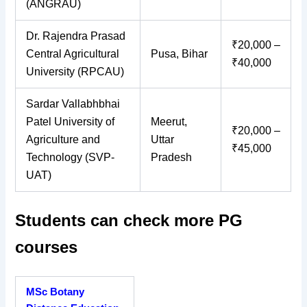
(ANGRAU)
Dr. Rajendra Prasad
₹20,000 –
Central Agricultural
Pusa, Bihar
₹40,000
University (RPCAU)
Sardar Vallabhbhai
Patel University of
Meerut,
₹20,000 –
Agriculture and
Uttar
₹45,000
Technology (SVP-
Pradesh
UAT)
Students can check more PG
courses
MSc Botany