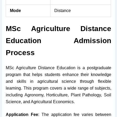
Mode
Distance
MSc Agriculture Distance
Education Admission
Process
MSc Agriculture Distance Education is a postgraduate
program that helps students enhance their knowledge
and skills in agricultural science through flexible
learning. This program covers a wide range of subjects,
including Agronomy, Horticulture, Plant Pathology, Soil
Science, and Agricultural Economics.
Application Fee
: The application fee varies between