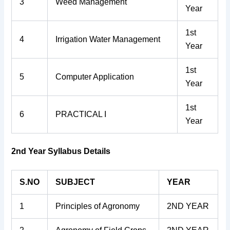
3
Weed Management
Year
1st
4
Irrigation Water Management
Year
1st
5
Computer Application
Year
1st
6
PRACTICAL I
Year
2nd Year Syllabus Details
S.NO
SUBJECT
YEAR
1
Principles of Agronomy
2ND YEAR