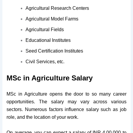
Agricultural Research Centers
Agricultural Model Farms
Agricultural Fields
Educational Institutes
Seed Certification Institutes
Civil Services, etc.
MSc in Agriculture Salary
MSc in Agriculture opens the door to so many career
opportunities. The salary may vary across various
sectors. Numerous factors influence salary such as job
role, and the location of your work.
On average, you can expect a salary of INR 4,00,000 to