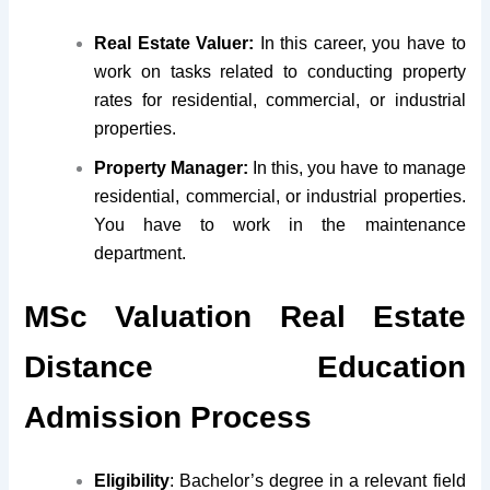
Real Estate Valuer:
In this career, you have to
work on tasks related to conducting property
rates for residential, commercial, or industrial
properties.
Property Manager:
In this, you have to manage
residential, commercial, or industrial properties.
You have to work in the maintenance
department.
MSc Valuation Real Estate
Distance Education
Admission Process
Eligibility
: Bachelor’s degree in a relevant field