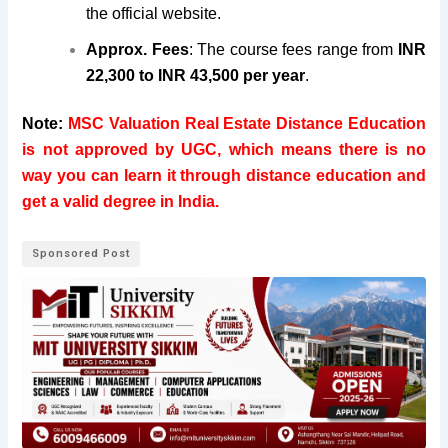
the official website.
Approx. Fees
: The course fees range from
INR
22,300 to INR 43,500 per year
.
Note:
MSC Valuation Real Estate Distance Education
is not approved by UGC, which means there is no
way you can learn it through distance education and
get a valid degree in India.
Sponsored Post