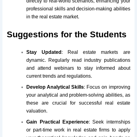
directly to real-world scenarios, enhancing your
professional skills and decision-making abilities
in the real estate market.
Suggestions for the Students
Stay Updated
: Real estate markets are
dynamic. Regularly read industry publications
and attend webinars to stay informed about
current trends and regulations.
Develop Analytical Skills
: Focus on improving
your analytical and problem-solving abilities, as
these are crucial for successful real estate
valuation.
Gain Practical Experience
: Seek internships
or part-time work in real estate firms to apply