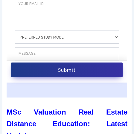
MSc Valuation Real Estate
Distance Education: Latest