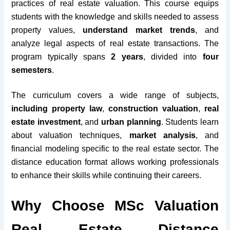
practices of real estate valuation. This course equips
students with the knowledge and skills needed to assess
property values,
understand market trends
, and
analyze legal aspects of real estate transactions. The
program typically spans
2 years
, divided into
four
semesters
.
The curriculum covers a wide range of subjects,
including property law
,
construction valuation
,
real
estate investment
, and
urban planning
. Students learn
about valuation techniques,
market analysis
, and
financial modeling specific to the real estate sector. The
distance education format allows working professionals
to enhance their skills while continuing their careers.
Why Choose MSc Valuation
Real Estate Distance