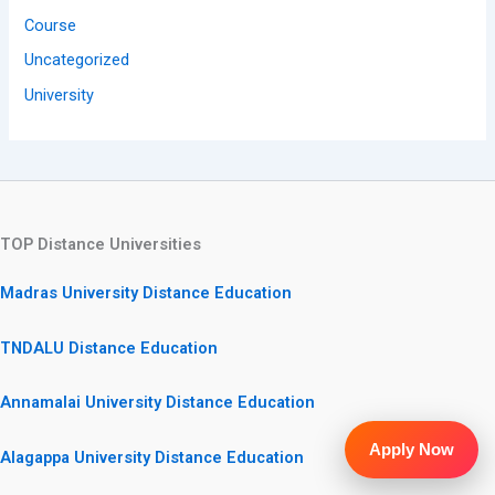
Course
Uncategorized
University
TOP Distance Universities
Madras University Distance Education
TNDALU Distance Education
Annamalai University Distance Education
Apply Now
Alagappa University Distance Education