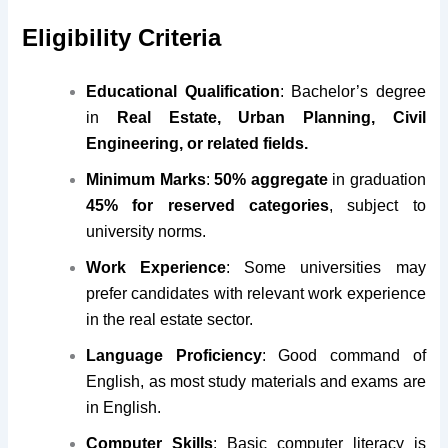
Eligibility Criteria
Educational Qualification
: Bachelor’s degree
in
Real Estate, Urban Planning, Civil
Engineering, or related fields.
Minimum Marks
:
50% aggregate
in graduation
45% for reserved categories
, subject to
university norms.
Work Experience
: Some universities may
prefer candidates with relevant work experience
in the real estate sector.
Language Proficiency
: Good command of
English, as most study materials and exams are
in English.
Computer Skills
: Basic computer literacy is