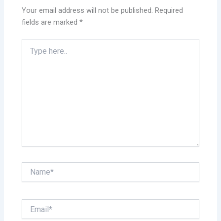
Your email address will not be published.
Required
fields are marked
*
Type
here..
Name*
Email*