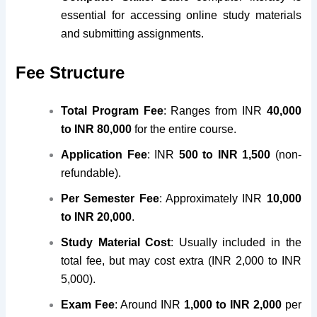
essential for accessing online study materials
and submitting assignments.
Fee Structure
Total Program Fee
: Ranges from INR
40,000
to INR 80,000
for the entire course.
Application Fee
: INR
500 to INR 1,500
(non-
refundable).
Per Semester Fee
: Approximately INR
10,000
to INR 20,000
.
Study Material Cost
: Usually included in the
total fee, but may cost extra (INR 2,000 to INR
5,000).
Exam Fee
: Around INR
1,000 to INR 2,000
per