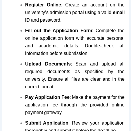
Register Online
: Create an account on the
university’s admission portal using a valid
email
ID
and password.
Fill out the Application Form
: Complete the
online application form with accurate personal
and academic details. Double-check all
information before submission.
Upload Documents
: Scan and upload all
required documents as specified by the
university. Ensure all files are clear and in the
correct format.
Pay Application Fee
: Make the payment for the
application fee through the provided online
payment gateway.
Submit Application
: Review your application
thoroughly and submit it before the deadline.