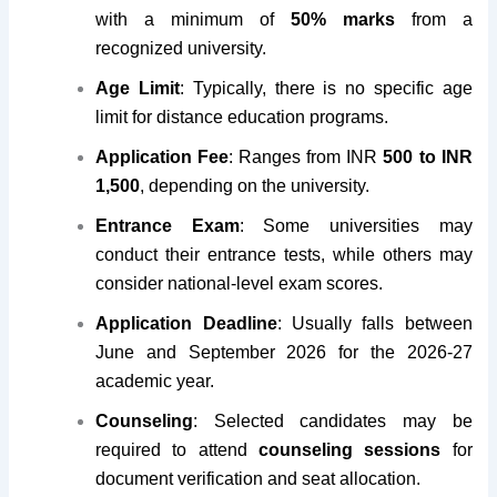
with a minimum of
50% marks
from a
recognized university.
Age Limit
: Typically, there is no specific age
limit for distance education programs.
Application Fee
: Ranges from INR
500 to INR
1,500
, depending on the university.
Entrance Exam
: Some universities may
conduct their entrance tests, while others may
consider national-level exam scores.
Application Deadline
: Usually falls between
June and September 2026 for the 2026-27
academic year.
Counseling
: Selected candidates may be
required to attend
counseling sessions
for
document verification and seat allocation.