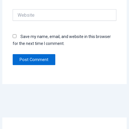
Website
Save my name, email, and website in this browser
for the next time I comment.