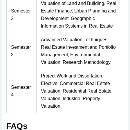
Valuation of Land and Building, Real
Semester
Estate Finance, Urban Planning and
2
Development, Geographic
Information Systems in Real Estate
Advanced Valuation Techniques,
Semester
Real Estate Investment and Portfolio
3
Management, Environmental
Valuation, Research Methodology
Project Work and Dissertation,
Elective, Commercial Real Estate
Semester
Valuation, Residential Real Estate
4
Valuation, Industrial Property
Valuation
FAQs