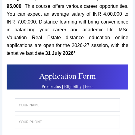
95,000
.
This course offers various career opportunities.
You can expect an average salary of INR 4,00,000 to
INR 7,00,000. Distance learning will bring convenience
in balancing your career and academic life. MSc
Valuation Real Estate distance education online
applications are open for the 2026-27 session, with the
tentative last date
31 July 2026*
.