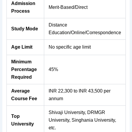
Admission
Merit-Based/Direct
Process
Distance
Study Mode
Education/Online/Correspondence
Age Limit
No specific age limit
Minimum
Percentage
45%
Required
Average
INR 22,300 to INR 43,500 per
Course Fee
annum
Shivaji University, DRMGR
Top
University, Singhania University,
University
etc.