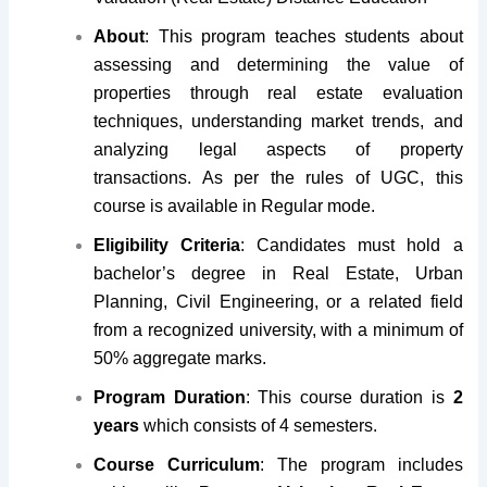
About
: This program teaches students about
assessing and determining the value of
properties through real estate evaluation
techniques, understanding market trends, and
analyzing legal aspects of property
transactions. As per the rules of UGC, this
course is available in Regular mode.
Eligibility Criteria
: Candidates must hold a
bachelor’s degree in Real Estate, Urban
Planning, Civil Engineering, or a related field
from a recognized university, with a minimum of
50% aggregate marks.
Program Duration
: This course duration is
2
years
which consists of 4 semesters.
Course Curriculum
: The program includes