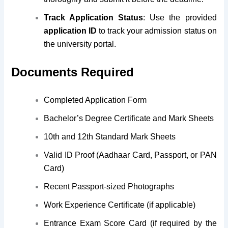
Track Application Status
: Use the provided
application ID
to track your admission status on
the university portal.
Documents Required
Completed Application Form
Bachelor’s Degree Certificate and Mark Sheets
10th and 12th Standard Mark Sheets
Valid ID Proof (Aadhaar Card, Passport, or PAN
Card)
Recent Passport-sized Photographs
Work Experience Certificate (if applicable)
Entrance Exam Score Card (if required by the