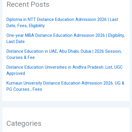
Recent Posts
Diploma in NTT Distance Education Admission 2026 | Last
Date, Fees, Eligibility
One-year MBA Distance Education Admission 2026 | Eligibility,
Last Date
Distance Education in UAE, Abu Dhabi, Dubai | 2026 Session,
Courses & Fee
Distance Education Universities in Andhra Pradesh: List, UGC
Approved
Kumaun University Distance Education Admission 2026: UG &
PG Courses , Fees
Categories