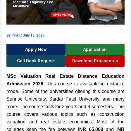
By
Pinki
/
July 10, 2026
Apply Now
Application
Call Back Request
Download Prospectus
MSc Valuation Real Estate Distance Education
Admission 2026:
This course is available in distance
mode. Some of the universities offering this course are
Sunrise University, Sardar Patel University, and many
more.
The course lasts for 2 years and 4 semesters. This
course covers various topics such as construction
valuation and real estate economics. Most of the
colleges keep the fee between
INR 65,000
and
INR