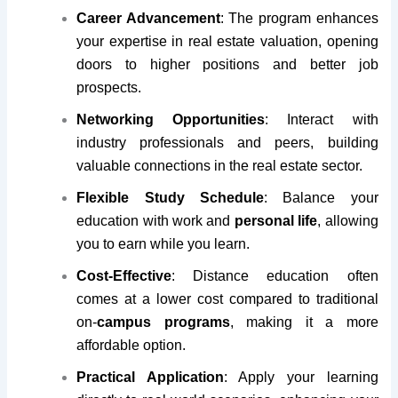
Career Advancement
: The program enhances
your expertise in real estate valuation, opening
doors to higher positions and better job
prospects.
Networking Opportunities
: Interact with
industry professionals and peers, building
valuable connections in the real estate sector.
Flexible Study Schedule
: Balance your
education with work and
personal life
, allowing
you to earn while you learn.
Cost-Effective
: Distance education often
comes at a lower cost compared to traditional
on-
campus programs
, making it a more
affordable option.
Practical Application
: Apply your learning