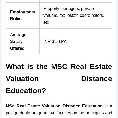
Property managers, private
Employment
valuers, real estate coordinators,
Roles
etc
Average
Salary
INR 3.5 LPA
Offered
What is the MSC Real Estate
Valuation Distance
Education?
MSc Real Estate Valuation Distance Education
is a
postgraduate program that focuses on the principles and