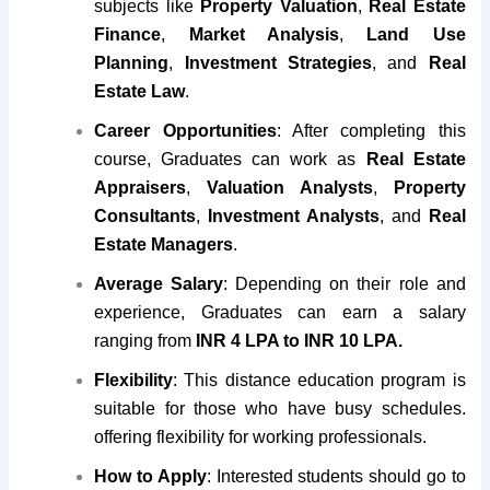
subjects like
Property Valuation
,
Real Estate
Finance
,
Market Analysis
,
Land Use
Planning
,
Investment Strategies
, and
Real
Estate Law
.
Career Opportunities
: After completing this
course, Graduates can work as
Real Estate
Appraisers
,
Valuation Analysts
,
Property
Consultants
,
Investment Analysts
, and
Real
Estate Managers
.
Average Salary
: Depending on their role and
experience, Graduates can earn a salary
ranging from
INR 4 LPA to INR 10 LPA.
Flexibility
: This distance education program is
suitable for those who have busy schedules.
offering flexibility for working professionals.
How to Apply
: Interested students should go to