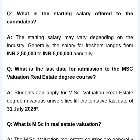
Q: What is the starting salary offered to the
candidates?
A:
The starting salary may vary depending on the
industry. Generally, the salary for freshers ranges from
INR 2,50,000
to
INR 5,00,000
annually.
Q: What is the last date for admission to the MSC
Valuation Real Estate degree course?
A:
Students can apply for M.Sc. Valuation Real Estate
degree in various universities till the tentative last date of
31 July 2026*
.
Q: What is M Sc in real estate valuation?
A:
The M.Sc. Valuation real estate courses are generally