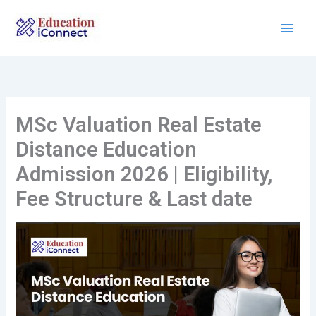
Skip
to
content
MSc Valuation Real Estate
Distance Education
Admission 2026 | Eligibility,
Fee Structure & Last date