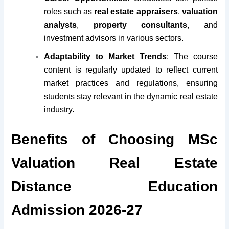
roles such as
real estate appraisers
,
valuation
analysts
,
property consultants
, and
investment advisors in various sectors.
Adaptability to Market Trends
: The course
content is regularly updated to reflect current
market practices and regulations, ensuring
students stay relevant in the dynamic real estate
industry.
Benefits of Choosing MSc
Valuation Real Estate
Distance Education
Admission 2026-27