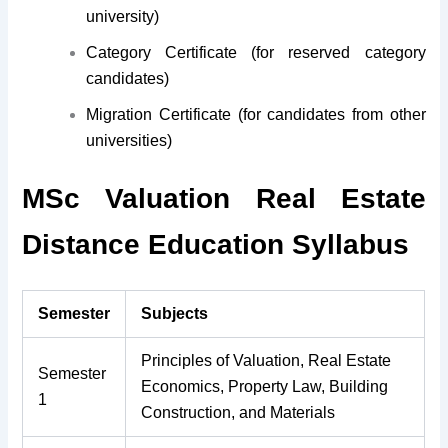
university)
Category Certificate (for reserved category
candidates)
Migration Certificate (for candidates from other
universities)
MSc Valuation Real Estate
Distance Education Syllabus
Semester
Subjects
Principles of Valuation, Real Estate
Semester
Economics, Property Law, Building
1
Construction, and Materials