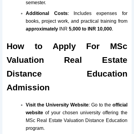
semester.
Additional Costs
: Includes expenses for
books, project work, and practical training from
approximately
INR
5,000 to INR 10,000
.
How to Apply For MSc
Valuation Real Estate
Distance Education
Admission
Visit the University Website
: Go to the
official
website
of your chosen university offering the
MSc Real Estate Valuation Distance Education
program.