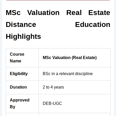
MSc Valuation Real Estate
Distance Education
Highlights
Course
MSc Valuation (Real Estate)
Name
Eligibility
BSc in a relevant discipline
Duration
2 to 4 years
Approved
DEB-UGC
By