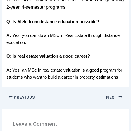
2-year, 4-semester programs.
Q: Is M.Sc from distance education possible?
A:
Yes, you can do an MSc in Real Estate through distance
education.
Q: Is real estate valuation a good career?
A:
Yes, an MSc in real estate valuation is a good program for
students who want to build a career in property estimations
PREVIOUS
NEXT
Leave a Comment