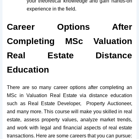
your theoretical knowledge and gain hands-on
experience in the field.
Career Options After
Completing MSc Valuation
Real Estate Distance
Education
There are so many career options after completing an
MSc in Valuation Real Estate via distance education
such as Real Estate Developer, Property Auctioneer,
and many more. This course will make you skilled in real
estate, assess property values, analyze market trends,
and work with legal and financial aspects of real estate
transactions. Here are some careers that you can pursue: