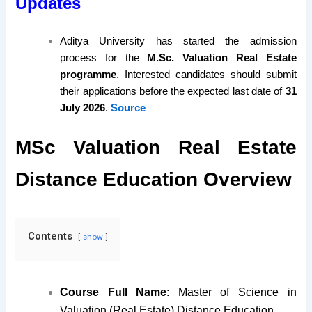
Updates
Aditya University has started the admission
process for the
M.Sc. Valuation Real Estate
programme
. Interested candidates should submit
their applications before the expected last date of
31
July 2026
.
Source
MSc Valuation Real Estate
Distance Education Overview
Contents
show
Course Full Name
: Master of Science in
Valuation (Real Estate) Distance Education