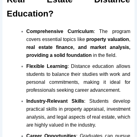
Education?
Comprehensive Curriculum
: The program
covers essential topics like
property valuation
,
real estate finance, and market analysis,
providing a solid foundation
in the field.
Flexible Learning
: Distance education allows
students to balance their studies with work and
personal commitments, making it ideal for
professionals seeking career advancement.
Industry-Relevant Skills
: Students develop
practical skills in property appraisal, investment
analysis, and legal aspects of real estate, which
are highly valued in the industry.
Career Opportunities
: Graduates can pursue