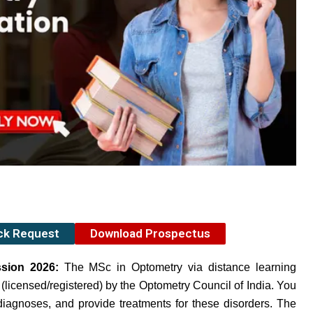
ack Request
Download Prospectus
ssion 2026:
The MSc in Optometry via distance learning
 (licensed/registered) by the Optometry Council of India. You
iagnoses, and provide treatments for these disorders. The