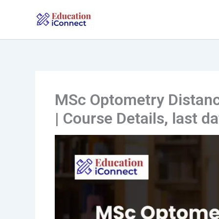
Skip
to
content
MSc Optometry Distanc
| Course Details, last d