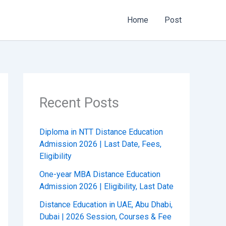
Home
Post
Recent Posts
Diploma in NTT Distance Education
Admission 2026 | Last Date, Fees,
Eligibility
One-year MBA Distance Education
Admission 2026 | Eligibility, Last Date
Distance Education in UAE, Abu Dhabi,
Dubai | 2026 Session, Courses & Fee