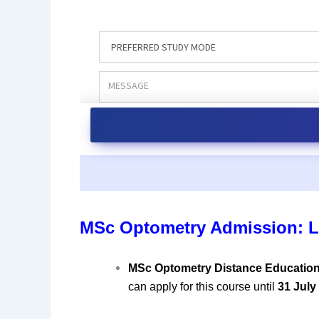
MSc Optometry Admission: L
MSc Optometry Distance Educatio
can apply for this course until
31 July