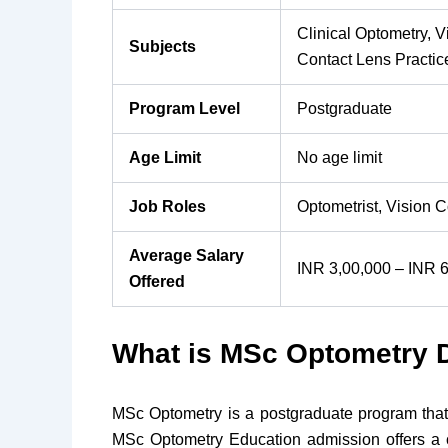
Clinical Optometry,
Subjects
Contact Lens Practi
Program Level
Postgraduate
Age Limit
No age limit
Job Roles
Optometrist, Vision 
Average Salary
INR 3,00,000 – INR 6
Offered
What is MSc Optometry 
MSc Optometry is a postgraduate program that
MSc Optometry Education admission offers a c