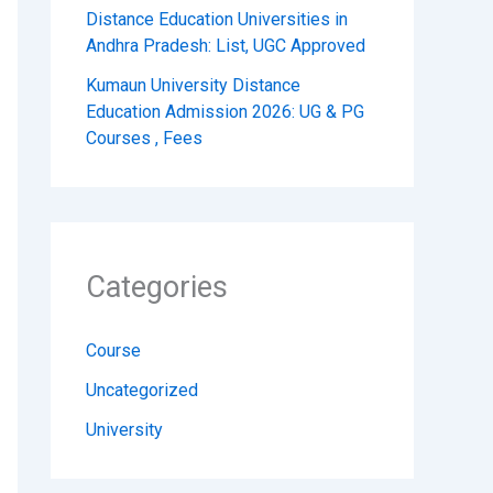
Distance Education Universities in
Andhra Pradesh: List, UGC Approved
Kumaun University Distance
Education Admission 2026: UG & PG
Courses , Fees
Categories
Course
Uncategorized
University