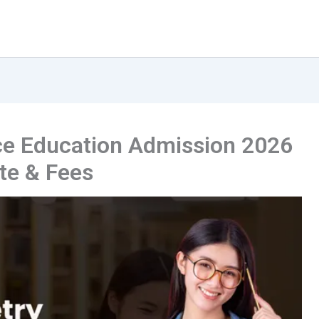
e Education Admission 2026
ate & Fees