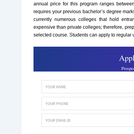
annual price for this program ranges betwe
requires your previous bachelor’s degree marks
currently numerous colleges that hold entr
expensive than private colleges; therefore, pre
selected course. Students can apply to regular uni