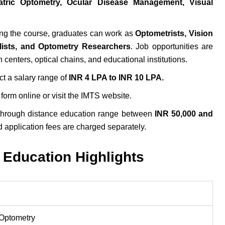
tric Optometry, Ocular Disease Management, Visual
.
ing the course, graduates can work as
Optometrists, Vision
lists, and Optometry Researchers
. Job opportunities are
h centers, optical chains, and educational institutions.
t a salary range of
INR 4 LPA to INR 10 LPA.
n form online or visit the IMTS website.
through distance education range between
INR 50,000 and
d application fees are charged separately.
Education Highlights
 Optometry