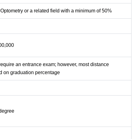
 Optometry or a related field with a minimum of 50%
,00,000
require an entrance exam; however, most distance
d on graduation percentage
 degree