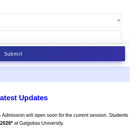
atest Updates
n
Admission will open soon for the current session. Students
 2026*
at Galgotias University.