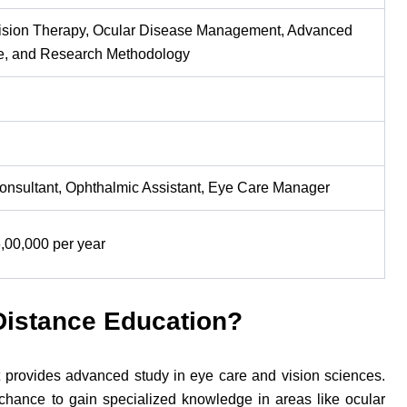
 Vision Therapy, Ocular Disease Management, Advanced
ce, and Research Methodology
Consultant, Ophthalmic Assistant, Eye Care Manager
,00,000 per year
Distance Education?
 provides advanced study in eye care and vision sciences.
hance to gain specialized knowledge in areas like ocular