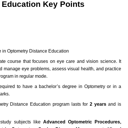
 Education Key Points
e in Optometry Distance Education
te course that focuses on eye care and vision science. It
d manage eye problems, assess visual health, and practice
rogram in regular mode.
quired to have a bachelor’s degree in Optometry or in a
arks.
ry Distance Education program lasts for
2 years
and is
study subjects like
Advanced Optometric Procedures,