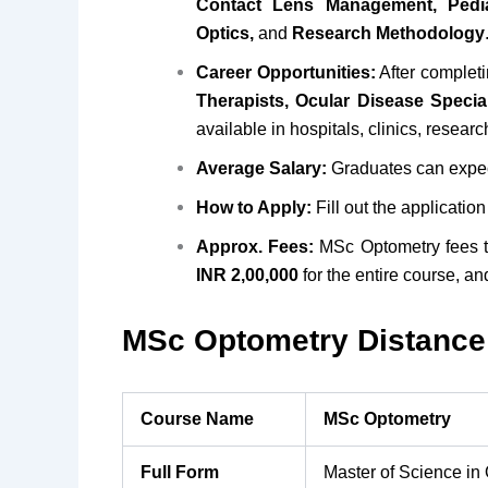
Contact Lens Management, Pedia
Optics,
and
Research Methodology
Career Opportunities:
After complet
Therapists, Ocular Disease Specia
available in hospitals, clinics, researc
Average Salary:
Graduates can expec
How to Apply:
Fill out the applicatio
Approx. Fees:
MSc Optometry fees 
INR 2,00,000
for the entire course, an
MSc Optometry Distance 
Course Name
MSc Optometry
Full Form
Master of Science in