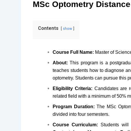
MSc Optometry Distance
Contents
show
Course Full Name:
Master of Scienc
About:
This program is a postgradua
teaches students how to diagnose an
optometry. Students can pursue this p
Eligibility Criteria:
Candidates are re
related field with a minimum of 50% m
Program Duration:
The MSc Optomet
divided into four semesters.
Course Curriculum:
Students will 