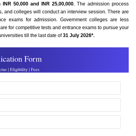
en
INR 50,000 and INR 25,00,000
.
The admission process
, and colleges will conduct an interview session. There are
ance exams for admission. Government colleges are less
pare for competitive tests and entrance exams to pursue your
versities till the last date of
31 July 2026*.