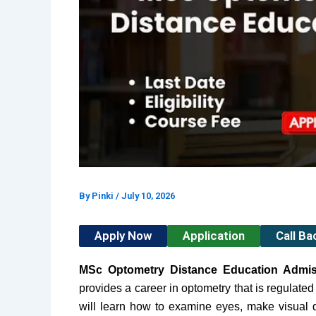
By
Pinki
/
July 10, 2026
Apply Now
Application
Call B
MSc Optometry Distance Education Admi
provides a career in optometry that is regulated
will learn how to examine eyes, make visual d