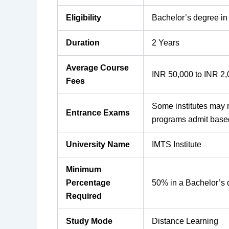
Eligibility
Bachelor’s degree in
Duration
2 Years
Average Course
INR 50,000 to INR 2
Fees
Some institutes may 
Entrance Exams
programs admit base
University Name
IMTS Institute
Minimum
Percentage
50% in a Bachelor’s
Required
Study Mode
Distance Learning