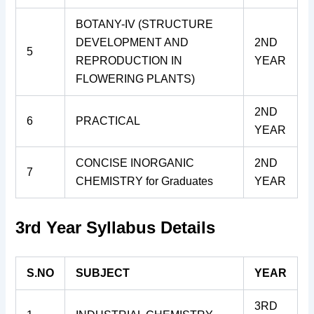
BOTANY-IV (STRUCTURE
DEVELOPMENT AND
2ND
5
REPRODUCTION IN
YEAR
FLOWERING PLANTS)
2ND
6
PRACTICAL
YEAR
CONCISE INORGANIC
2ND
7
CHEMISTRY for Graduates
YEAR
3rd Year Syllabus Details
S.NO
SUBJECT
YEAR
3RD