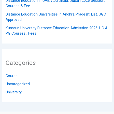
Distance Education in UAE, Abu Dhabi, Dubai | 2026 Session,
Courses & Fee
Distance Education Universities in Andhra Pradesh: List, UGC
Approved
Kumaun University Distance Education Admission 2026: UG &
PG Courses , Fees
Categories
Course
Uncategorized
University