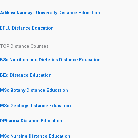
Adikavi Nannaya University Distance Education
EFLU Distance Education
TOP Distance Courses
BSc Nutrition and Dietetics Distance Education
BEd Distance Education
MSc Botany Distance Education
MSc Geology Distance Education
DPharma Distance Education
MSc Nursing Distance Education