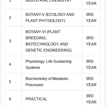
1
INDUSTRIAL CHEMISTRY
YEAR
BOTANY-V (ECOLOGY AND
3RD
2
PLANT PHYSIOLOGY)
YEAR
BOTANY-VI (PLANT
BREEDING,
3RD
3
BIOTECHNOLOGY, AND
YEAR
GENETIC ENGINEERING)
Physiology: Life-Sustaining
3RD
4
Systems
YEAR
Biochemistry of Metabolic
3RD
5
Processes
YEAR
3RD
6
PRACTICAL
YEAR