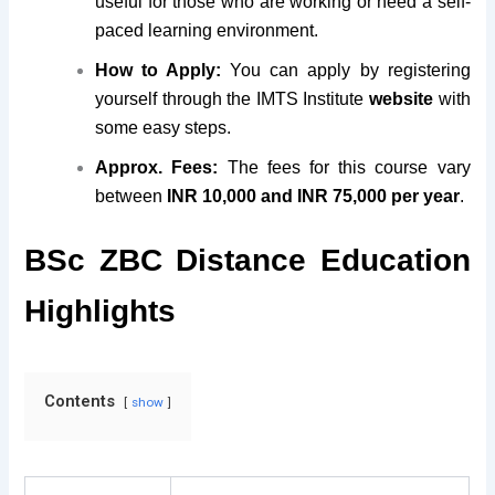
useful for those who are working or need a self-
paced learning environment.
How to Apply:
You can apply by registering
yourself through the IMTS Institute
website
with
some easy steps.
Approx. Fees:
The fees for this course vary
between
INR 10,000 and INR 75,000 per year
.
BSc ZBC Distance Education
Highlights
Contents
show