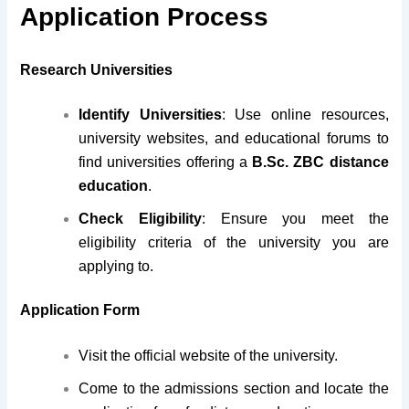
Application Process
Research Universities
Identify Universities
: Use online resources,
university websites, and educational forums to
find universities offering a
B.Sc. ZBC distance
education
.
Check Eligibility
: Ensure you meet the
eligibility criteria of the university you are
applying to.
Application Form
Visit the official website of the university.
Come to the admissions section and locate the