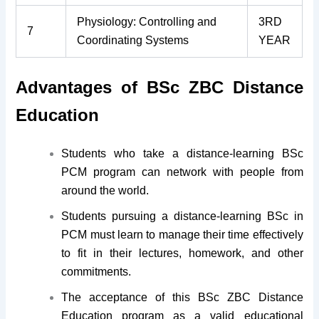
Physiology: Controlling and
3RD
7
Coordinating Systems
YEAR
Advantages of BSc ZBC Distance
Education
Students who take a distance-learning BSc
PCM program can network with people from
around the world.
Students pursuing a distance-learning BSc in
PCM must learn to manage their time effectively
to fit in their lectures, homework, and other
commitments.
The acceptance of this BSc ZBC Distance
Education program as a valid educational