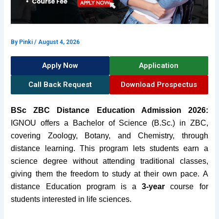
By
Pinki
/
August 4, 2026
Apply Now
Application
Call Back Request
Download Prospectus
BSc ZBC Distance Education Admission 2026:
IGNOU offers a Bachelor of Science (B.Sc.) in ZBC,
covering Zoology, Botany, and Chemistry, through
distance learning. This program lets students earn a
science degree without attending traditional classes,
giving them the freedom to study at their own pace. A
distance Education program is a
3-year
course for
students interested in life sciences.