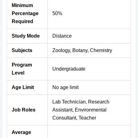
Minimum
Percentage
50%
Required
Study Mode
Distance
Subjects
Zoology, Botany, Chemistry
Program
Undergraduate
Level
Age Limit
No age limit
Lab Technician, Research
Job Roles
Assistant, Environmental
Consultant, Teacher
Average