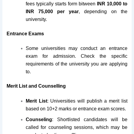
fees typically starts form bitween
INR 10,000 to
INR 75,000 per year
, depending on the
university.
Entrance Exams
Some universities may conduct an entrance
exam for admission. Check the specific
requirements of the university you are applying
to.
Merit List and Counselling
Merit List
: Universities will publish a merit list
based on 10+2 marks or entrance exam scores.
Counseling
: Shortlisted candidates will be
called for counseling sessions, which may be