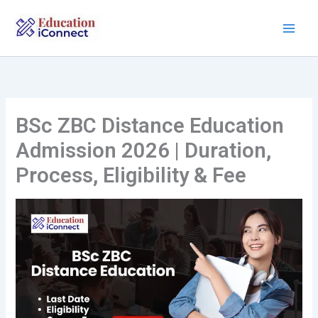
Skip
to
content
BSc ZBC Distance Education
Admission 2026 | Duration,
Process, Eligibility & Fee