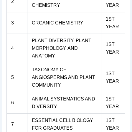
2
CHEMISTRY
YEAR
1ST
3
ORGANIC CHEMISTRY
YEAR
PLANT DIVERSITY, PLANT
1ST
4
MORPHOLOGY, AND
YEAR
ANATOMY
TAXONOMY OF
1ST
5
ANGIOSPERMS AND PLANT
YEAR
COMMUNITY
ANIMAL SYSTEMATICS AND
1ST
6
DIVERSITY
YEAR
ESSENTIAL CELL BIOLOGY
1ST
7
FOR GRADUATES
YEAR