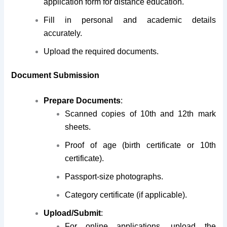
application form for distance education.
Fill in personal and academic details
accurately.
Upload the required documents.
Document Submission
Prepare Documents
:
Scanned copies of 10th and 12th mark
sheets.
Proof of age (birth certificate or 10th
certificate).
Passport-size photographs.
Category certificate (if applicable).
Upload/Submit
:
For online applications, upload the