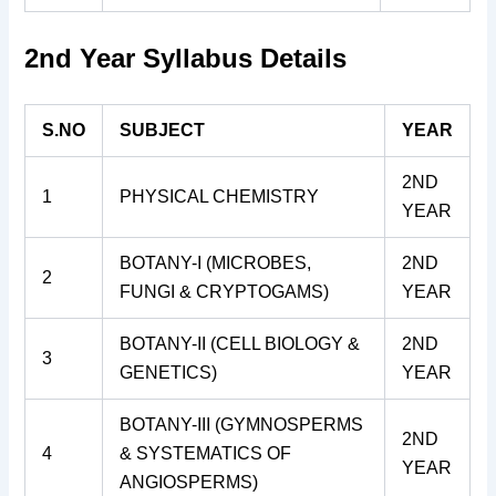
2nd Year Syllabus Details
S.NO
SUBJECT
YEAR
2ND
1
PHYSICAL CHEMISTRY
YEAR
BOTANY-I (MICROBES,
2ND
2
FUNGI & CRYPTOGAMS)
YEAR
BOTANY-II (CELL BIOLOGY &
2ND
3
GENETICS)
YEAR
BOTANY-III (GYMNOSPERMS
2ND
4
& SYSTEMATICS OF
YEAR
ANGIOSPERMS)