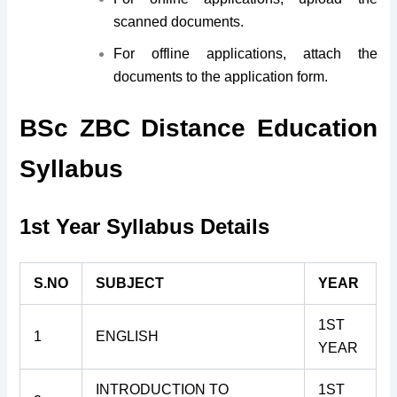
scanned documents.
For offline applications, attach the
documents to the application form.
BSc ZBC Distance Education
Syllabus
1st Year Syllabus Details
S.NO
SUBJECT
YEAR
1ST
1
ENGLISH
YEAR
INTRODUCTION TO
1ST