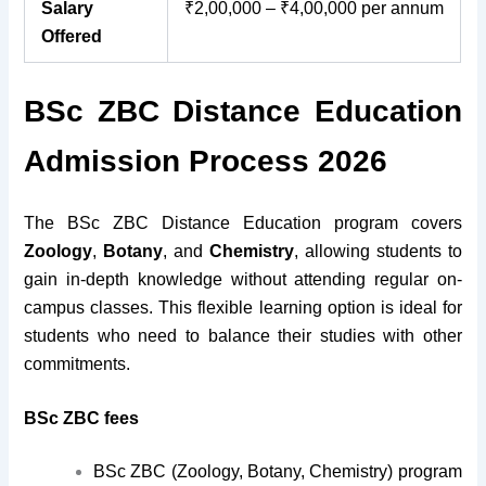
Salary
₹2,00,000 – ₹4,00,000 per annum
Offered
BSc ZBC Distance Education
Admission Process 2026
The BSc ZBC Distance Education program covers
Zoology
,
Botany
, and
Chemistry
, allowing students to
gain in-depth knowledge without attending regular on-
campus classes. This flexible learning option is ideal for
students who need to balance their studies with other
commitments.
BSc ZBC fees
BSc ZBC (Zoology, Botany, Chemistry) program