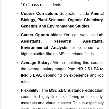
10+2 pass-out students.
Course Curriculum:
Subjects include
Animal
Biology, Plant Sciences, Organic Chemistry,
Genetics, and Environmental Studies.
Career Opportunities:
You can work as
Lab
Assistants, Research Assistants,
Environmental Analysts,
or continue with
higher studies like an MSc in related fields.
Average Salary:
After completing this course,
the average salary ranges from
INR 2.5 LPA to
INR 5 LPA
, depending on experience and job
roles.
Flexibility:
The
BSc ZBC distance education
course is highly flexible, offering online study
materials and virtual classes. This is especially