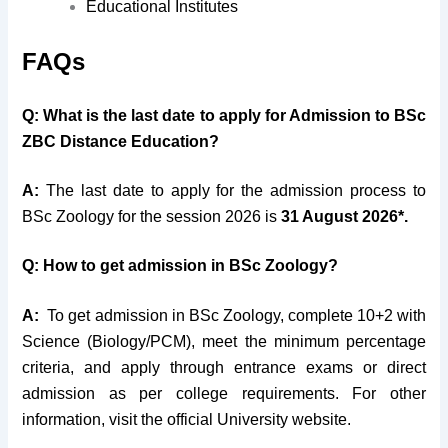
Educational Institutes
FAQs
Q: What is the last date to apply for Admission to
BSc
ZBC Distance Education?
A:
The last date to apply for the admission process to
BSc Zoology for the session 2026 is
31 August 2026*.
Q: How to get admission in BSc Zoology?
A:
To get admission in BSc Zoology, complete 10+2 with
Science (Biology/PCM), meet the minimum percentage
criteria, and apply through entrance exams or direct
admission as per college requirements. For other
information, visit the official University website.