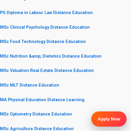
PG Diploma in Labour Law Distance Education
MSc Clinical Psychology Distance Education
MSc Food Technology Distance Education
MSc Nutrition &amp; Dietetics Distance Education
MSc Valuation Real Estate Distance Education
MSc MLT Distance Education
MA Physical Education Distance Learning
MSc Optometry Distance Education
Apply Now
MSc Agriculture Distance Education