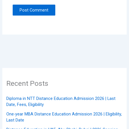
Recent Posts
Diploma in NTT Distance Education Admission 2026 | Last
Date, Fees, Eligibility
One-year MBA Distance Education Admission 2026 | Eligibility,
Last Date