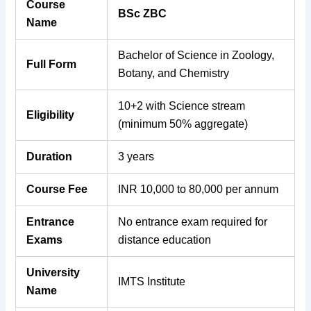
Course
BSc ZBC
Name
Bachelor of Science in Zoology,
Full Form
Botany, and Chemistry
10+2 with Science stream
Eligibility
(minimum 50% aggregate)
Duration
3 years
Course Fee
INR 10,000 to 80,000 per annum
Entrance
No entrance exam required for
Exams
distance education
University
IMTS Institute
Name