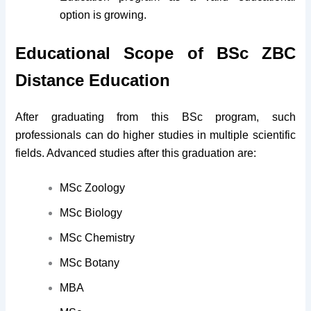
option is growing.
Educational Scope of BSc ZBC
Distance Education
After graduating from this BSc program, such
professionals can do higher studies in multiple scientific
fields. Advanced studies after this graduation are:
MSc Zoology
MSc Biology
MSc Chemistry
MSc Botany
MBA