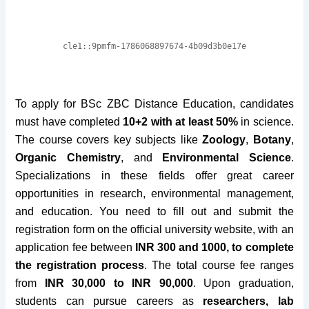
To apply for BSc ZBC Distance Education, candidates
must have completed
10+2 with at least 50%
in science.
The course covers key subjects like
Zoology
,
Botany
,
Organic Chemistry
, and
Environmental Science
.
Specializations in these fields offer great career
opportunities in research, environmental management,
and education. You need to fill out and submit the
registration form on the official university website, with an
application fee between
INR 300 and 1000, to complete
the registration process
. The total course fee ranges
from
INR 30,000 to INR 90,000
. Upon graduation,
students can pursue careers as
researchers, lab