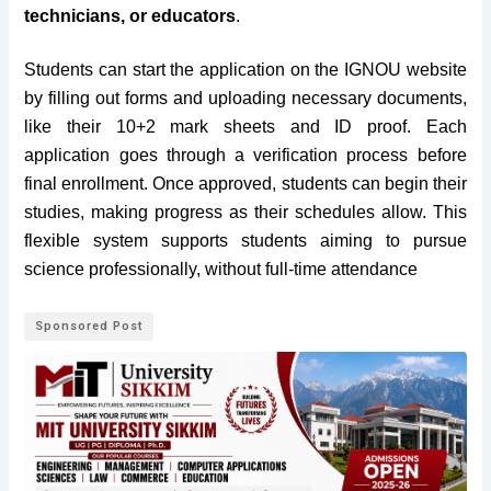
technicians, or educators
.
Students can start the application on the IGNOU website
by filling out forms and uploading necessary documents,
like their 10+2 mark sheets and ID proof. Each
application goes through a verification process before
final enrollment. Once approved, students can begin their
studies, making progress as their schedules allow. This
flexible system supports students aiming to pursue
science professionally, without full-time attendance
Sponsored Post