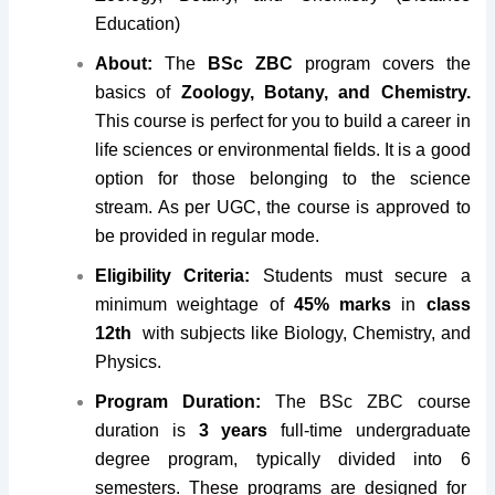
Education)
About:
The
BSc ZBC
program covers the
basics of
Zoology, Botany, and Chemistry.
This course is perfect for you to build a career in
life sciences or environmental fields. It is a good
option for those belonging to the science
stream. As per UGC, the course is approved to
be provided in regular mode.
Eligibility Criteria:
Students must secure a
minimum weightage of
45% marks
in
class
12th
with subjects like Biology, Chemistry, and
Physics.
Program Duration:
The BSc ZBC course
duration is
3 years
full-time undergraduate
degree program, typically divided into 6
semesters
. These programs are designed for