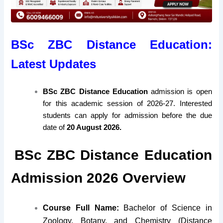
BSc ZBC Distance Education:
Latest Updates
BSc ZBC Distance Education
admission is open
for this academic session of 2026-27. Interested
students can apply for admission before the due
date of
20 August 2026.
BSc ZBC Distance Education
Admission 2026 Overview
Course Full Name:
Bachelor of Science in
Zoology, Botany, and Chemistry (Distance