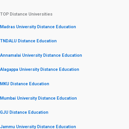
TOP Distance Universities
Madras University Distance Education
TNDALU Distance Education
Annamalai University Distance Education
Alagappa University Distance Education
MKU Distance Education
Mumbai University Distance Education
GJU Distance Education
Jammu University Distance Education