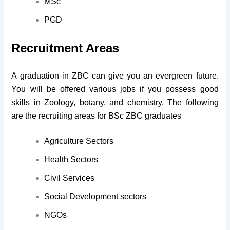
MSc
PGD
Recruitment Areas
A graduation in ZBC can give you an evergreen future.
You will be offered various jobs if you possess good
skills in Zoology, botany, and chemistry. The following
are the recruiting areas for BSc ZBC graduates
Agriculture Sectors
Health Sectors
Civil Services
Social Development sectors
NGOs