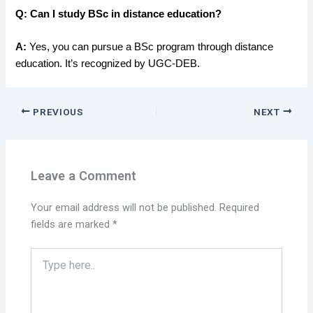
Q:
Can I study BSc in distance education?
A:
Yes, you can pursue a
BSc program through distance
education. It’s recognized by UGC-DEB.
PREVIOUS
NEXT
Leave a Comment
Your email address will not be published.
Required
fields are marked
*
Type
here..