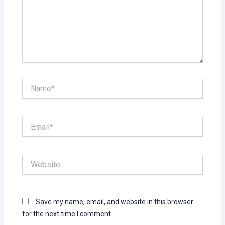
Name*
Email*
Website
Save my name, email, and website in this browser
for the next time I comment.