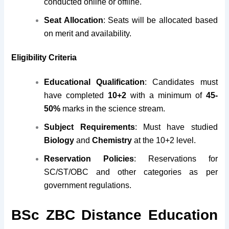
conducted online or offline.
Seat Allocation
: Seats will be allocated based
on merit and availability.
Eligibility Criteria
Educational Qualification
: Candidates must
have completed
10+2
with a minimum of
45-
50%
marks in the science stream.
Subject Requirements
: Must have studied
Biology
and
Chemistry
at the 10+2 level.
Reservation Policies
: Reservations for
SC/ST/OBC and other categories as per
government regulations.
BSc ZBC Distance Education