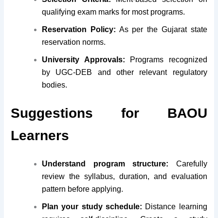
qualifying exam marks for most programs.
Reservation Policy:
As per the Gujarat state
reservation norms.
University Approvals:
Programs recognized
by UGC-DEB and other relevant regulatory
bodies.
Suggestions for BAOU
Learners
Understand program structure:
Carefully
review the syllabus, duration, and evaluation
pattern before applying.
Plan your study schedule:
Distance learning