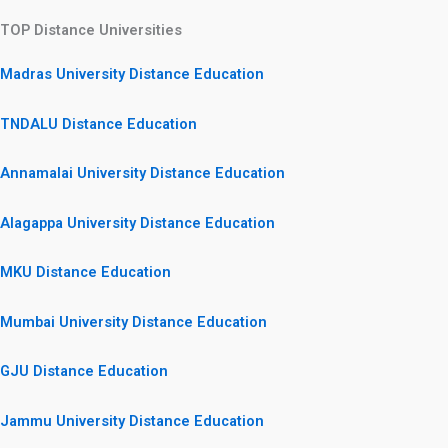
TOP Distance Universities
Madras University Distance Education
TNDALU Distance Education
Annamalai University Distance Education
Alagappa University Distance Education
MKU Distance Education
Mumbai University Distance Education
GJU Distance Education
Jammu University Distance Education