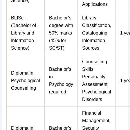
Science)
Applications
BLISc
Bachelor’s
Library
(Bachelor of
degree with
Classification,
Library and
50% marks
Cataloguing,
1 ye
Information
(45% for
Information
Science)
SC/ST)
Sources
Counselling
Bachelor’s
Skills,
Diploma in
in
Personality
Psychological
1 ye
Psychology
Assessment,
Counselling
required
Psychological
Disorders
Financial
Management,
Diploma in
Bachelor’s
Security