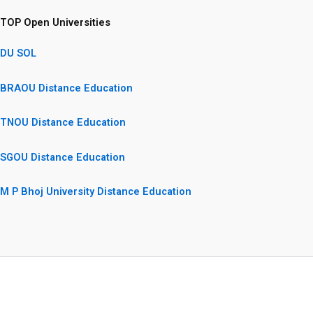
TOP Open Universities
DU SOL
BRAOU Distance Education
TNOU Distance Education
SGOU Distance Education
M P Bhoj University Distance Education