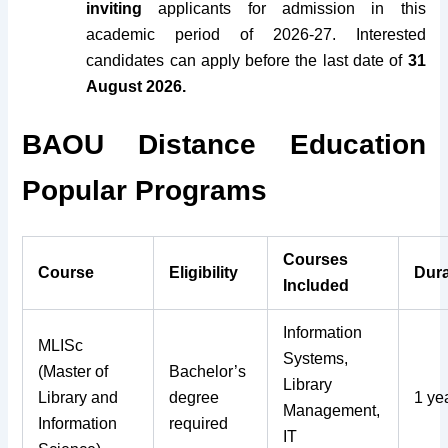
inviting
applicants for admission in this
academic period of 2026-27. Interested
candidates can apply before the last date of
31
August 2026.
BAOU Distance Education
Popular Programs
Courses
Course
Eligibility
Dura
Included
Information
MLISc
Systems,
(Master of
Bachelor’s
Library
Library and
degree
1 ye
Management,
Information
required
IT