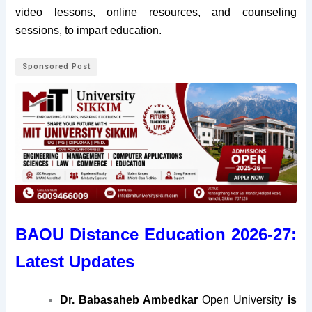
video lessons, online resources, and counseling
sessions, to impart education.
Sponsored Post
BAOU Distance Education 2026-27:
Latest Updates
Dr. Babasaheb Ambedkar
Open University
is