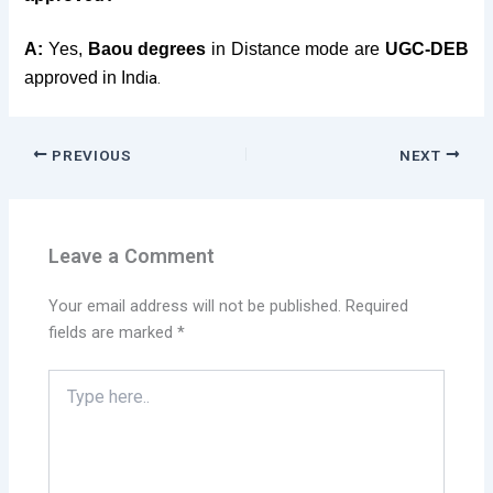
A:
Yes,
Baou degrees
in Distance mode are
UGC-DEB
approved in Ind
ia.
PREVIOUS
NEXT
Leave a Comment
Your email address will not be published.
Required
fields are marked
*
Type
here..