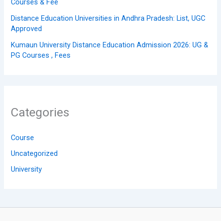
Courses & Fee
Distance Education Universities in Andhra Pradesh: List, UGC
Approved
Kumaun University Distance Education Admission 2026: UG &
PG Courses , Fees
Categories
Course
Uncategorized
University