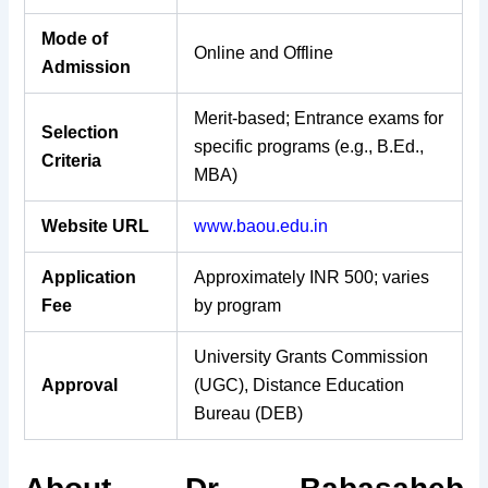
Mode of
Online and Offline
Admission
Merit-based; Entrance exams for
Selection
specific programs (e.g., B.Ed.,
Criteria
MBA)
Website URL
www.baou.edu.in
Application
Approximately INR 500; varies
Fee
by program
University Grants Commission
Approval
(UGC), Distance Education
Bureau (DEB)