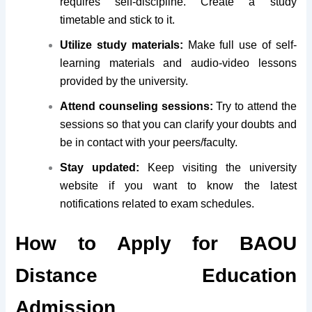
requires self-discipline. Create a study
timetable and stick to it.
Utilize study materials:
Make full use of self-
learning materials and audio-video lessons
provided by the university.
Attend counseling sessions:
Try to attend the
sessions so that you can clarify your doubts and
be in contact with your peers/faculty.
Stay updated:
Keep visiting the university
website if you want to know the latest
notifications related to exam schedules.
How to Apply for BAOU
Distance Education
Admission