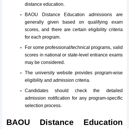
distance education.
BAOU Distance Education admissions are
generally given based on qualifying exam
scores, and there are certain eligibility criteria
for each program.
For some professional/technical programs, valid
scores in national or state-level entrance exams
may be considered.
The university website provides program-wise
eligibility and admission criteria.
Candidates should check the detailed
admission notification for any program-specific
selection process.
BAOU Distance Education