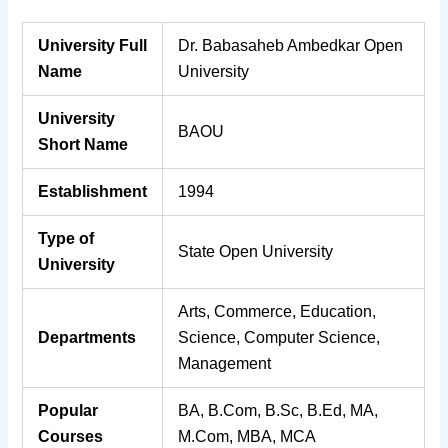
University Full
Dr. Babasaheb Ambedkar Open
Name
University
University
BAOU
Short Name
Establishment
1994
Type of
State Open University
University
Arts, Commerce, Education,
Departments
Science, Computer Science,
Management
Popular
BA, B.Com, B.Sc, B.Ed, MA,
Courses
M.Com, MBA, MCA