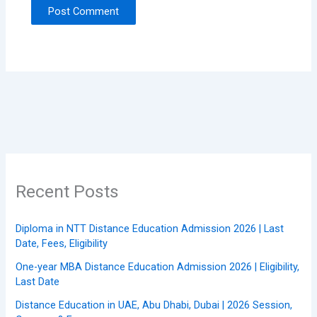
Recent Posts
Diploma in NTT Distance Education Admission 2026 | Last
Date, Fees, Eligibility
One-year MBA Distance Education Admission 2026 | Eligibility,
Last Date
Distance Education in UAE, Abu Dhabi, Dubai | 2026 Session,