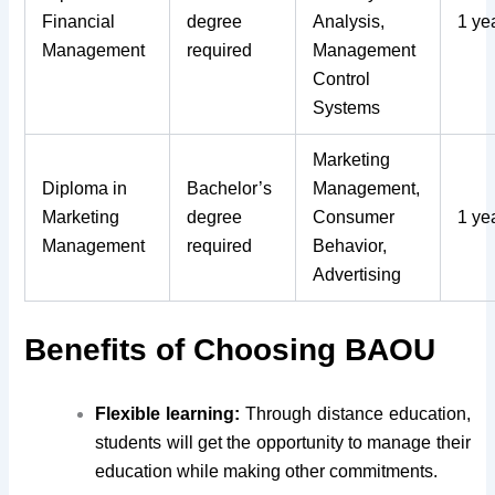
Financial
degree
Analysis,
1 ye
Management
required
Management
Control
Systems
Marketing
Diploma in
Bachelor’s
Management,
Marketing
degree
Consumer
1 ye
Management
required
Behavior,
Advertising
Benefits of Choosing BAOU
Flexible learning:
Through distance education,
students will get the opportunity to manage their
education while making other commitments.