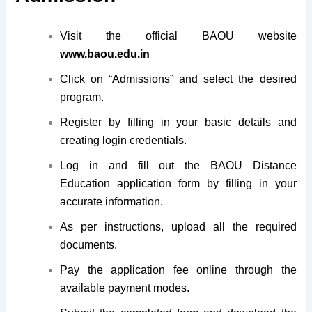
Visit the official BAOU website
www.baou.edu.in
Click on “Admissions” and select the desired
program.
Register by filling in your basic details and
creating login credentials.
Log in and fill out the BAOU Distance
Education application form by filling in your
accurate information.
As per instructions, upload all the required
documents.
Pay the application fee online through the
available payment modes.