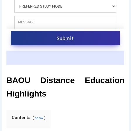
BAOU Distance Education
Highlights
Contents
show