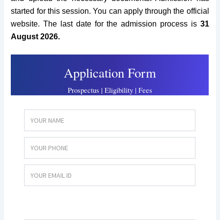
started for this session. You can apply through the official
website. The last date for the admission process is
31
August 2026.