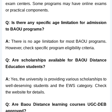
exam centers. Some programs may have online exams
or practical components.
Q: Is there any specific age limitation for admission
to BAOU programs?
A:
There is no age limitation for most BAOU programs.
However, check specific program eligibility criteria.
Q
: Are scholarships available for BAOU Distance
Education students?
A:
Yes, the university is providing various scholarships to
well-deserving students and the EWS category. Check
the website for details.
Q: Are Baou Distance learning courses UGC-DEB
approved?