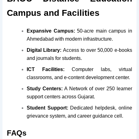
Campus and Facilities
Expansive Campus:
50-acre main campus in
Ahmedabad with modern infrastructure.
Digital Library:
Access to over 50,000 e-books
and journals for students.
ICT Facilities:
Computer labs, virtual
classrooms, and e-content development center.
Study Centers:
A Network of over 250 learner
support centers across Gujarat.
Student Support:
Dedicated helpdesk, online
grievance system, and career guidance cell.
FAQs