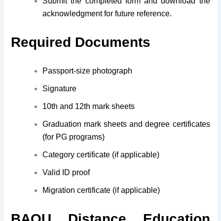
Submit the completed form and download the
acknowledgment for future reference.
Required Documents
Passport-size photograph
Signature
10th and 12th mark sheets
Graduation mark sheets and degree certificates
(for PG programs)
Category certificate (if applicable)
Valid ID proof
Migration certificate (if applicable)
BAOU Distance Education