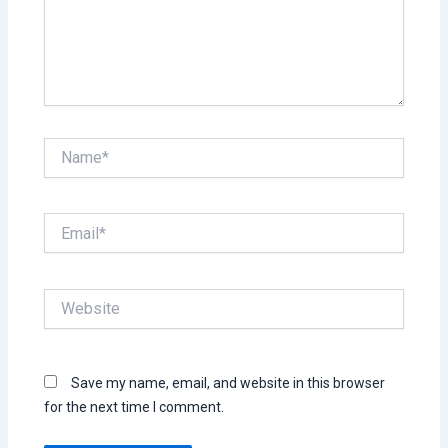
Name*
Email*
Website
Save my name, email, and website in this browser
for the next time I comment.