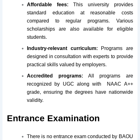
Affordable fees:
This university provides
standard education at reasonable costs
compared to regular programs. Various
scholarships are also available for eligible
students.
Industry-relevant curriculum:
Programs are
designed in consultation with experts to provide
practical skills valued by employers.
Accredited programs:
All programs are
recognized by UGC along with NAAC A++
grade, ensuring the degrees have nationwide
validity.
Entrance Examination
There is no entrance exam conducted by BAOU