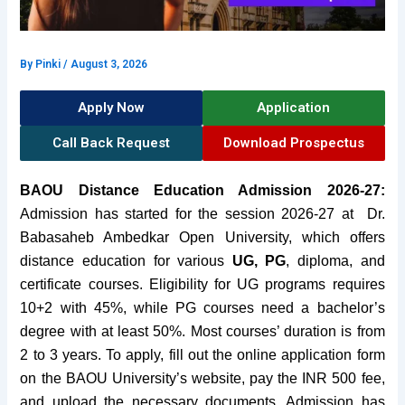
By
Pinki
/
August 3, 2026
Apply Now
Application
Call Back Request
Download Prospectus
BAOU Distance Education Admission 2026-27:
Admission has started for the session 2026-27 at
Dr.
Babasaheb Ambedkar Open University, which offers
distance education for various
UG, PG
, diploma, and
certificate courses. Eligibility for UG programs requires
10+2 with 45%, while PG courses need a bachelor’s
degree with at least 50%. Most courses’ duration is from
2 to 3 years. To apply, fill out the online application form
on the BAOU University’s
website
, pay the INR 500 fee,
and upload the necessary documents. Admission has