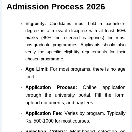
Admission Process 2026
Eligibility:
Candidates must hold a bachelor’s
degree in a relevant discipline with at least
50%
marks
(45% for reserved categories) for most
postgraduate programmes. Applicants should also
verify the specific eligibility requirements for their
chosen programme.
Age Limit:
For most programs, there is no age
limit.
Application Process:
Online application
through the university portal. Fill the form,
upload documents, and pay fees.
Application Fee:
Varies by program. Typically
Rs. 500-1000 for most courses.
Selection Criteria:
Merit-based selection on