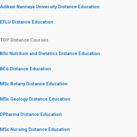
Adikavi Nannaya University Distance Education
EFLU Distance Education
TOP Distance Courses
BSc Nutrition and Dietetics Distance Education
BEd Distance Education
MSc Botany Distance Education
MSc Geology Distance Education
DPharma Distance Education
MSc Nursing Distance Education