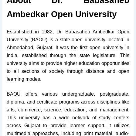
About Dr. Babasaheb
Ambedkar Open University
Established in 1982, Dr. Babasaheb Ambedkar Open
University (BAOU) is a state-open university located in
Ahmedabad, Gujarat. It was the first open university in
India, established through the state legislature. This
university aims to provide higher education opportunities
to all sections of society through distance and open
learning modes.
BAOU offers various undergraduate, postgraduate,
diploma, and certificate programs across disciplines like
arts, commerce, science, education, and management.
This university has a wide network of study centers
across Gujarat to provide learner support. It utilizes
multimedia approaches, including print material, audio-