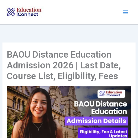
Skip
to
content
BAOU Distance Education
Admission 2026 | Last Date,
Course List, Eligibility, Fees