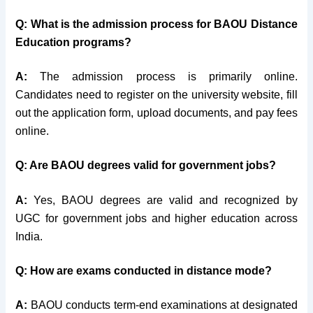
Q: What is the admission process for BAOU Distance
Education programs?
A:
The admission process is primarily online.
Candidates need to register on the university website, fill
out the application form, upload documents, and pay fees
online.
Q: Are BAOU degrees valid for government jobs?
A:
Yes, BAOU degrees are valid and recognized by
UGC for government jobs and higher education across
India.
Q: How are exams conducted in distance mode?
A:
BAOU conducts term-end examinations at designated