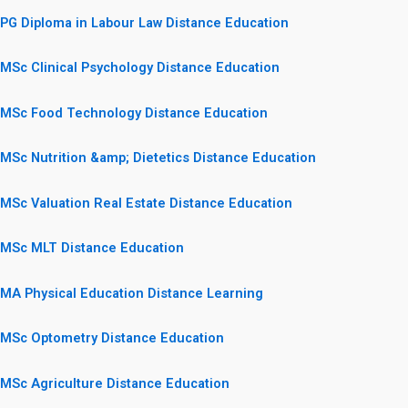
PG Diploma in Labour Law Distance Education
MSc Clinical Psychology Distance Education
MSc Food Technology Distance Education
MSc Nutrition &amp; Dietetics Distance Education
MSc Valuation Real Estate Distance Education
MSc MLT Distance Education
MA Physical Education Distance Learning
MSc Optometry Distance Education
MSc Agriculture Distance Education