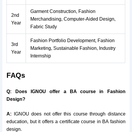
Garment Construction, Fashion
2nd
Merchandising, Computer-Aided Design,
Year
Fabric Study
Fashion Portfolio Development, Fashion
3rd
Marketing, Sustainable Fashion, Industry
Year
Internship
FAQs
Q: Does IGNOU offer a BA course in Fashion
Design?
A:
IGNOU does not offer this course through distance
education, but it offers a certificate course in BA fashion
design.