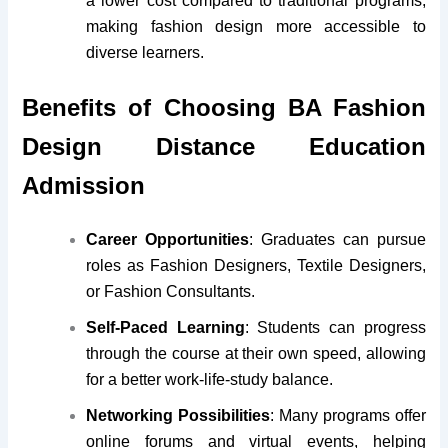
a lower cost compared to traditional programs,
making fashion design more accessible to
diverse learners.
Benefits of Choosing BA Fashion
Design Distance Education
Admission
Career Opportunities
: Graduates can pursue
roles as Fashion Designers, Textile Designers,
or Fashion Consultants.
Self-Paced Learning
: Students can progress
through the course at their own speed, allowing
for a better work-life-study balance.
Networking Possibilities
: Many programs offer
online forums and virtual events, helping