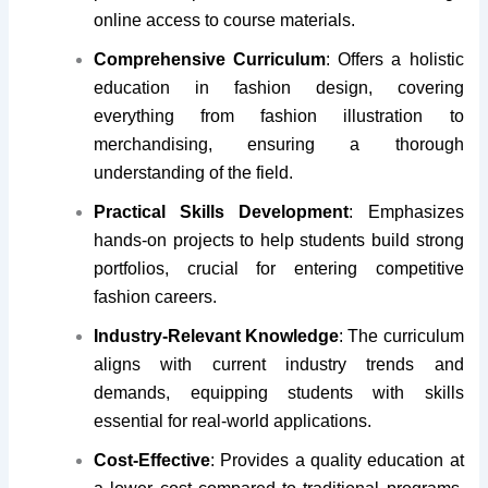
online access to course materials.
Comprehensive Curriculum
: Offers a holistic
education in fashion design, covering
everything from fashion illustration to
merchandising, ensuring a thorough
understanding of the field.
Practical Skills Development
: Emphasizes
hands-on projects to help students build strong
portfolios, crucial for entering competitive
fashion careers.
Industry-Relevant Knowledge
: The curriculum
aligns with current industry trends and
demands, equipping students with skills
essential for real-world applications.
Cost-Effective
: Provides a quality education at