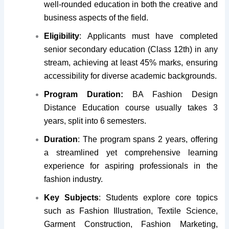
well-rounded education in both the creative and
business aspects of the field.
Eligibility
: Applicants must have completed
senior secondary education (Class 12th) in any
stream, achieving at least 45% marks, ensuring
accessibility for diverse academic backgrounds.
Program Duration:
BA Fashion Design
Distance Education course usually takes 3
years, split into 6 semesters.
Duration
: The program spans 2 years, offering
a streamlined yet comprehensive learning
experience for aspiring professionals in the
fashion industry.
Key Subjects
: Students explore core topics
such as Fashion Illustration, Textile Science,
Garment Construction, Fashion Marketing,