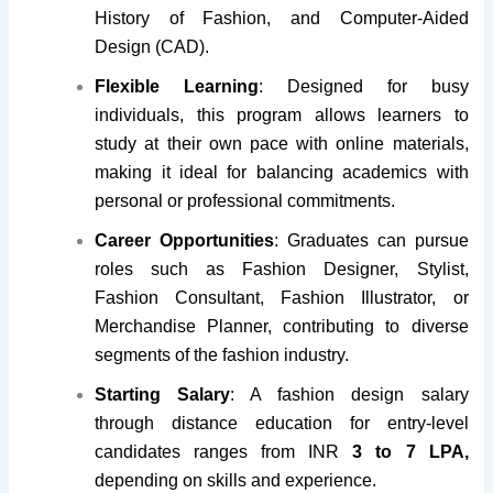
History of Fashion, and Computer-Aided
Design (CAD).
Flexible Learning
: Designed for busy
individuals, this program allows learners to
study at their own pace with online materials,
making it ideal for balancing academics with
personal or professional commitments.
Career Opportunities
: Graduates can pursue
roles such as Fashion Designer, Stylist,
Fashion Consultant, Fashion Illustrator, or
Merchandise Planner, contributing to diverse
segments of the fashion industry.
Starting Salary
: A fashion design salary
through distance education for entry-level
candidates ranges from INR
3 to 7 LPA,
depending on skills and experience.