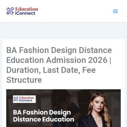
Skip
to
content
BA Fashion Design Distance
Education Admission 2026 |
Duration, Last Date, Fee
Structure