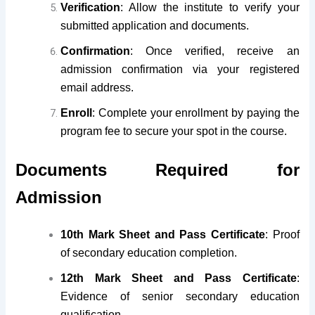
Verification
: Allow the institute to verify your
submitted application and documents.
Confirmation
: Once verified, receive an
admission confirmation via your registered
email address.
Enroll
: Complete your enrollment by paying the
program fee to secure your spot in the course.
Documents Required for
Admission
10th Mark Sheet and Pass Certificate
: Proof
of secondary education completion.
12th Mark Sheet and Pass Certificate
:
Evidence of senior secondary education
qualification.