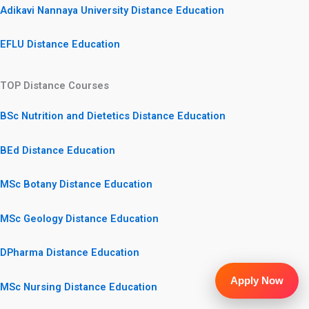
Adikavi Nannaya University Distance Education
EFLU Distance Education
TOP Distance Courses
BSc Nutrition and Dietetics Distance Education
BEd Distance Education
MSc Botany Distance Education
MSc Geology Distance Education
DPharma Distance Education
Apply Now
MSc Nursing Distance Education