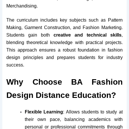
Merchandising.
The curriculum includes key subjects such as Pattern
Making, Garment Construction, and Fashion Marketing.
Students gain both
creative and technical skills
,
blending theoretical knowledge with practical projects.
This approach ensures a robust foundation in fashion
design principles and prepares students for industry
success.
Why Choose BA Fashion
Design Distance Education?
Flexible Learning
: Allows students to study at
their own pace, balancing academics with
personal or professional commitments through