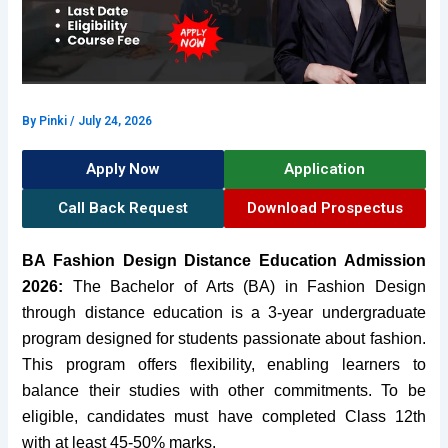
By
Pinki
/
July 24, 2026
Apply Now
Application
Call Back Request
Download Prospectus
BA Fashion Design Distance Education Admission
2026:
The Bachelor of Arts (BA) in Fashion Design
through distance education is a 3-year undergraduate
program designed for students passionate about fashion.
This program offers flexibility, enabling learners to
balance their studies with other commitments. To be
eligible, candidates must have completed Class 12th
with at least 45-50% marks.