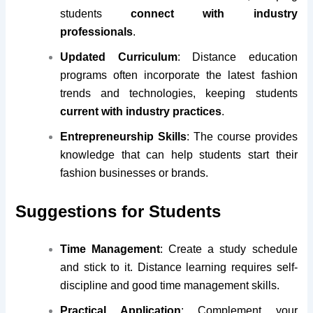
students
connect with industry
professionals
.
Updated Curriculum
: Distance education
programs often incorporate the latest fashion
trends and technologies, keeping students
current with industry practices
.
Entrepreneurship Skills
: The course provides
knowledge that can help students start their
fashion businesses or brands.
Suggestions for Students
Time Management
: Create a study schedule
and stick to it. Distance learning requires self-
discipline and good time management skills.
Practical Application
: Complement your