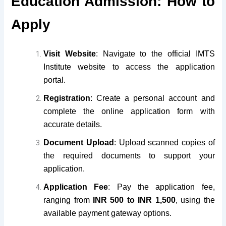
Education Admission: How to
Apply
Visit Website
: Navigate to the official IMTS
Institute website to access the application
portal.
Registration
: Create a personal account and
complete the online application form with
accurate details.
Document Upload
: Upload scanned copies of
the required documents to support your
application.
Application Fee
: Pay the application fee,
ranging from
INR 500 to INR 1,500
, using the
available payment gateway options.