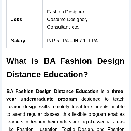
Fashion Designer,
Jobs
Costume Designer,
Consultant, etc.
Salary
INR 5 LPA – INR 11 LPA
What is BA Fashion Design
Distance Education?
BA Fashion Design Distance Education
is a
three-
year undergraduate program
designed to teach
fashion design skills remotely. Ideal for students unable
to attend regular classes, this flexible program enables
learners to deepen their understanding of essential areas
like Fashion Illustration, Textile Design, and Fashion