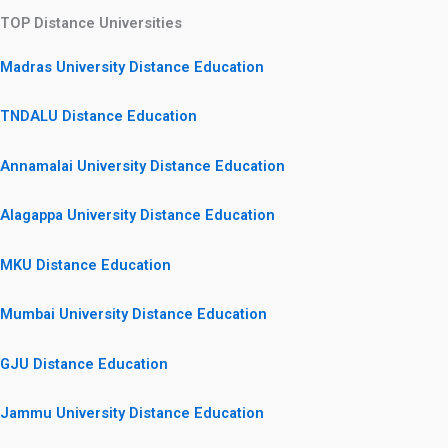
TOP Distance Universities
Madras University Distance Education
TNDALU Distance Education
Annamalai University Distance Education
Alagappa University Distance Education
MKU Distance Education
Mumbai University Distance Education
GJU Distance Education
Jammu University Distance Education