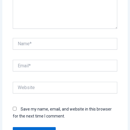
Name*
Email*
Website
Save my name, email, and website in this browser
for the next time I comment.