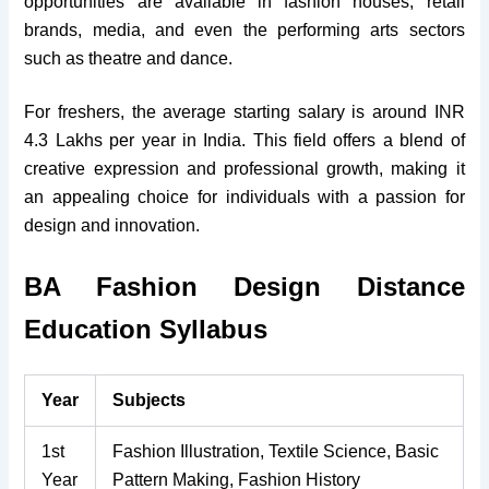
opportunities are available in fashion houses, retail
brands, media, and even the performing arts sectors
such as theatre and dance.
For freshers, the average starting salary is around INR
4.3 Lakhs per year in India. This field offers a blend of
creative expression and professional growth, making it
an appealing choice for individuals with a passion for
design and innovation.
BA Fashion Design Distance
Education Syllabus
Year
Subjects
1st
Fashion Illustration, Textile Science, Basic
Year
Pattern Making, Fashion History