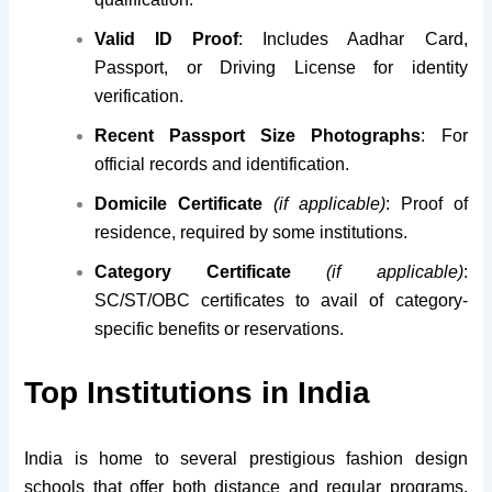
Valid ID Proof
: Includes Aadhar Card,
Passport, or Driving License for identity
verification.
Recent Passport Size Photographs
: For
official records and identification.
Domicile Certificate
(if applicable)
: Proof of
residence, required by some institutions.
Category Certificate
(if applicable)
:
SC/ST/OBC certificates to avail of category-
specific benefits or reservations.
Top Institutions in India
India is home to several prestigious fashion design
schools that offer both distance and regular programs.