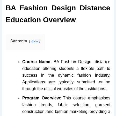
BA Fashion Design Distance
Education Overview
Contents
show
Course Name
:
BA Fashion Design, distance
education offering students a flexible path to
success in the dynamic fashion industry.
Applications are typically submitted online
through the official websites of the institutions
.
Program Overview
: This course emphasises
fashion trends, fabric selection, garment
construction, and fashion marketing, providing a