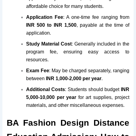
affordable choice for many students.
Application Fee
: A one-time fee ranging from
INR 500 to INR 1,500
, payable at the time of
application.
Study Material Cost
: Generally included in the
program fee, ensuring easy access to
resources.
Exam Fee
: May be charged separately, ranging
between
INR 1,000-2,000 per year
.
Additional Costs
: Students should budget
INR
5,000-10,000 per year
for art supplies, project
materials, and other miscellaneous expenses.
BA Fashion Design Distance