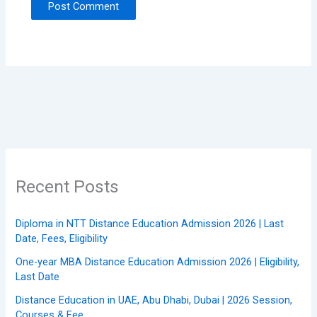
Recent Posts
Diploma in NTT Distance Education Admission 2026 | Last
Date, Fees, Eligibility
One-year MBA Distance Education Admission 2026 | Eligibility,
Last Date
Distance Education in UAE, Abu Dhabi, Dubai | 2026 Session,
Courses & Fee