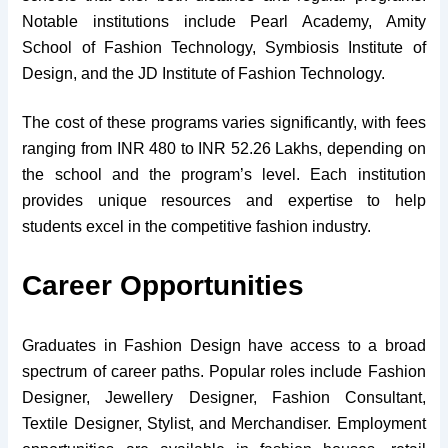
Notable institutions include Pearl Academy, Amity
School of Fashion Technology, Symbiosis Institute of
Design, and the JD Institute of Fashion Technology.
The cost of these programs varies significantly, with fees
ranging from INR 480 to INR 52.26 Lakhs, depending on
the school and the program’s level. Each institution
provides unique resources and expertise to help
students excel in the competitive fashion industry.
Career Opportunities
Graduates in Fashion Design have access to a broad
spectrum of career paths. Popular roles include Fashion
Designer, Jewellery Designer, Fashion Consultant,
Textile Designer, Stylist, and Merchandiser. Employment