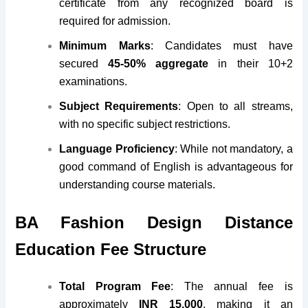
certificate from any recognized board is
required for admission.
Minimum Marks
: Candidates must have
secured
45-50% aggregate
in their 10+2
examinations.
Subject Requirements
: Open to all streams,
with no specific subject restrictions.
Language Proficiency
: While not mandatory, a
good command of English is advantageous for
understanding course materials.
BA Fashion Design Distance
Education Fee Structure
Total Program Fee
: The annual fee is
approximately
INR 15,000
, making it an