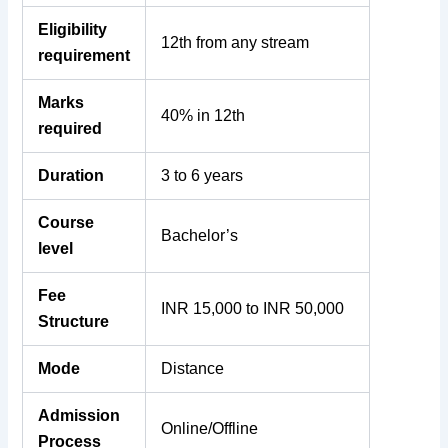
Eligibility
12th from any stream
requirement
Marks
40% in 12th
required
Duration
3 to 6 years
Course
Bachelor’s
level
Fee
INR 15,000 to INR 50,000
Structure
Mode
Distance
Admission
Online/Offline
Process