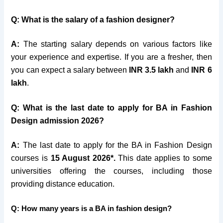
Q: What is the salary of a fashion designer?
A:
The starting salary depends on various factors like
your experience and expertise. If you are a fresher, then
you can expect a salary between
INR 3.5 lakh
and
INR 6
lakh
.
Q: What is the last date to apply for BA in Fashion
Design admission 2026?
A:
The last date to apply for the BA in Fashion Design
courses is
15 August 2026*.
This date applies to some
universities offering the courses, including those
providing distance education.
Q: How many years is a BA in fashion design?