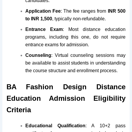
candidates.
Application Fee
: The fee ranges from
INR 500
to INR 1,500
, typically non-refundable.
Entrance Exam
: Most distance education
programs, including this one, do not require
entrance exams for admission.
Counseling
: Virtual counseling sessions may
be available to assist students in understanding
the course structure and enrollment process.
BA Fashion Design Distance
Education Admission Eligibility
Criteria
Educational Qualification
: A 10+2 pass