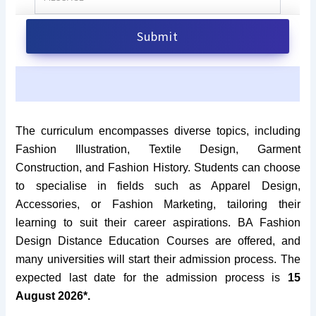
The curriculum encompasses diverse topics, including
Fashion Illustration, Textile Design, Garment
Construction, and Fashion History. Students can choose
to specialise in fields such as Apparel Design,
Accessories, or Fashion Marketing, tailoring their
learning to suit their career aspirations. BA Fashion
Design Distance Education Courses are offered, and
many universities will start their admission process. The
expected last date for the admission process is
15
August 2026*.