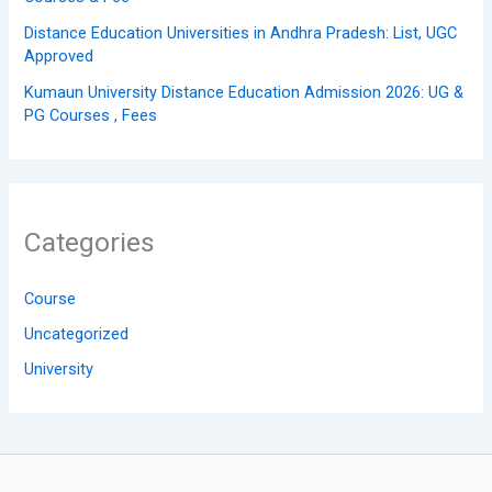
Distance Education Universities in Andhra Pradesh: List, UGC
Approved
Kumaun University Distance Education Admission 2026: UG &
PG Courses , Fees
Categories
Course
Uncategorized
University