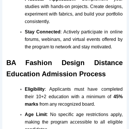
studies with hands-on projects. Create designs,
experiment with fabrics, and build your portfolio
consistently.
Stay Connected
: Actively participate in online
forums, webinars, and virtual events offered by
the program to network and stay motivated.
BA Fashion Design Distance
Education Admission Process
Eligibility
: Applicants must have completed
their 10+2 education with a minimum of
45%
marks
from any recognized board.
Age Limit
: No specific age restrictions apply,
making the program accessible to all eligible