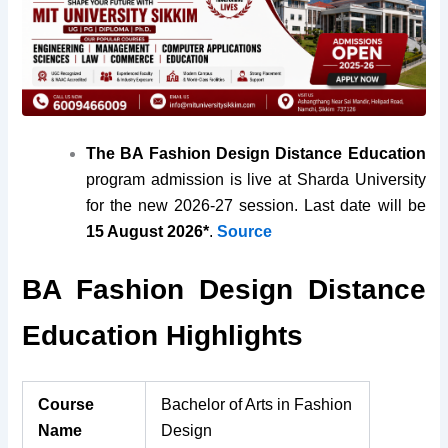
The BA Fashion Design Distance Education
program admission is live at Sharda University
for the new 2026-27 session. Last date will be
15 August 2026*
.
Source
BA Fashion Design Distance
Education Highlights
Course
Bachelor of Arts in Fashion
Name
Design