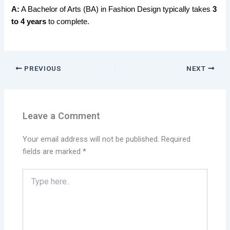
A:
A Bachelor of Arts (BA) in Fashion Design typically takes
3
to 4 years
to complete.
PREVIOUS
NEXT
Leave a Comment
Your email address will not be published.
Required
fields are marked
*
Type
here..