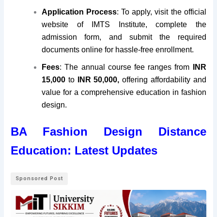
Application Process
: To apply, visit the official
website of IMTS Institute, complete the
admission form, and submit the required
documents online for hassle-free enrollment.
Fees
: The annual course fee ranges from
INR
15,000
to
INR 50,000,
offering affordability and
value for a comprehensive education in fashion
design.
BA Fashion Design Distance
Education: Latest Updates
Sponsored Post