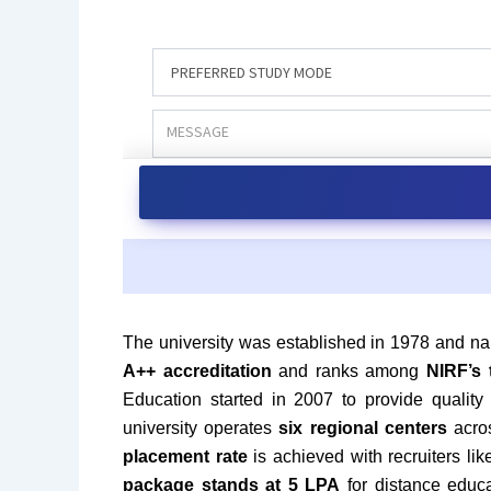
The university was established in 1978 and na
A++ accreditation
and ranks among
NIRF’s 
Education started in 2007 to provide quality
university operates
six regional centers
acros
placement rate
is achieved with recruiters l
package stands at 5 LPA
for distance educ