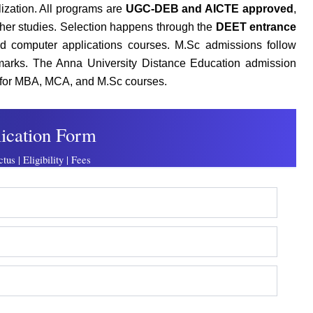
ization. All programs are
UGC-DEB and AICTE approved
,
her studies. Selection happens through the
DEET entrance
 computer applications courses. M.Sc admissions follow
 marks. The Anna University Distance Education admission
for MBA, MCA, and M.Sc courses.