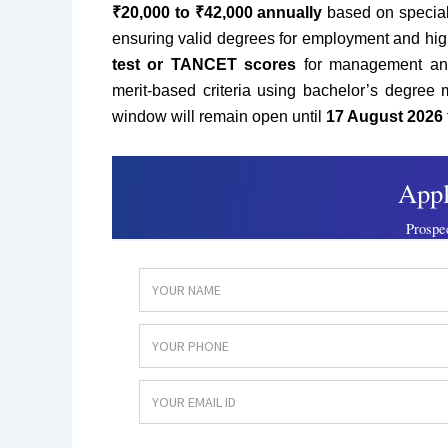
₹20,000 to ₹42,000 annually
based on special
ensuring valid degrees for employment and hig
test or TANCET scores
for management and
merit-based criteria using bachelor’s degree
window will remain open until
17 August 2026