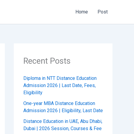
Home
Post
Recent Posts
Diploma in NTT Distance Education
Admission 2026 | Last Date, Fees,
Eligibility
One-year MBA Distance Education
Admission 2026 | Eligibility, Last Date
Distance Education in UAE, Abu Dhabi,
Dubai | 2026 Session, Courses & Fee