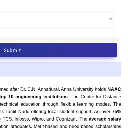
med after Dr. C.N. Annadurai. Anna University holds
NAAC
top 10 engineering institutions
. The Centre for Distance
 technical education through flexible learning modes. The
s Tamil Nadu offering local student support. An over
75%
ike TCS, Infosys, Wipro, and Cognizant. The
average salary
ation graduates. Merit-based and need-based scholarships