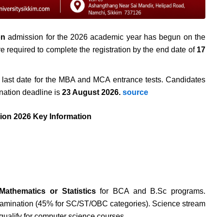
on
admission for the 2026 academic year has begun on the
are required to complete the registration by the end date of
17
last date for the MBA and MCA entrance tests. Candidates
nation deadline is
23 August 2026.
source
ion 2026 Key Information
Mathematics or Statistics
for BCA and B.Sc programs.
xamination (45% for SC/ST/OBC categories). Science stream
qualify for computer science courses.