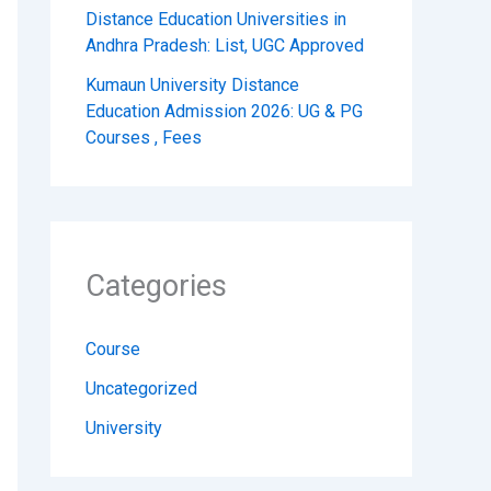
Distance Education Universities in
Andhra Pradesh: List, UGC Approved
Kumaun University Distance
Education Admission 2026: UG & PG
Courses , Fees
Categories
Course
Uncategorized
University