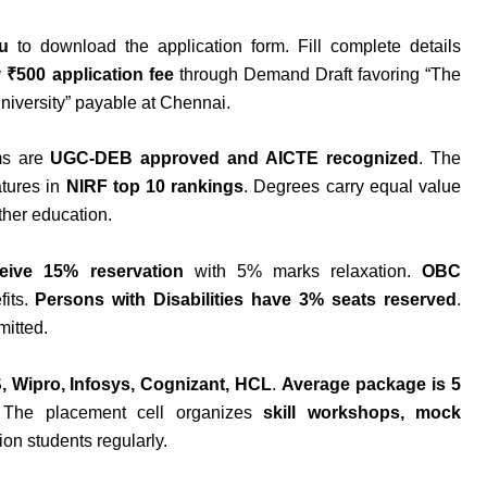
u
to download the application form. Fill complete details
y
₹500 application fee
through Demand Draft favoring “The
niversity” payable at Chennai.
ms are
UGC-DEB approved and AICTE recognized
. The
tures in
NIRF top 10 rankings
. Degrees carry equal value
ther education.
eive 15% reservation
with 5% marks relaxation.
OBC
fits.
Persons with Disabilities have 3% seats reserved
.
mitted.
, Wipro, Infosys, Cognizant, HCL
.
Average package is 5
 The placement cell organizes
skill workshops, mock
ion students regularly.