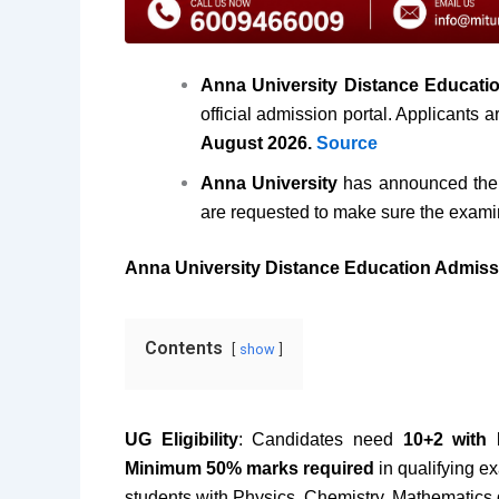
Anna University Distance Educati
official admission portal. Applicants 
August 2026.
Source
Anna University
has announced the 
are requested to make sure the exami
Anna University Distance Education Admiss
Contents
show
UG Eligibility
: Candidates need
10+2 with 
Minimum 50% marks required
in qualifying e
students with Physics, Chemistry, Mathematics 