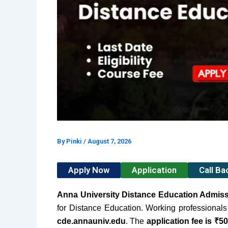
By
Pinki
/
August 7, 2026
Apply Now
Application
Call B
Anna University Distance Education Admis
for Distance Education.
Working professionals 
cde.annauniv.edu
. The
application fee is ₹5