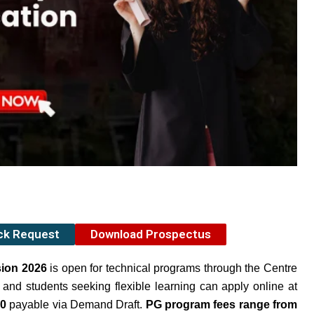
ack Request
Download Prospectus
sion 2026
is open for technical programs through the Centre
and students seeking flexible learning can apply online at
00
payable via Demand Draft.
PG program fees range from