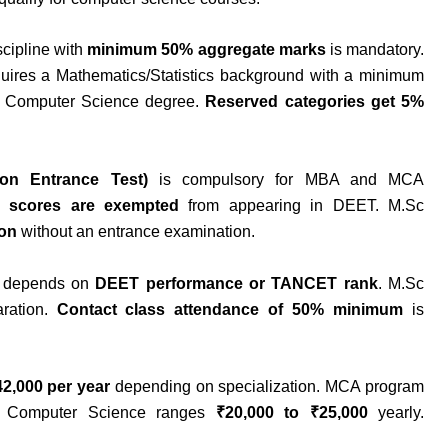
scipline with
minimum 50% aggregate marks
is mandatory.
uires a Mathematics/Statistics background with a minimum
 Computer Science degree.
Reserved categories get 5%
on Entrance Test)
is compulsory for MBA and MCA
 scores are exempted
from appearing in DEET. M.Sc
ion
without an entrance examination.
n depends on
DEET performance or TANCET rank
. M.Sc
ration.
Contact class attendance of 50% minimum
is
42,000 per year
depending on specialization. MCA program
c Computer Science ranges
₹20,000 to ₹25,000
yearly.