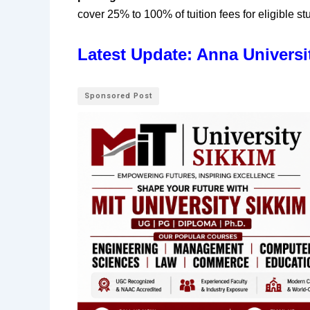
cover 25% to 100% of tuition fees for eligible st
Latest Update: Anna Universi
Sponsored Post