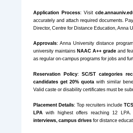
Application Process
: Visit
cde.annauniv.ed
accurately and attach required documents. Pa
Director, Centre for Distance Education, Anna U
Approvals
: Anna University distance progra
university maintains
NAAC A++ grade
and fea
as regular on-campus programs for jobs and fur
Reservation Policy
:
SC/ST categories rec
candidates get 20% quota
with similar bene
Valid caste or disability certificates must be sub
Placement Details
: Top recruiters include
TCS
LPA
with highest offers reaching 12 LPA.
interviews, campus drives
for distance educat