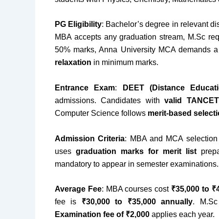
PG Eligibility
: Bachelor’s degree in relevant di
MBA accepts any graduation stream, M.Sc req
50% marks, Anna University MCA demands a
relaxation
in minimum marks.
Entrance Exam
:
DEET (Distance Educati
admissions. Candidates with
valid TANCET
Computer Science follows
merit-based select
Admission Criteria
: MBA and MCA selectio
uses
graduation marks for merit list
prepa
mandatory to appear in semester examinations.
Average Fee
: MBA courses cost
₹35,000 to ₹
fee is
₹30,000 to ₹35,000 annually
. M.S
Examination fee of ₹2,000
applies each year.