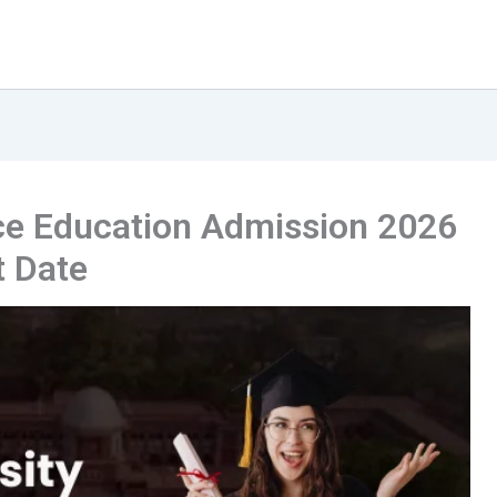
ce Education Admission 2026
t Date