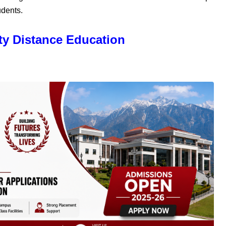
udents.
ty Distance Education