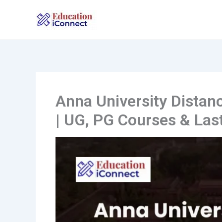
Skip
to
content
Anna University Distan
| UG, PG Courses & Las