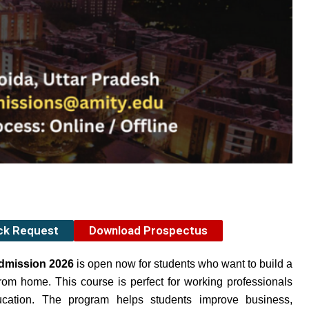
ack Request
Download Prospectus
Admission 2026
is open now for students who want to build a
om home. This course is perfect for working professionals
ucation. The program helps students improve business,