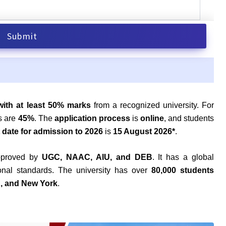
with at least 50% marks
from a recognized university. For
s are
45%
. The
application process
is
online
, and students
t date for admission to 2026
is
15 August 2026*
.
approved by
UGC, NAAC, AIU, and DEB
. It has a global
tional standards. The university has over
80,000 students
n, and New York
.