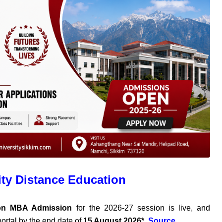
ity Distance Education
ion MBA Admission
for the 2026-27 session is live, and
ortal by the end date of
15 August 2026*
.
Source