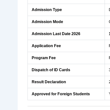
Admission Type
Admission Mode
Admission Last Date 2026
Application Fee
Program Fee
Dispatch of ID Cards
Result Declaration
Approved for Foreign Students