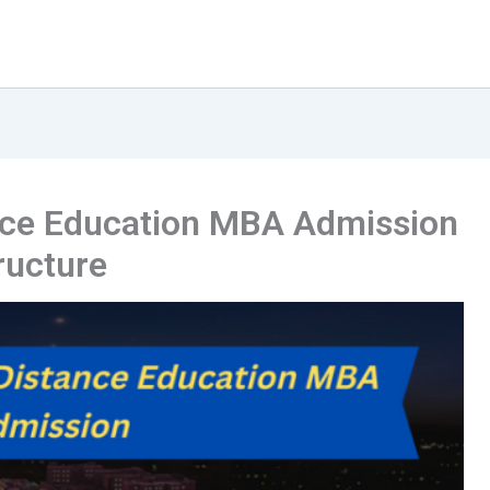
ance Education MBA Admission
tructure