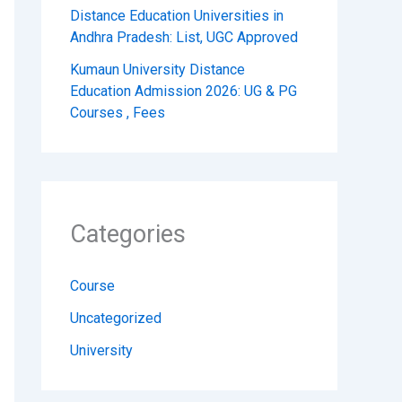
Distance Education Universities in
Andhra Pradesh: List, UGC Approved
Kumaun University Distance
Education Admission 2026: UG & PG
Courses , Fees
Categories
Course
Uncategorized
University