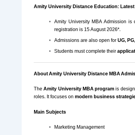
Amity University Distance Education: Lates
Amity University MBA Admission is o
registration is 15 August 2026*.
Admissions are also open for
UG, PG,
Students must complete their
applica
About Amity University Distance MBA Admi
The
Amity University MBA program
is design
roles. It focuses on
modern business strategi
Main Subjects
Marketing Management