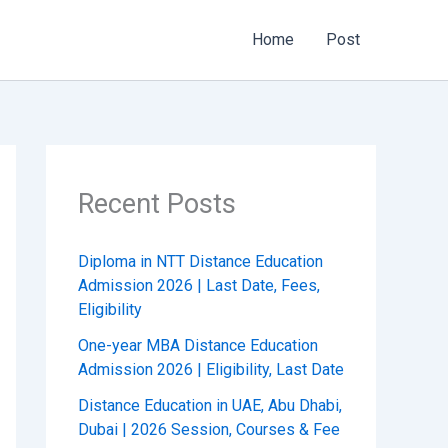
Home
Post
Recent Posts
Diploma in NTT Distance Education
Admission 2026 | Last Date, Fees,
Eligibility
One-year MBA Distance Education
Admission 2026 | Eligibility, Last Date
Distance Education in UAE, Abu Dhabi,
Dubai | 2026 Session, Courses & Fee