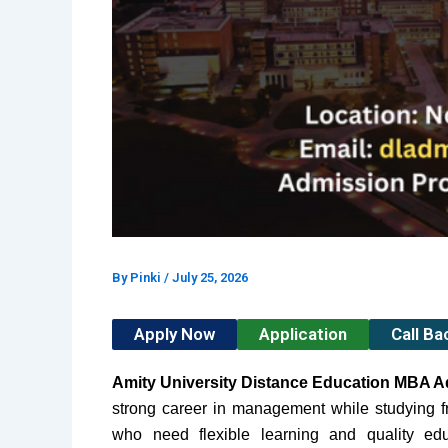
By
Pinki
/
July 25, 2026
Apply Now
Application
Call B
Amity University Distance Education MBA 
strong career in management while studying fr
who need flexible learning and quality ed