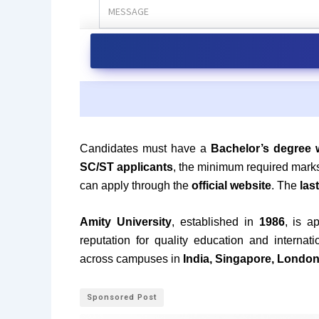
Candidates must have a
Bachelor’s degree 
SC/ST applicants
, the minimum required mark
can apply through the
official website
. The
las
Amity University
, established in
1986
, is 
reputation for quality education and interna
across campuses in
India, Singapore, Londo
Sponsored Post