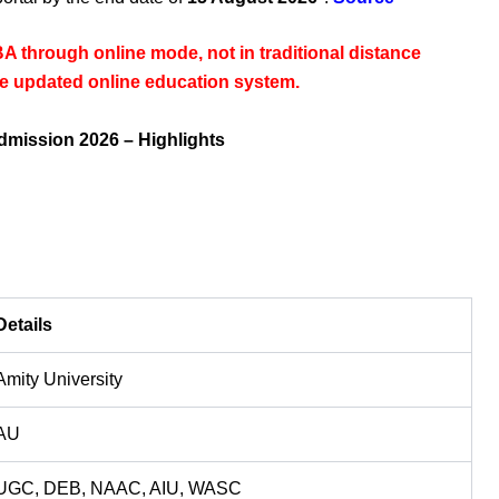
BA through online mode, not in traditional distance
the updated online education system.
dmission 2026 – Highlights
Details
Amity University
AU
UGC, DEB, NAAC, AIU, WASC