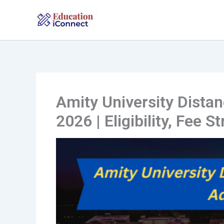
Skip
to
content
Amity University Dist
2026 | Eligibility, Fee S