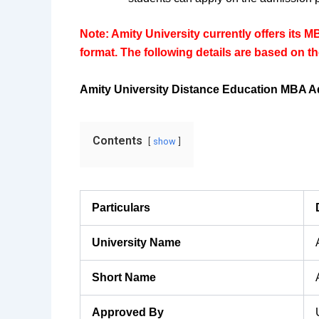
Note: Amity University currently offers its M
format. The following details are based on 
Amity University Distance Education MBA A
Contents
show
Particulars
University Name
Short Name
Approved By