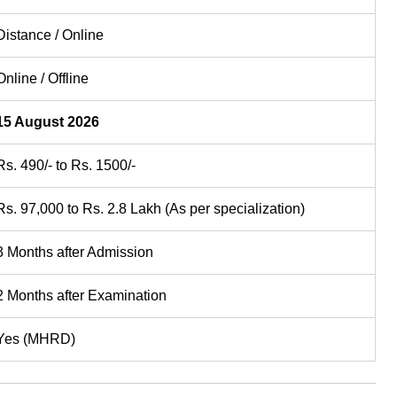
Distance / Online
Online / Offline
15 August 2026
Rs. 490/- to Rs. 1500/-
Rs. 97,000 to Rs. 2.8 Lakh (As per specialization)
3 Months after Admission
2 Months after Examination
Yes (MHRD)