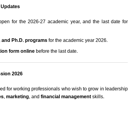
t Updates
pen for the 2026-27 academic year, and the last date for
 and Ph.D. programs
for the academic year 2026.
tion form online
before the last date.
ssion 2026
ed for working professionals who wish to grow in leadership
es
,
marketing
, and
financial management
skills.