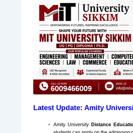
Latest Update: Amity Univers
Amity University
Distance Educat
students can apply on the admission p