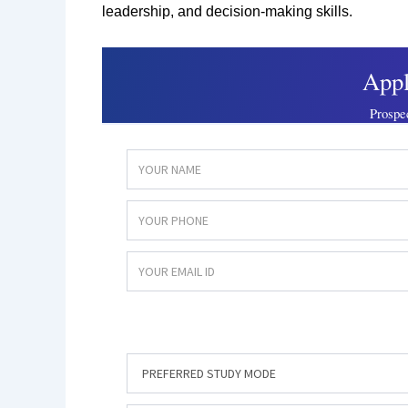
leadership, and decision-making skills.